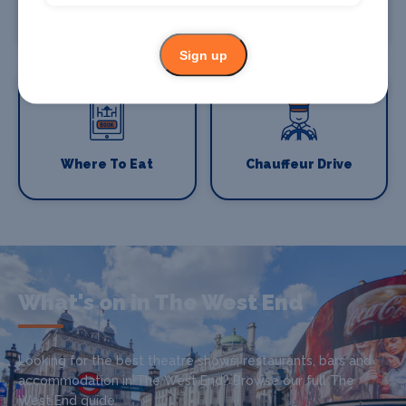
Where To Stay
Bars and clubs
Sign up
Where To Eat
Chauffeur Drive
What's on in The West End
Looking for the best theatre shows, restaurants, bars and
accommodation in The West End? Browse our full The
West End guide.