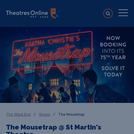
The West End
/
Shows
/
The Mousetrap
The Mousetrap @ St Martin's