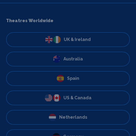
Theatres Worldwide
UK & Ireland
Australia
Spain
US & Canada
Netherlands