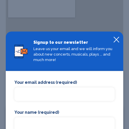
Signup to our newsletter
Leave us your email and we will inform you
about new concerts, musicals, plays ... and
much more!
Your email address (required)
Your name (required)