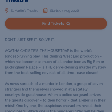
Theatre
St Martin's Theatre
Starts 07 Aug 2026
Find Tickets
DON’T JUST SEE IT. SOLVE IT.
AGATHA CHRISTIE’S THE MOUSETRAP is the world’s
longest-running play. This thrilling West End production –
which has become as much of a London icon as Big Ben or
Buckingham Palace – is THE genre-defining murder mystery
from the best-selling novelist of all time… case closed!
As news spreads of a murder in London, a group of seven
strangers find themselves snowed in at a stately
countryside guesthouse. When a police sergeant arrives,
the guests discover – to their horror – that a killer is in their
midst! One by one, the suspicious characters reveal their
sordid pasts. Which one is the murderer? Who will be their