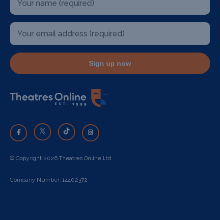
Sign up now
© Copyright 2026 Theatres Online Ltd
Company Number: 14402372