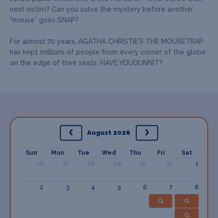
next victim? Can you solve the mystery before another
“mouse” goes SNAP?
For almost 70 years, AGATHA CHRISTIE’S THE MOUSETRAP
has kept millions of people from every corner of the globe
on the edge of their seats. HAVE YOUDUNNIT?
August 2026
Sun
Mon
Tue
Wed
Thu
Fri
Sat
26
27
28
29
30
31
1
2
3
4
5
6
7
8