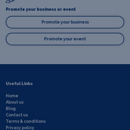
Promote your business or event
Promote your business
Promote your event
Useful Links
Home
About us
Blog
Contact us
Terms & conditions
Privacy policy