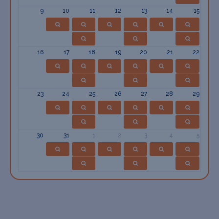
9
10
11
12
13
14
15
16
17
18
19
20
21
22
23
24
25
26
27
28
29
30
31
1
2
3
4
5