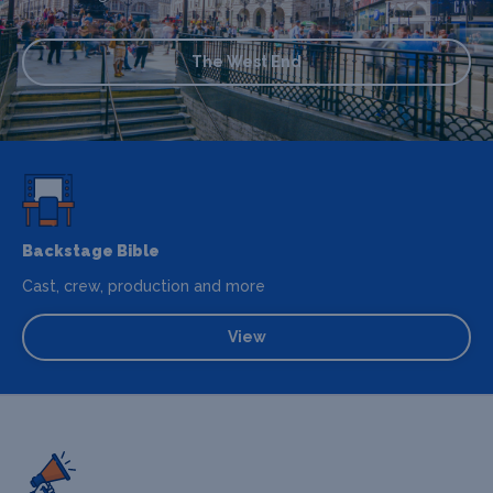
The West End
Backstage Bible
Cast, crew, production and more
View