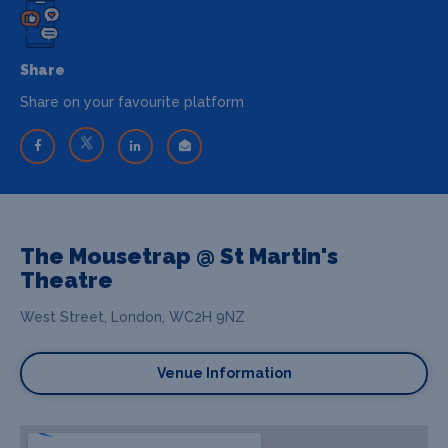
Share
Share on your favourite platform
The Mousetrap @ St Martin's
Theatre
West Street, London, WC2H 9NZ
Venue Information