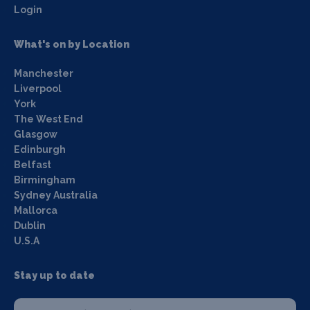
Login
What's on by Location
Manchester
Liverpool
York
The West End
Glasgow
Edinburgh
Belfast
Birmingham
Sydney Australia
Mallorca
Dublin
U.S.A
Stay up to date