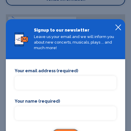
Signup to our newsletter
Leave us your email and we will inform you
about new concerts, musicals, plays ... and
much more!
Your email address (required)
Your name (required)