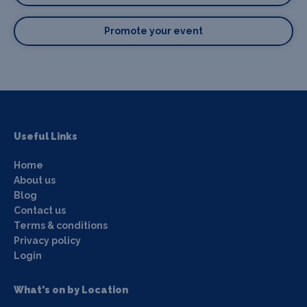
Promote your event
Useful Links
Home
About us
Blog
Contact us
Terms & conditions
Privacy policy
Login
What's on by Location