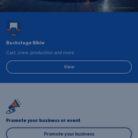
Backstage Bible
Cast, crew, production and more
View
Promote your business or event
Promote your business