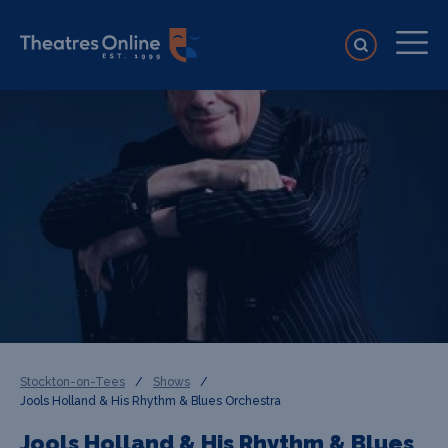
Stockton-on-Tees
/
Shows
/
Jools Holland & His Rhythm & Blues Orchestra
Jools Holland & His Rhythm & Blues