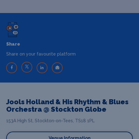
Share
Share on your favourite platform
Jools Holland & His Rhythm & Blues
Orchestra @ Stockton Globe
153A High St, Stockton-on-Tees, TS18 1PL
Venue Information