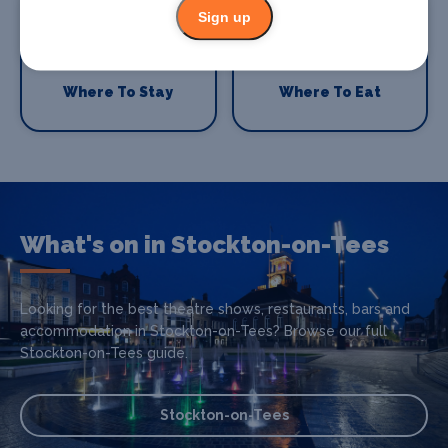
Sign up
Where To Stay
Where To Eat
What's on in Stockton-on-Tees
Looking for the best theatre shows, restaurants, bars and
accommodation in Stockton-on-Tees? Browse our full
Stockton-on-Tees guide.
Stockton-on-Tees