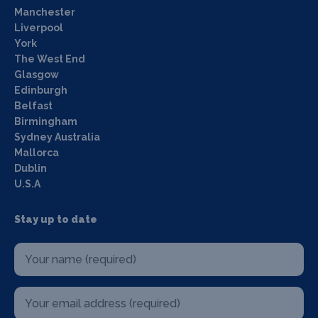
Manchester
Liverpool
York
The West End
Glasgow
Edinburgh
Belfast
Birmingham
Sydney Australia
Mallorca
Dublin
U.S.A
Stay up to date