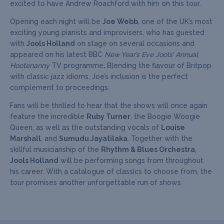
excited to have Andrew Roachford with him on this tour.
Opening each night will be
Joe Webb
, one of the UK’s most
exciting young pianists and improvisers, who has guested
with
Jools Holland
on stage on several occasions and
appeared on his latest BBC
New Year’s Eve Jools’ Annual
Hootenanny
TV programme
.
Blending the flavour of Britpop
with classic jazz idioms, Joe’s inclusion is the perfect
complement to proceedings.
Fans will be thrilled to hear that the shows will once again
feature the incredible
Ruby Turner
, the Boogie Woogie
Queen, as well as the outstanding vocals of
Louise
Marshall
, and
Sumudu Jayatilaka
. Together with the
skillful musicianship of the
Rhythm & Blues Orchestra
,
Jools Holland
will be performing songs from throughout
his career. With a catalogue of classics to choose from, the
tour promises another unforgettable run of shows.