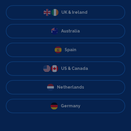
UK & Ireland
Australia
Spain
US & Canada
Netherlands
Germany