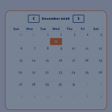
December 2026
Sun
Mon
Tue
Wed
Thu
Fri
Sat
29
30
1
2
3
4
5
6
7
8
9
10
11
12
13
14
15
16
17
18
19
20
21
22
23
24
25
26
27
28
29
30
31
1
2
3
4
5
6
7
8
9