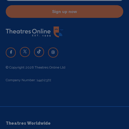
Sign up now
© Copyright 2026 Theatres Online Ltd
Company Number: 14402372
Theatres Worldwide