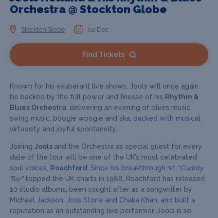
Orchestra @ Stockton Globe
Stockton Globe
02 Dec
Find Tickets
Known for his exuberant live shows, Jools will once again
be backed by the full power and finesse of his
Rhythm &
Blues Orchestra
, delivering an evening of blues music,
swing music, boogie woogie and ska, packed with musical
virtuosity and joyful spontaneity.
Joining
Jools
and the Orchestra as special guest for every
date of the tour will be one of the UK’s most celebrated
soul voices,
Roachford
.
Since his breakthrough hit
"Cuddly
Toy"
topped the UK charts in 1988, Roachford has released
10 studio albums, been sought after as a songwriter by
Michael Jackson, Joss Stone and Chaka Khan, and built a
reputation as an outstanding live performer. Jools is so