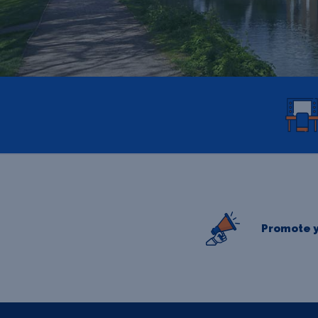
Promote y