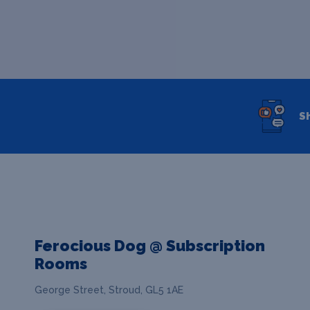
S
Ferocious Dog @ Subscription
Rooms
George Street, Stroud, GL5 1AE