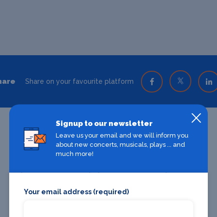
hare
Share on your favourite platform
Signup to our newsletter
Leave us your email and we will inform you
about new concerts, musicals, plays ... and
much more!
Your email address (required)