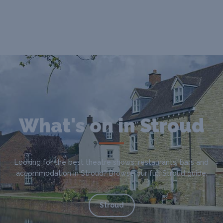
What's on in Stroud
Looking for the best theatre shows, restaurants, bars and
accommodation in Stroud? Browse our full Stroud guide.
Stroud