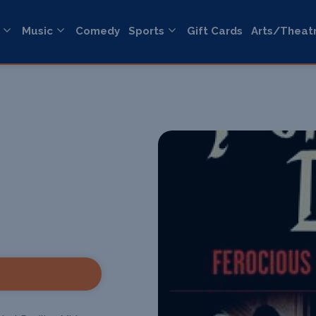
Music
Comedy
Sports
Gift Cards
Arts/Theat