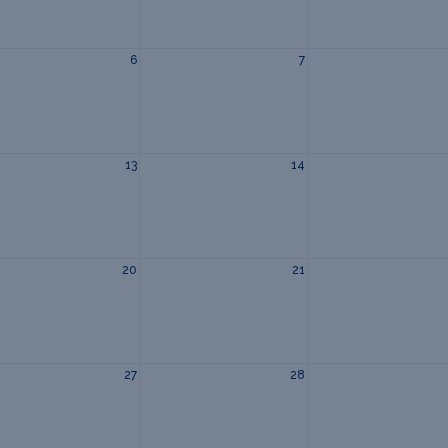
6
7
13
14
20
21
27
28