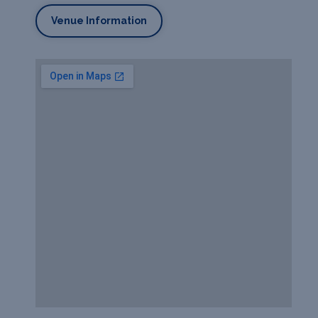
Venue Information