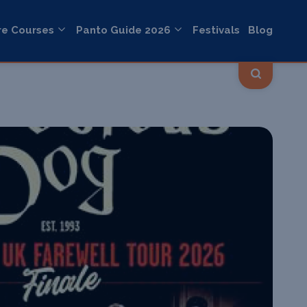
re Courses
Panto Guide 2026
Festivals
Blog