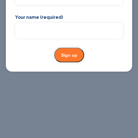
Where To
Where To
Stay
Eat
Your name (required)
Sign up