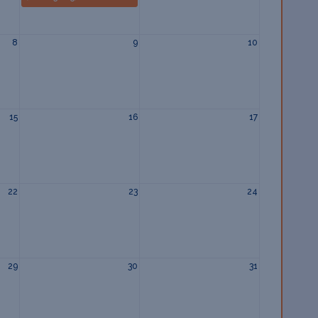
8
9
10
15
16
17
22
23
24
29
30
31