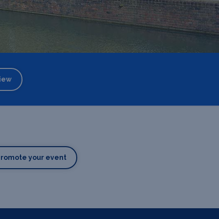
iew
Promote your event