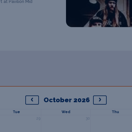
t at Pavilion Mid
October 2026
Tue
Wed
Thu
29
30