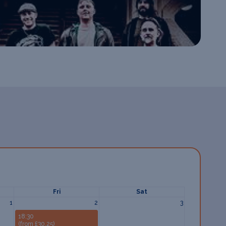
Fri
Sat
1
2
3
18:30
(from £30.25)