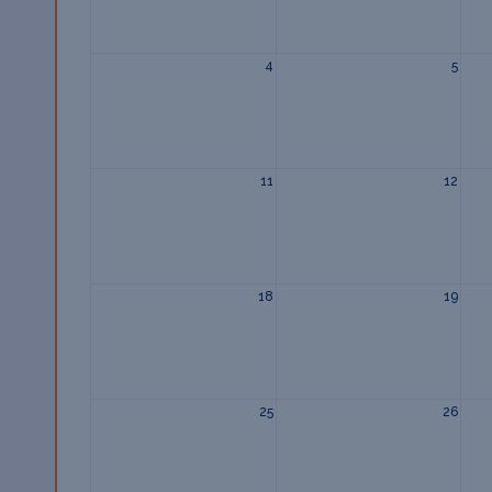
4
5
11
12
18
19
25
26