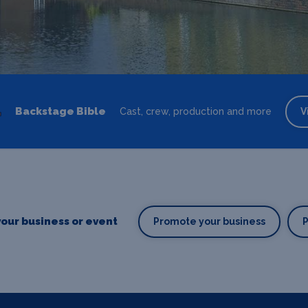
Backstage Bible
Cast, crew, production and more
V
our business or event
Promote your business