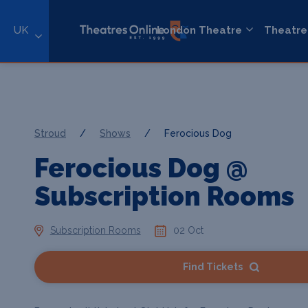
UK
London Theatre
Theatre
Stroud
/
Shows
/
Ferocious Dog
Ferocious Dog @
Subscription Rooms
Subscription Rooms
02 Oct
Find Tickets