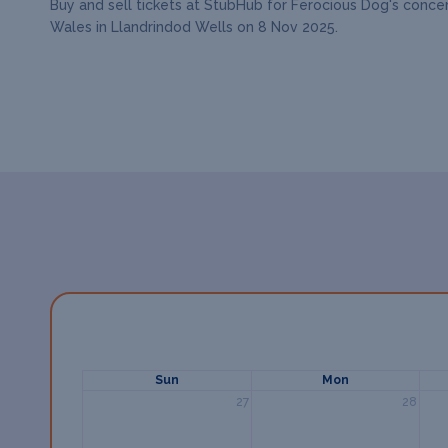
Buy and sell tickets at StubHub for Ferocious Dog's concer
Wales in Llandrindod Wells on 8 Nov 2025.
Sun
Mon
27
28