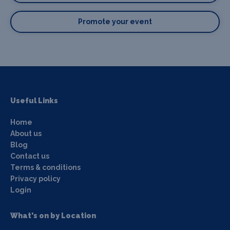
Promote your event
Useful Links
Home
About us
Blog
Contact us
Terms & conditions
Privacy policy
Login
What's on by Location