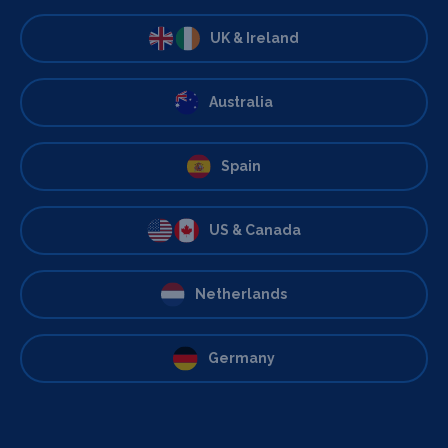
UK & Ireland
Australia
Spain
US & Canada
Netherlands
Germany