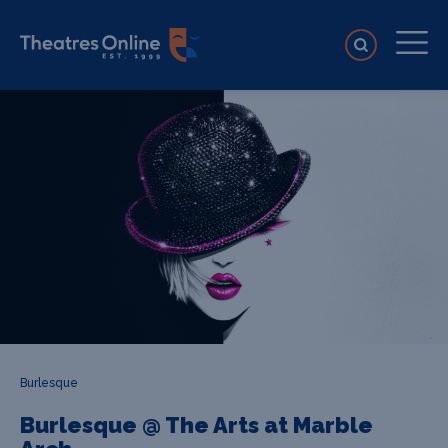
Burlesque
Burlesque @ The Arts at Marble