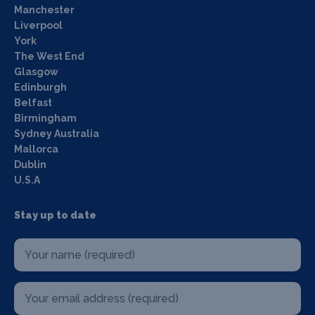
Manchester
Liverpool
York
The West End
Glasgow
Edinburgh
Belfast
Birmingham
Sydney Australia
Mallorca
Dublin
U.S.A
Stay up to date