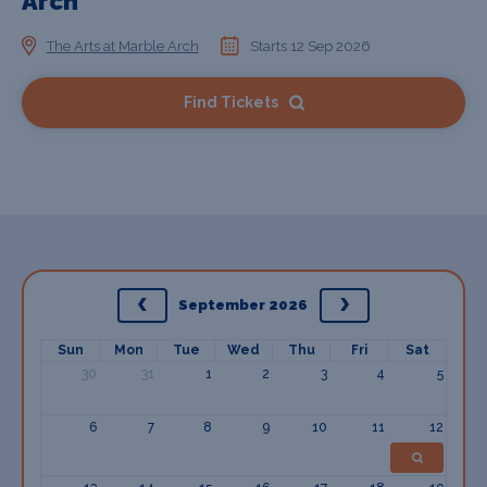
Arch
The Arts at Marble Arch
Starts 12 Sep 2026
Find Tickets
September 2026
Sun
Mon
Tue
Wed
Thu
Fri
Sat
30
31
1
2
3
4
5
6
7
8
9
10
11
12