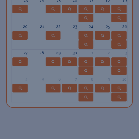
13
14
15
16
17
18
19
20
21
22
23
24
25
26
27
28
29
30
1
2
3
4
5
6
7
8
9
10