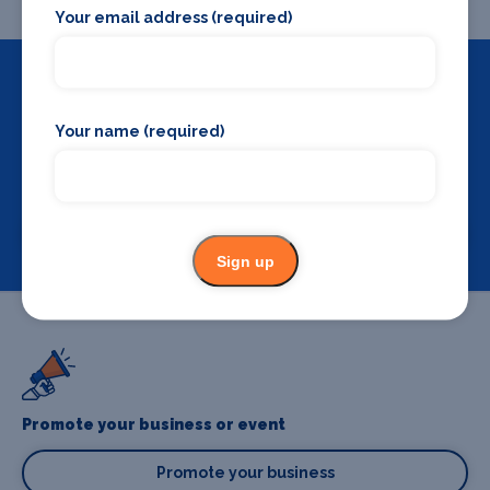
Your email address (required)
Your name (required)
Backstage Bible
Cast, crew, production and more
View
Sign up
Promote your business or event
Promote your business