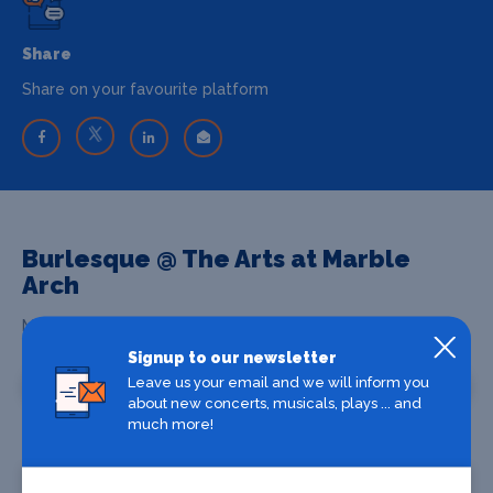
Share
Share on your favourite platform
Burlesque @ The Arts at Marble
Arch
Marble Arch, London, W1H7DX
Signup to our newsletter
Leave us your email and we will inform you
Venue Information
about new concerts, musicals, plays ... and
much more!