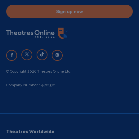
Sign up now
© Copyright 2026 Theatres Online Ltd
Company Number: 14402372
Theatres Worldwide