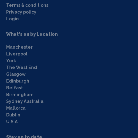
Terms & conditions
Privacy policy
Login
What's on by Location
Manchester
Liverpool
York
The West End
Glasgow
Edinburgh
Belfast
Birmingham
Sydney Australia
Mallorca
Dublin
U.S.A
Stay up to date