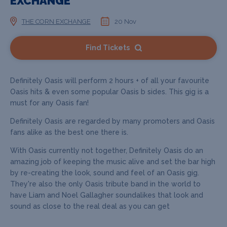
EXCHANGE
THE CORN EXCHANGE
20 Nov
Find Tickets
Definitely Oasis will perform 2 hours + of all your favourite
Oasis hits & even some popular Oasis b sides. This gig is a
must for any Oasis fan!
Definitely Oasis are regarded by many promoters and Oasis
fans alike as the best one there is.
With Oasis currently not together, Definitely Oasis do an
amazing job of keeping the music alive and set the bar high
by re-creating the look, sound and feel of an Oasis gig.
They're also the only Oasis tribute band in the world to
have Liam and Noel Gallagher soundalikes that look and
sound as close to the real deal as you can get