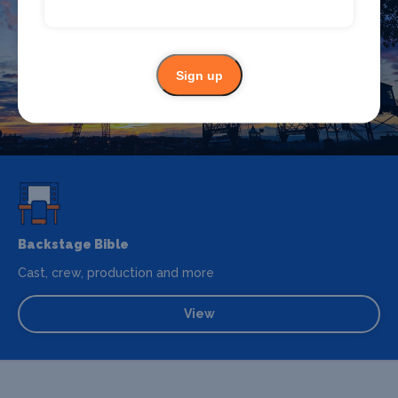
accommodation in Newport? Browse our full Newport
guide.
Sign up
Newport
Backstage Bible
Cast, crew, production and more
View