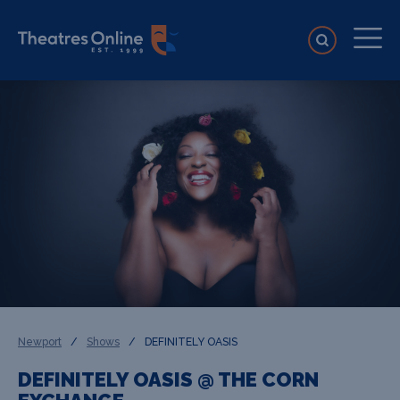
Newport
/
Shows
/
DEFINITELY OASIS
DEFINITELY OASIS @ THE CORN