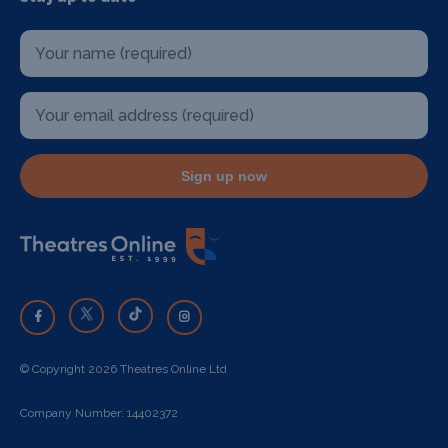
Sign up now
© Copyright 2026 Theatres Online Ltd
Company Number: 14402372