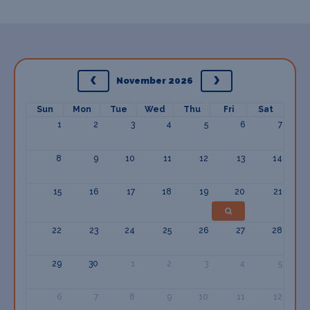
November 2026
Sun
Mon
Tue
Wed
Thu
Fri
Sat
1
2
3
4
5
6
7
8
9
10
11
12
13
14
15
16
17
18
19
20
21
22
23
24
25
26
27
28
29
30
1
2
3
4
5
6
7
8
9
10
11
12