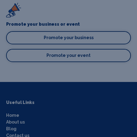
Promote your business or event
Promote your business
Promote your event
Useful Links
Home
About us
Blog
Contact us