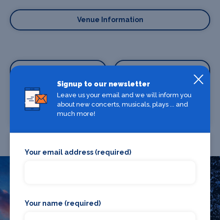
Venue Information
Signup to our newsletter
Leave us your email and we will inform you
about new concerts, musicals, plays ... and
Where To Stay
Where To Eat
much more!
Your email address (required)
What's on in Newport
Your name (required)
Looking for the best theatre shows, restaurants, bars and