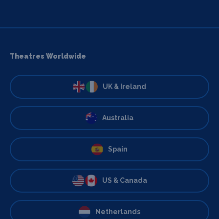
Theatres Worldwide
UK & Ireland
Australia
Spain
US & Canada
Netherlands