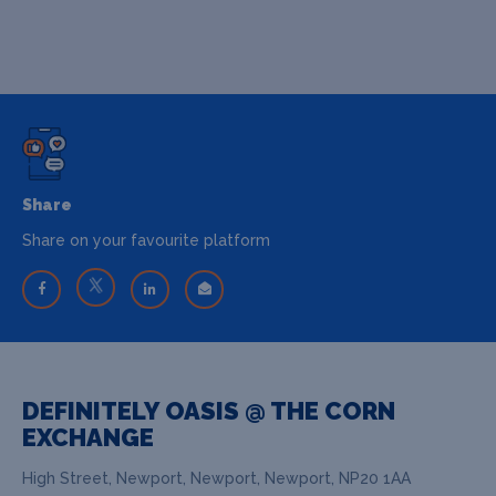
Share
Share on your favourite platform
DEFINITELY OASIS @ THE CORN
EXCHANGE
High Street, Newport, Newport, Newport, NP20 1AA