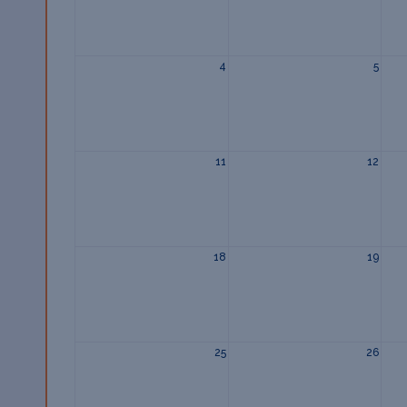
4
5
11
12
18
19
25
26