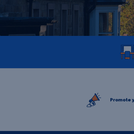
Promote y