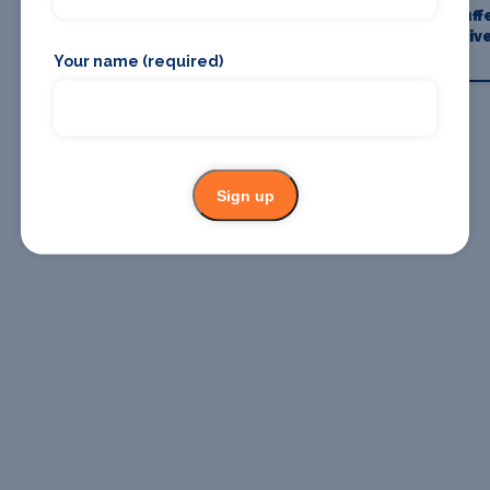
Where To
Where To
Chauff
Stay
Eat
Driv
Your name (required)
Sign up