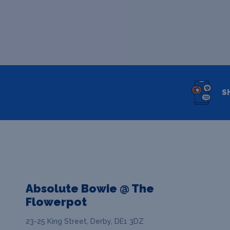
S
Absolute Bowie @ The
Flowerpot
23-25 King Street, Derby, DE1 3DZ