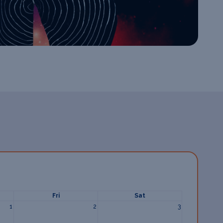
Fri
Sat
1
2
3