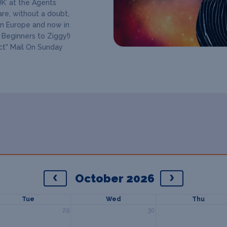
UK’ at the Agents
re, without a doubt,
in Europe and now in
 Beginners to Ziggy!)
Act" Mail On Sunday
October 2026
Tue
Wed
Thu
29
30