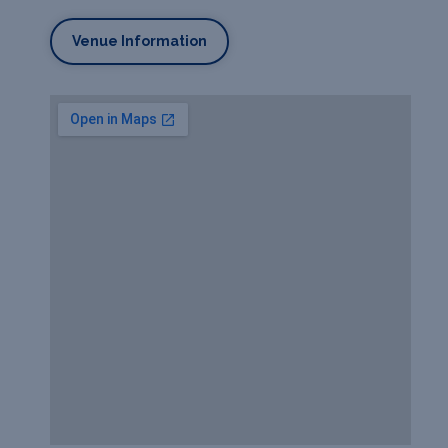
Venue Information