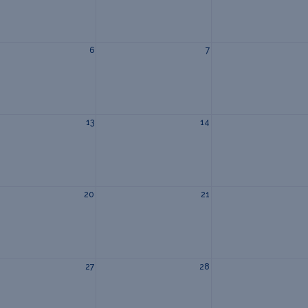
6
7
13
14
20
21
27
28