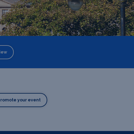
iew
Promote your event