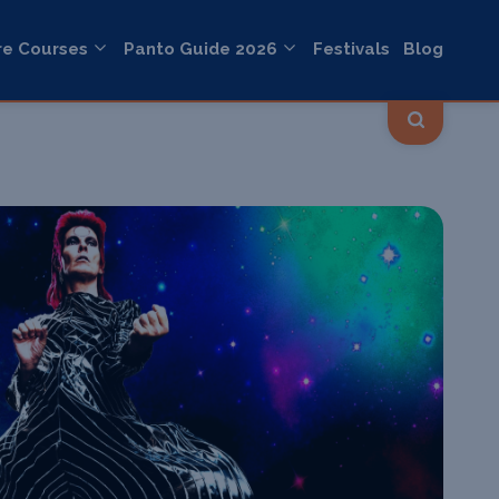
re Courses
Panto Guide 2026
Festivals
Blog