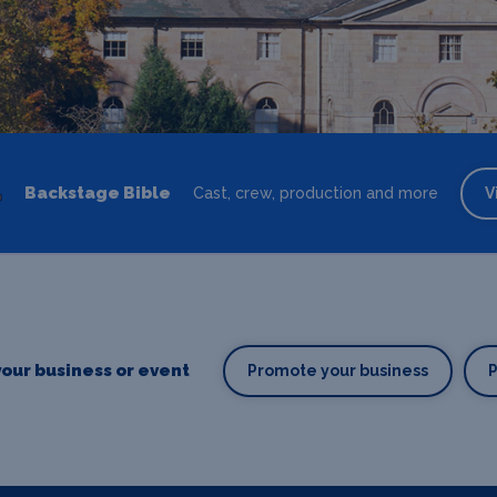
Backstage Bible
Cast, crew, production and more
V
our business or event
Promote your business