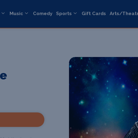
Music
Comedy
Sports
Gift Cards
Arts/Theat
he