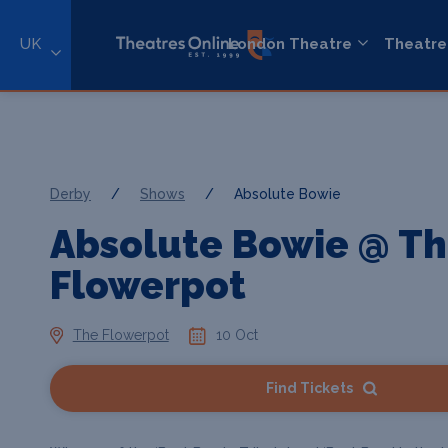
UK
London Theatre
Theatre
Derby
/
Shows
/
Absolute Bowie
Absolute Bowie @ T
Flowerpot
The Flowerpot
10 Oct
Find Tickets