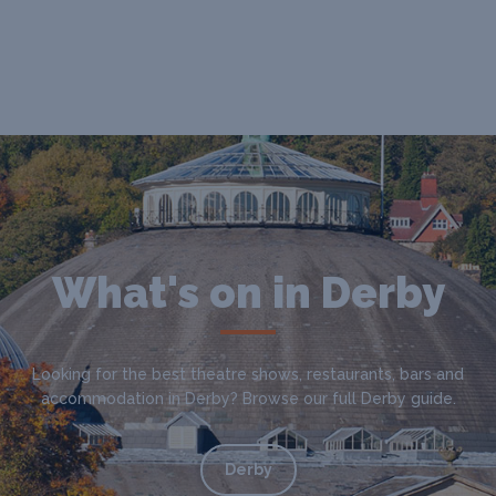
What's on in Derby
Looking for the best theatre shows, restaurants, bars and
accommodation in Derby? Browse our full Derby guide.
Derby