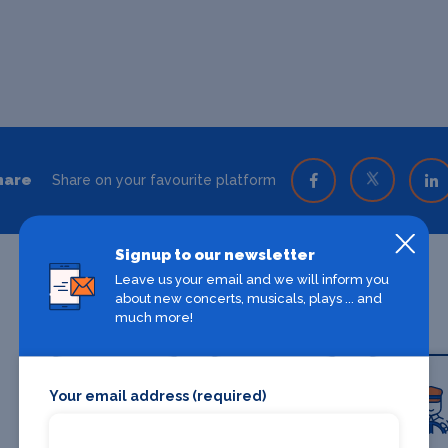
hare
Share on your favourite platform
Signup to our newsletter
Leave us your email and we will inform you
about new concerts, musicals, plays ... and
much more!
Your email address (required)