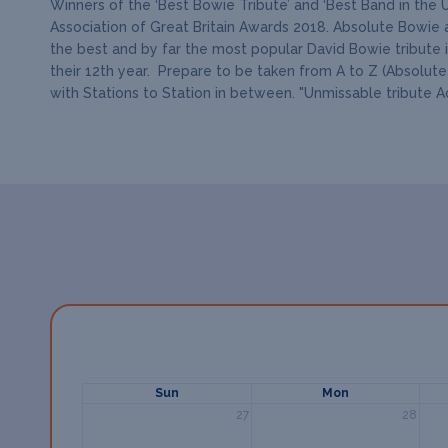
Winners of the ‘Best Bowie Tribute’ and ‘Best Band in the 
Association of Great Britain Awards 2018. Absolute Bowie a
the best and by far the most popular David Bowie tribute 
their 12th year. Prepare to be taken from A to Z (Absolute
with Stations to Station in between. "Unmissable tribute 
Sun
Mon
27
28