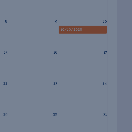
8
9
10
10/10/2026
15
16
17
22
23
24
29
30
31