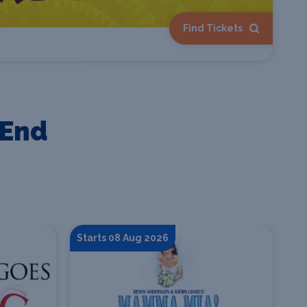
Find Tickets
 End
Starts 08 Aug 2026
St