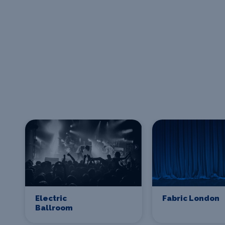
Electric
Fabric London
Ballroom