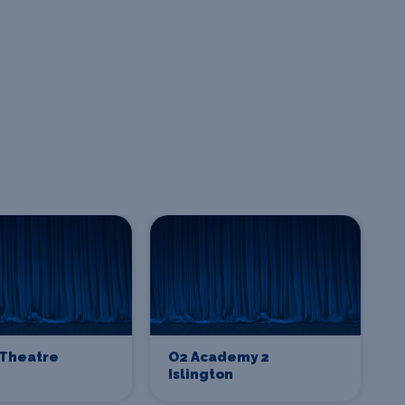
Theatre
O2 Academy 2
Islington