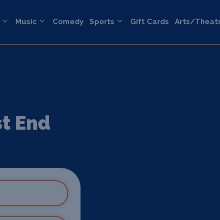
Music
Comedy
Sports
Gift Cards
Arts/Theat
st End