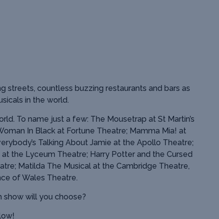
g streets, countless buzzing restaurants and bars as
sicals in the world.
rld. To name just a few: The Mousetrap at St Martin’s
Woman In Black at Fortune Theatre; Mamma Mia! at
verybody’s Talking About Jamie at the Apollo Theatre;
 at the Lyceum Theatre; Harry Potter and the Cursed
atre; Matilda The Musical at the Cambridge Theatre,
ce of Wales Theatre.
h show will you choose?
elow!