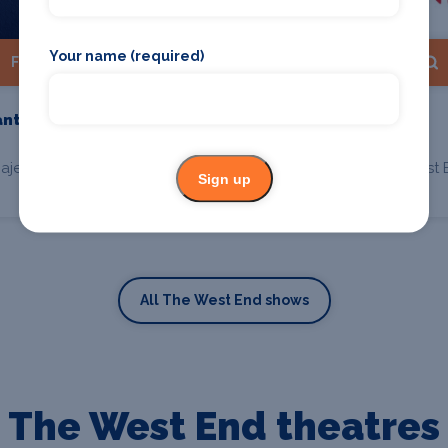
Your name (required)
Find Tickets
Find Tickets
antom Of The
The Play That Goes
Wrong
ajesty's Theatre, London
Duchess Theatre, West 
Sign up
All The West End shows
The West End theatres