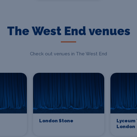
The West End venues
Check out venues in The West End
London Stone
Lyceum 
London