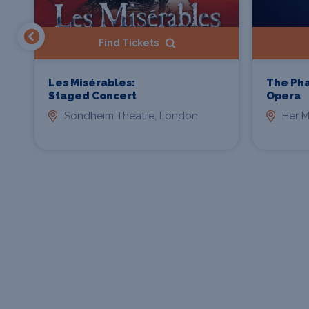
Find Tickets
Les Misérables:
The Ph
Staged Concert
Opera
Sondheim Theatre, London
Her M