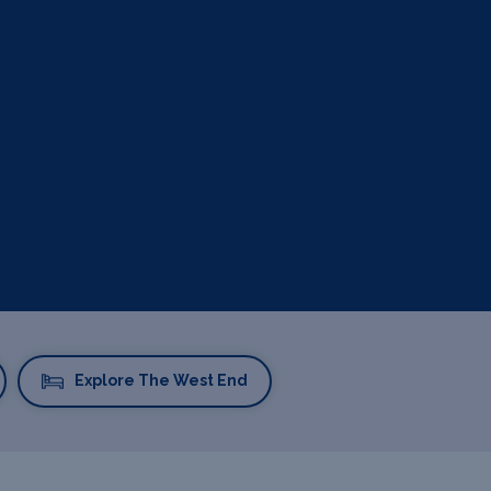
Explore The West End