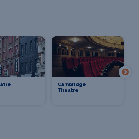
eatre
Cambridge
C
Theatre