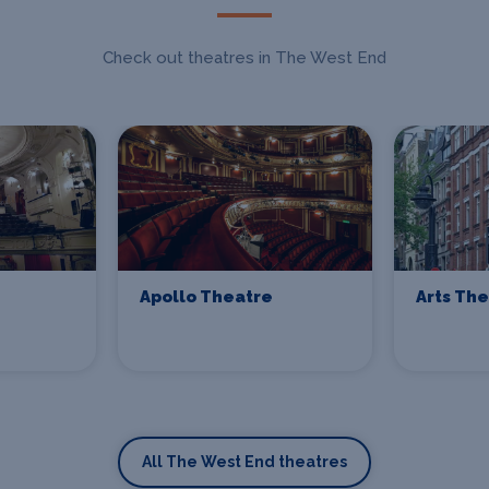
Check out theatres in The West End
Apollo Theatre
Arts Th
All The West End theatres