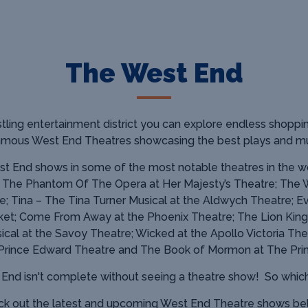
The West End
tling entertainment district you can explore endless shoppin
famous West End Theatres showcasing
the best plays and mu
t End shows in some of the most notable theatres in the wo
; The Phantom Of The Opera at Her Majesty’s Theatre; The 
e; Tina – The Tina Turner Musical at the Aldwych Theatre; E
et; Come From Away at the Phoenix Theatre; The Lion King
cal at the Savoy Theatre; Wicked at the Apollo Victoria The
 Prince Edward Theatre and The Book of Mormon at The Prin
t End isn't complete without seeing a theatre show!
So whic
k out the latest and upcoming West End Theatre shows b