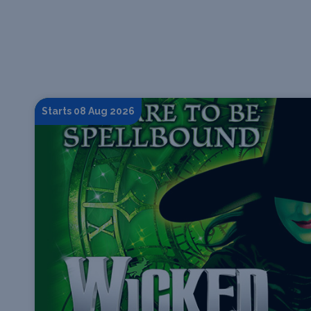
Starts 08 Aug 2026