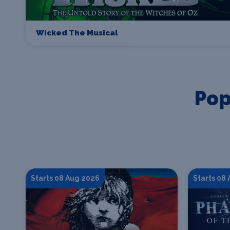
Wicked The Musical
Pop
Starts 08 Aug 2026
Starts 08