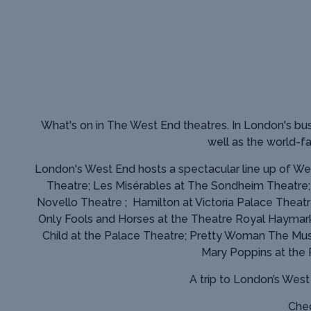
What's on in The West End theatres.
In London's bus
well as the world-
London's West End hosts a spectacular line up of Wes
Theatre; Les Misérables at The Sondheim Theatre
Novello Theatre ; Hamilton at Victoria Palace Theatr
Only Fools and Horses at the Theatre Royal Haymark
Child at the Palace Theatre; Pretty Woman The Musi
Mary Poppins at the
A trip to London’s Wes
Chec