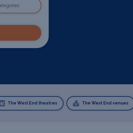
The West End theatres
The West End venues