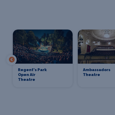
Regent's Park
Ambassadors
Open Air
Theatre
Theatre