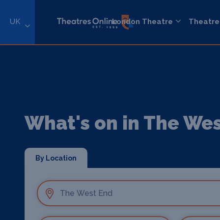
UK
London Theatre
Theatre
What's on in The We
By Location