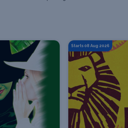
Starts 08 Aug 2026