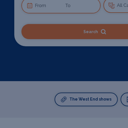
Search
The West End shows