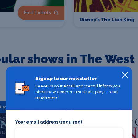
Find Tickets
Disney’s The Lion King
ular shows in The West
Signup to our newsletter
Check out our most popular shows in The West End
Leave us your email and we will inform you
about new concerts, musicals, plays ... and
much more!
 Aug 2026
Starts 08 Aug 2026
Your email address (required)