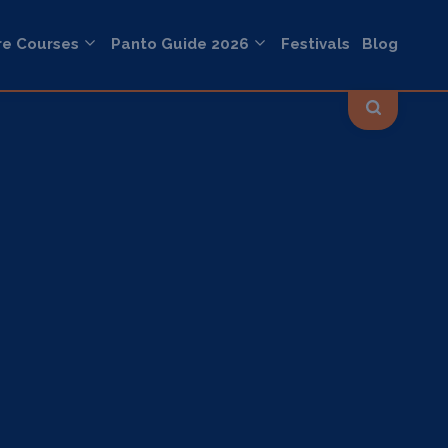
re Courses
Panto Guide 2026
Festivals
Blog