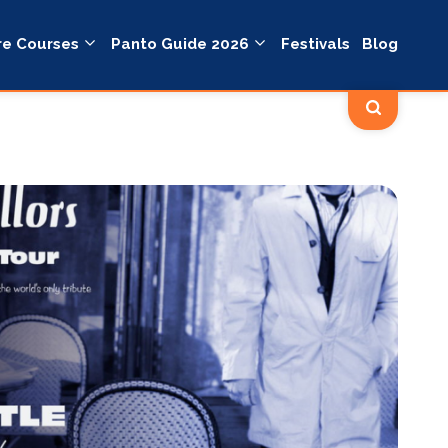
re Courses
Panto Guide 2026
Festivals
Blog