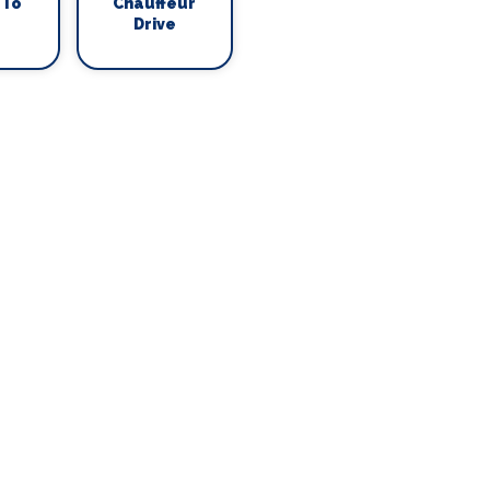
 To
Chauffeur
Drive