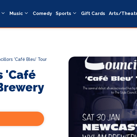
Music
Comedy
Sports
Gift Cards
Arts/Theat
illors 'Café Bleu' Tour
s 'Café
Brewery