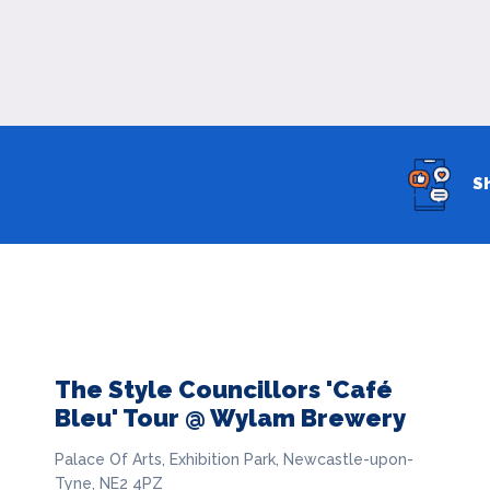
S
The Style Councillors 'Café
Bleu' Tour @ Wylam Brewery
Palace Of Arts, Exhibition Park, Newcastle-upon-
Tyne, NE2 4PZ