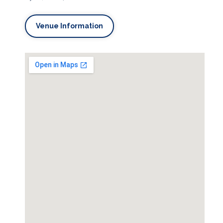
Venue Information