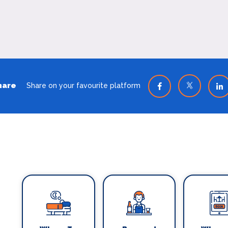
hare
Share on your favourite platform