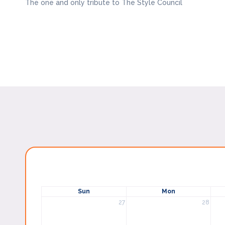
The one and only tribute to The Style Council
Sun
Mon
27
28