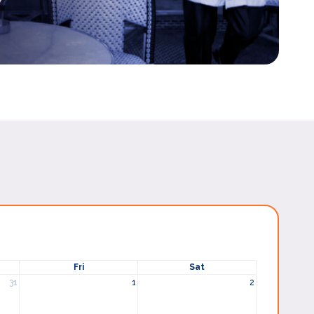
Fri
Sat
31
1
2