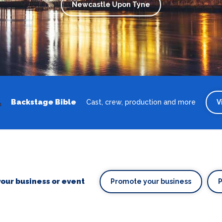
Newcastle Upon Tyne
Backstage Bible
Cast, crew, production and more
V
our business or event
Promote your business