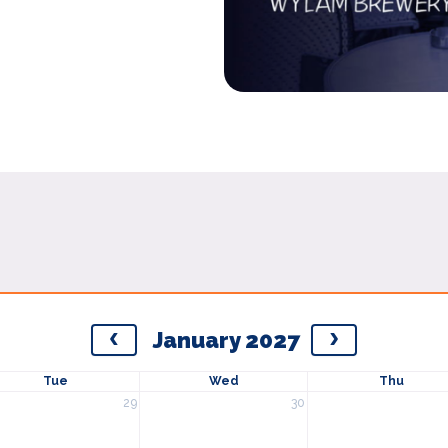
January 2027
Tue
Wed
Thu
29
30