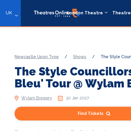
UK
London Theatre
Theatre
Newcastle Upon Tyne
/
Shows
/
The Style Counc
The Style Councillor
Bleu' Tour @ Wylam 
Wylam Brewery
30 Jan 2027
Find Tickets