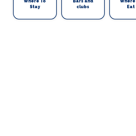
Where To
Bars and
Where
Stay
clubs
Eat