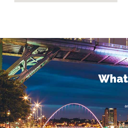
What'
a