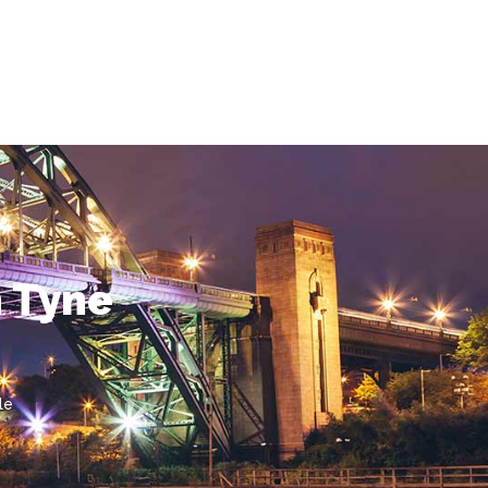
n Tyne
le