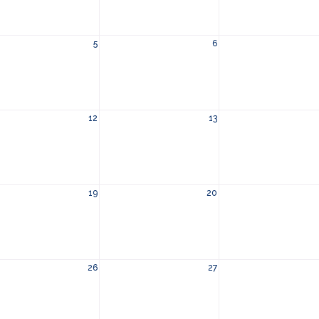
5
6
12
13
19
20
26
27