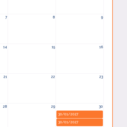
7
8
9
14
15
16
21
22
23
28
29
30
30/01/2027
30/01/2027