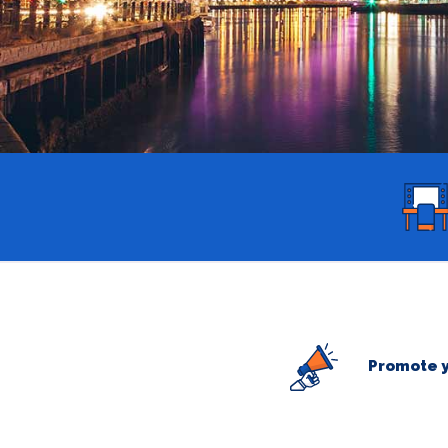
Promote y