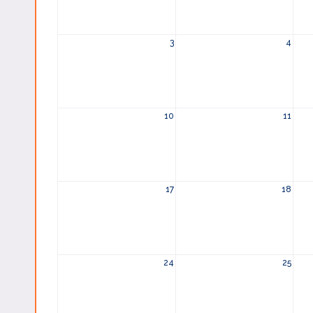
3
4
10
11
17
18
24
25