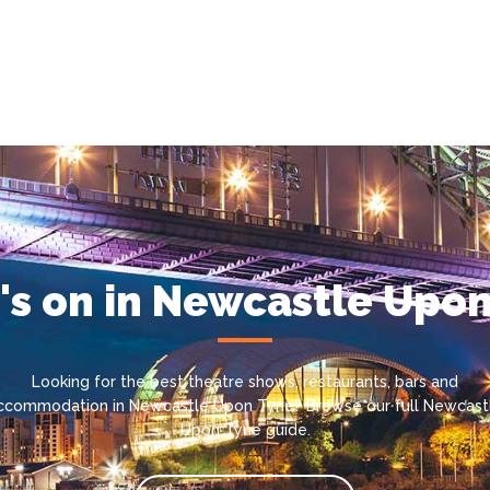
s on in Newcastle Upo
Looking for the best theatre shows, restaurants, bars and
ccommodation in Newcastle Upon Tyne? Browse our full Newcast
Upon Tyne guide.