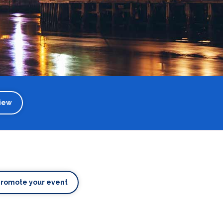
iew
Promote your event