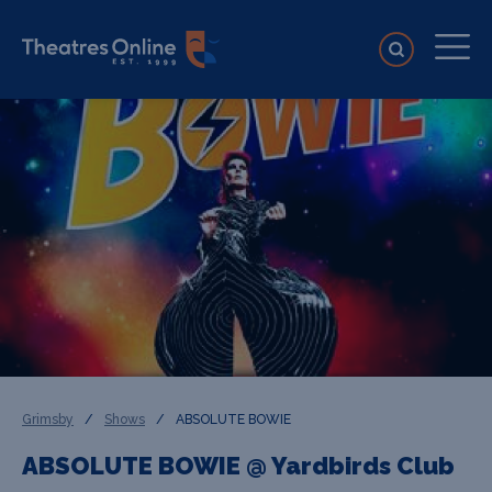
Grimsby
/
Shows
/
ABSOLUTE BOWIE
ABSOLUTE BOWIE @ Yardbirds Club