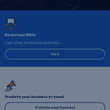
Backstage Bible
Cast, crew, production and more
View
Promote your business or event
Promote your business