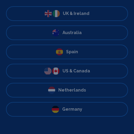
UK & Ireland
Australia
Spain
US & Canada
Netherlands
Germany