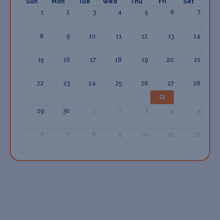
Sun
Mon
Tue
Wed
Thu
Fri
Sat
1
2
3
4
5
6
7
8
9
10
11
12
13
14
15
16
17
18
19
20
21
22
23
24
25
26
27
28
29
30
1
2
3
4
5
6
7
8
9
10
11
12