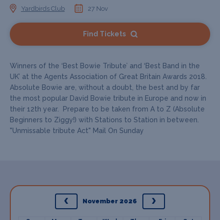
Yardbirds Club
27 Nov
Find Tickets
Winners of the ‘Best Bowie Tribute’ and ‘Best Band in the
UK’ at the Agents Association of Great Britain Awards 2018.
Absolute Bowie are, without a doubt, the best and by far
the most popular David Bowie tribute in Europe and now in
their 12th year. Prepare to be taken from A to Z (Absolute
Beginners to Ziggy!) with Stations to Station in between.
"Unmissable tribute Act" Mail On Sunday
November 2026