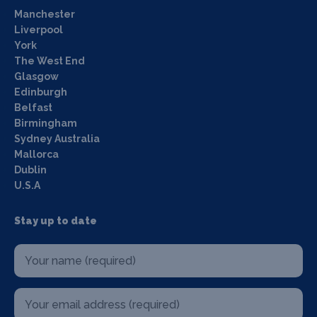
Manchester
Liverpool
York
The West End
Glasgow
Edinburgh
Belfast
Birmingham
Sydney Australia
Mallorca
Dublin
U.S.A
Stay up to date