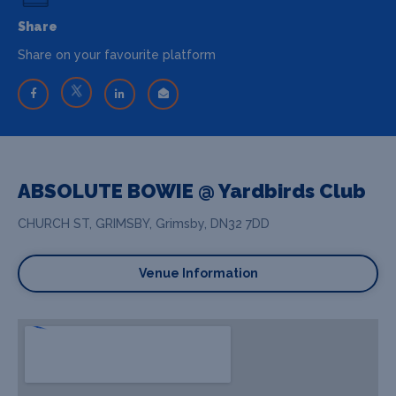
Share
Share on your favourite platform
ABSOLUTE BOWIE @ Yardbirds Club
CHURCH ST, GRIMSBY, Grimsby, DN32 7DD
Venue Information