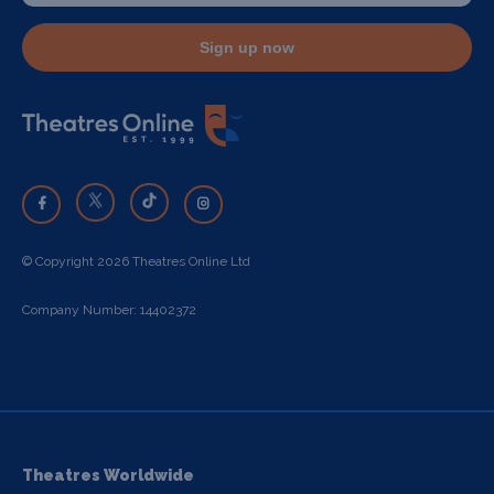
Sign up now
© Copyright 2026 Theatres Online Ltd
Company Number: 14402372
Theatres Worldwide