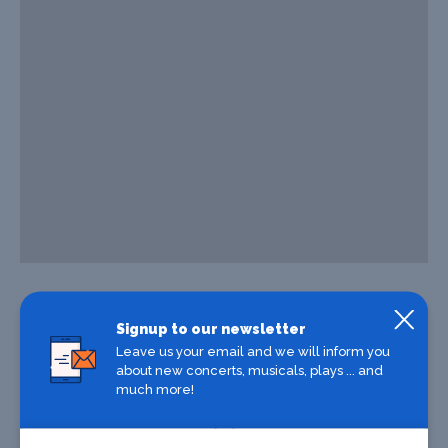
Signup to our newsletter
Leave us your email and we will inform you
about new concerts, musicals, plays ... and
much more!
Where To Stay
Where To Eat