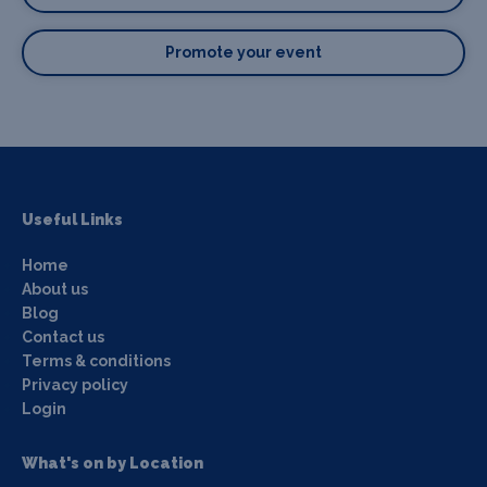
Promote your event
Useful Links
Home
About us
Blog
Contact us
Terms & conditions
Privacy policy
Login
What's on by Location