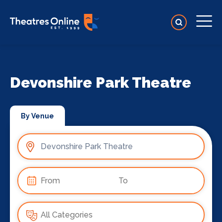
Devonshire Park Theatre
By Venue