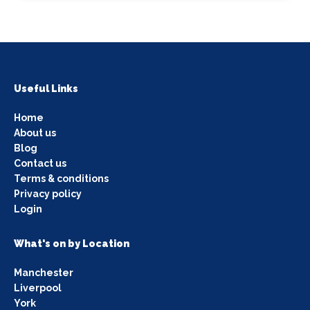
Useful Links
Home
About us
Blog
Contact us
Terms & conditions
Privacy policy
Login
What's on by Location
Manchester
Liverpool
York