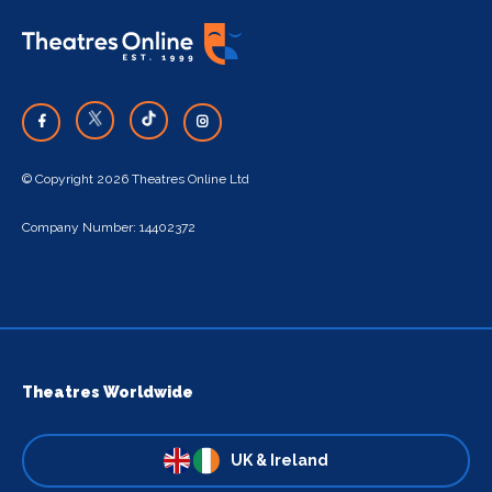
© Copyright 2026 Theatres Online Ltd
Company Number: 14402372
Theatres Worldwide
UK & Ireland