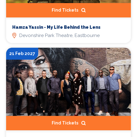
Find Tickets
Hamza Yassin - My Life Behind the Lens
Devonshire Park Theatre, Eastbourne
21 Feb 2027
Find Tickets