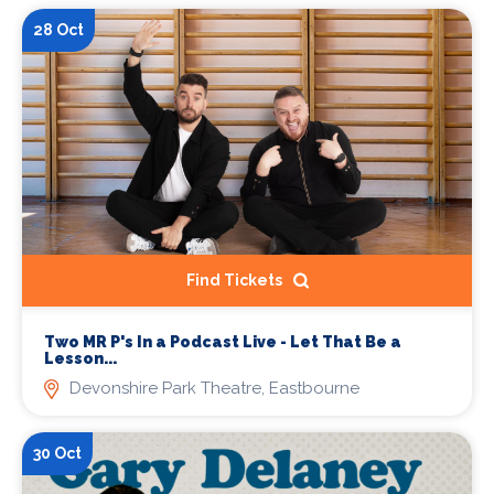
28 Oct
Find Tickets
Two MR P's In a Podcast Live - Let That Be a
Lesson...
Devonshire Park Theatre, Eastbourne
30 Oct