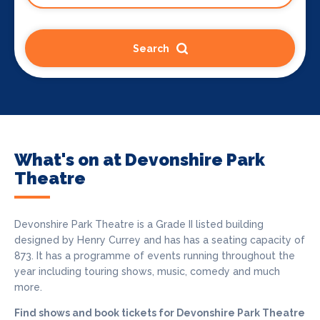
Search
What's on at Devonshire Park
Theatre
Devonshire Park Theatre is a Grade II listed building
designed by Henry Currey and has has a seating capacity of
873. It has a programme of events running throughout the
year including touring shows, music, comedy and much
more.
Find shows and book tickets for Devonshire Park Theatre