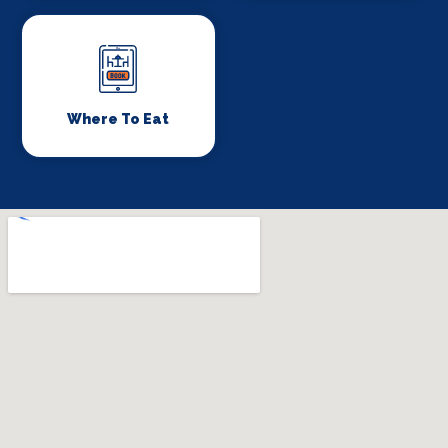
Where To Eat