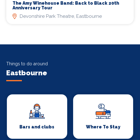
The Amy Winehouse Band: Back to Black 20th
Anniversary Tour
Devonshire Park Theatre, Eastbourne
Things to do around
Eastbourne
Bars and clubs
Where To Stay