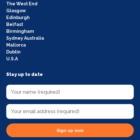
The West End
Glasgow
Edinburgh
Belfast
Birmingham
Sydney Australia
Mallorca
Dublin
U.S.A
Stay up to date
Sign up now