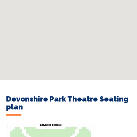
Devonshire Park Theatre Seating
plan