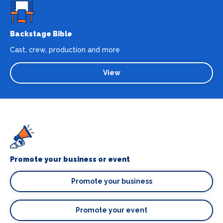
Backstage Bible
Cast, crew, production and more
View
Promote your business or event
Promote your business
Promote your event