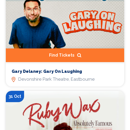
Find Tickets
Gary Delaney: Gary On Laughing
Devonshire Park Theatre, Eastbourne
31 Oct