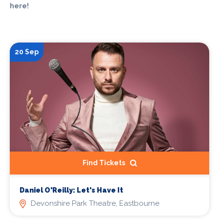
here!
20 Sep
Find Tickets
Daniel O'Reilly: Let's Have It
Devonshire Park Theatre, Eastbourne