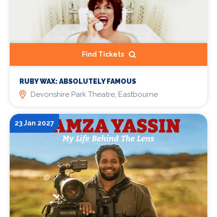
Find Tickets
RUBY WAX: ABSOLUTELY FAMOUS
Devonshire Park Theatre, Eastbourne
23 Jan 2027