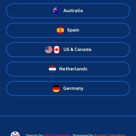
Australia
Spain
US & Canada
Netherlands
Germany
Design by
Pink Dog Media
. Powered by
Fusion Consulting