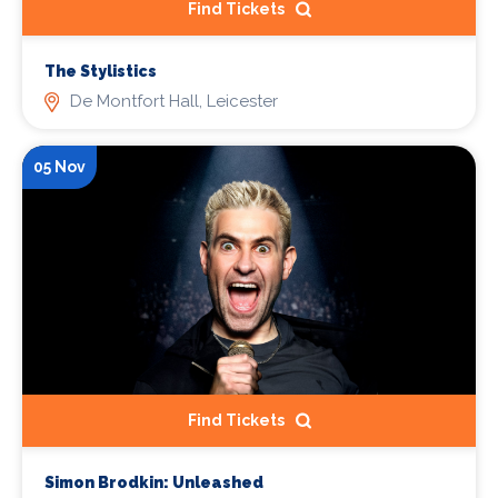
Find Tickets
The Stylistics
De Montfort Hall, Leicester
05 Nov
Find Tickets
Simon Brodkin: Unleashed