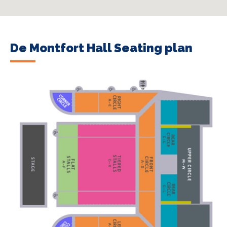
De Montfort Hall Seating plan