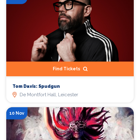
Find Tickets
Tom Davis: Spudgun
De Montfort Hall, Leicester
10 Nov