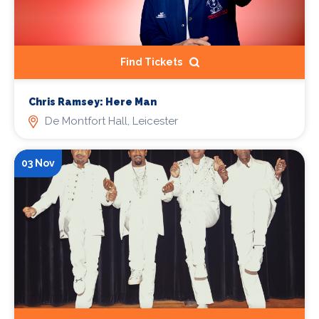
Find Tickets
Chris Ramsey: Here Man
De Montfort Hall, Leicester
03 Nov