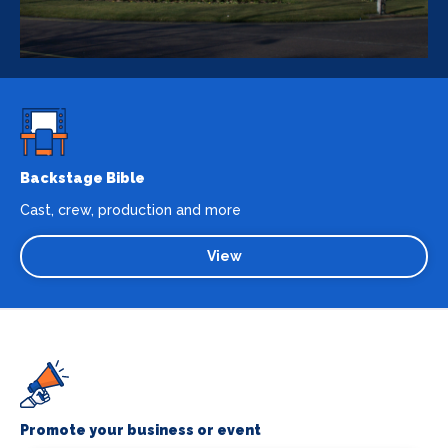
Backstage Bible
Cast, crew, production and more
View
Promote your business or event