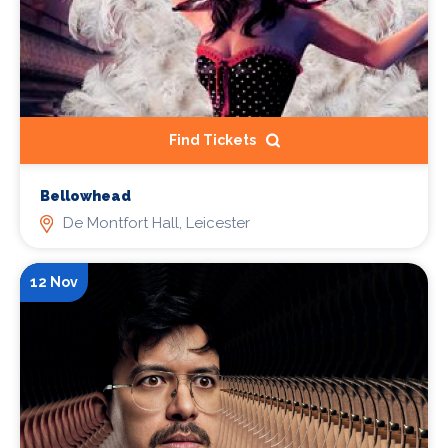
Find Tickets
Bellowhead
De Montfort Hall, Leicester
12 Nov