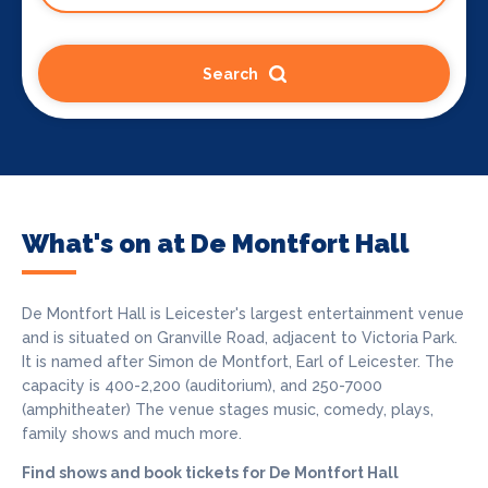
Search
What's on at De Montfort Hall
De Montfort Hall is Leicester's largest entertainment venue
and is situated on Granville Road, adjacent to Victoria Park.
It is named after Simon de Montfort, Earl of Leicester. The
capacity is 400-2,200 (auditorium), and 250-7000
(amphitheater) The venue stages music, comedy, plays,
family shows and much more.
Find shows and book tickets for De Montfort Hall