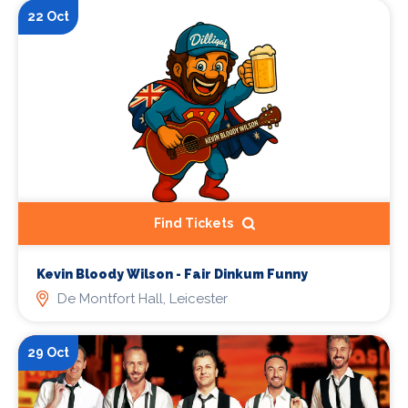
22 Oct
Find Tickets
Kevin Bloody Wilson - Fair Dinkum Funny
De Montfort Hall, Leicester
29 Oct