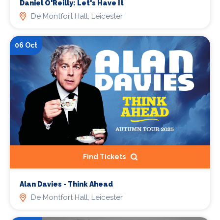
Daniel O'Reilly: Let's Have It
De Montfort Hall, Leicester
06 Oct
Find Tickets
Alan Davies - Think Ahead
De Montfort Hall, Leicester