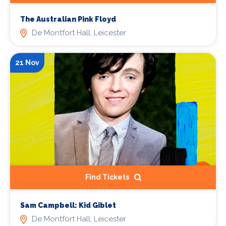
The Australian Pink Floyd
De Montfort Hall, Leicester
21 Nov
Find Tickets
Sam Campbell: Kid Giblet
De Montfort Hall, Leicester