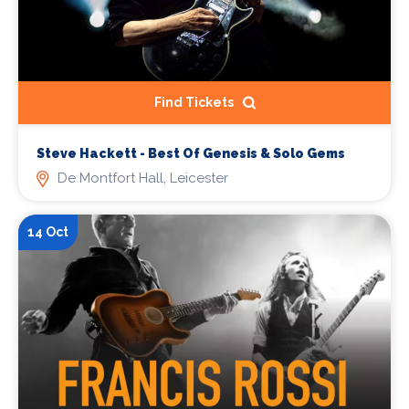
Find Tickets
Steve Hackett - Best Of Genesis & Solo Gems
De Montfort Hall, Leicester
14 Oct