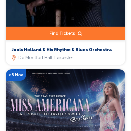
Find Tickets
Jools Holland & His Rhythm & Blues Orchestra
De Montfort Hall, Leicester
28 Nov