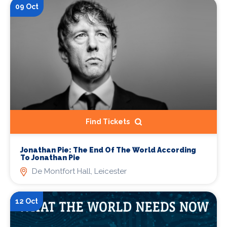
09 Oct
Find Tickets
Jonathan Pie: The End Of The World According
To Jonathan Pie
De Montfort Hall, Leicester
12 Oct