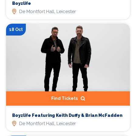
Boyzlife
De Montfort Hall, Leicester
18 Oct
Find Tickets
Boyzlife Featuring Keith Duffy & Brian McFadden
De Montfort Hall, Leicester