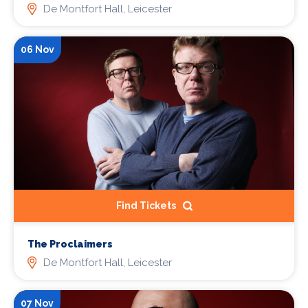
De Montfort Hall, Leicester
06 Nov
Find Tickets
The Proclaimers
De Montfort Hall, Leicester
07 Nov