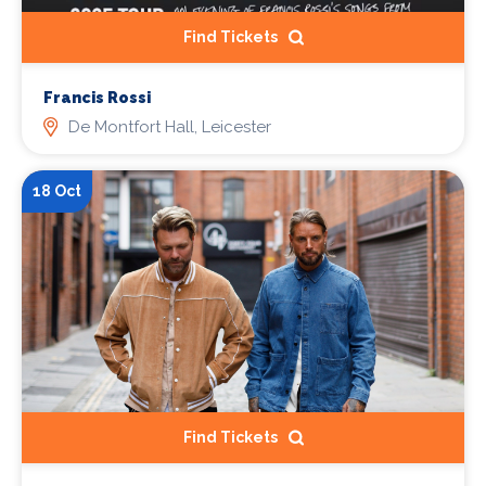
Find Tickets
Francis Rossi
De Montfort Hall, Leicester
18 Oct
Find Tickets