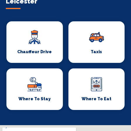
Leicester
Chauffeur Drive
Taxis
Where To Stay
Where To Eat