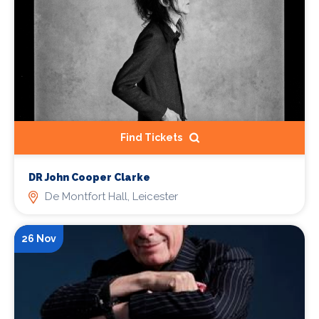
Find Tickets
DR John Cooper Clarke
De Montfort Hall, Leicester
26 Nov