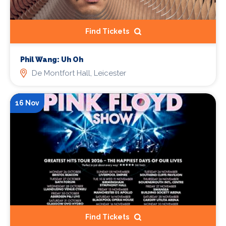
Find Tickets
Phil Wang: Uh Oh
De Montfort Hall, Leicester
16 Nov
Find Tickets