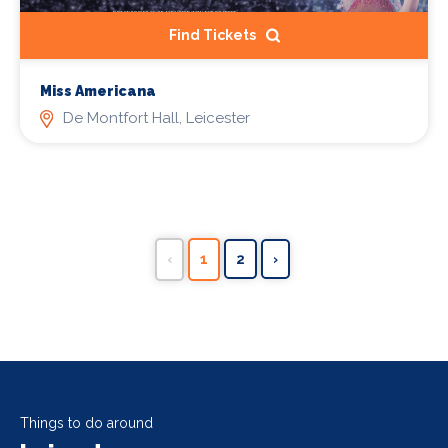
Find Tickets
Miss Americana
De Montfort Hall, Leicester
‹
1
2
›
Things to do around