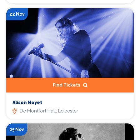
22 Nov
Find Tickets
Alison Moyet
De Montfort Hall, Leicester
25 Nov