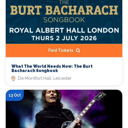
Find Tickets
What The World Needs Now: The Burt
Bacharach Songbook
De Montfort Hall, Leicester
13 Oct