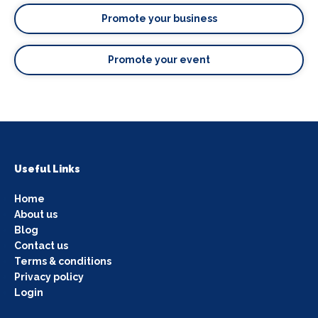
Promote your business
Promote your event
Useful Links
Home
About us
Blog
Contact us
Terms & conditions
Privacy policy
Login