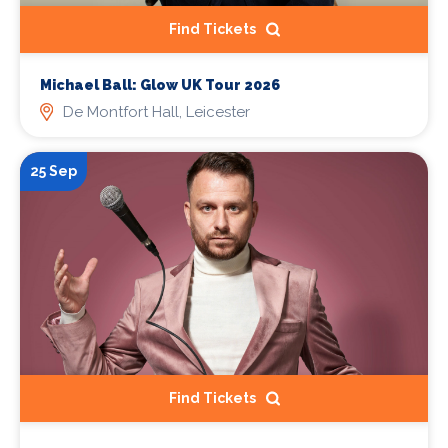
Find Tickets
Michael Ball: Glow UK Tour 2026
De Montfort Hall, Leicester
25 Sep
Find Tickets