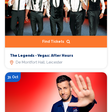
Find Tickets
The Legends - Vegas: After Hours
De Montfort Hall, Leicester
31 Oct