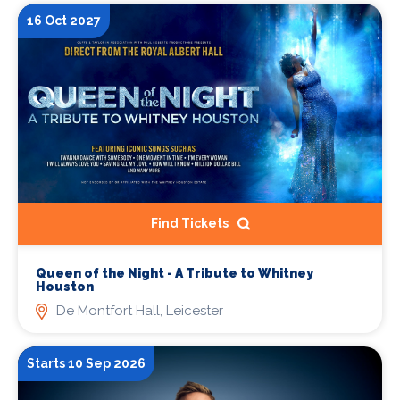
16 Oct 2027
Find Tickets
Queen of the Night - A Tribute to Whitney
Houston
De Montfort Hall, Leicester
Starts 10 Sep 2026