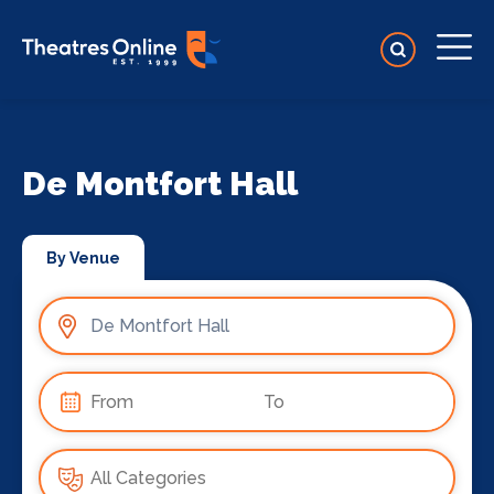
De Montfort Hall
By Venue