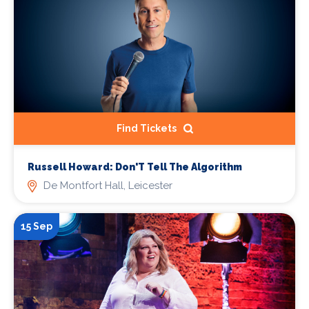
Find Tickets
Russell Howard: Don'T Tell The Algorithm
De Montfort Hall, Leicester
15 Sep