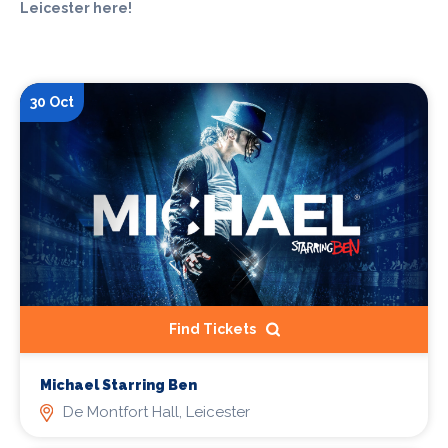
Leicester here!
30 Oct
Find Tickets
Michael Starring Ben
De Montfort Hall, Leicester