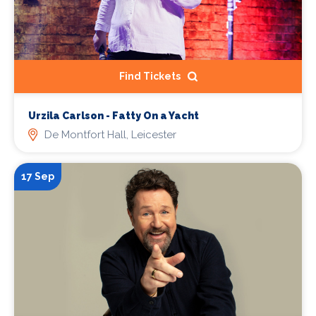
Find Tickets
Urzila Carlson - Fatty On a Yacht
De Montfort Hall, Leicester
17 Sep