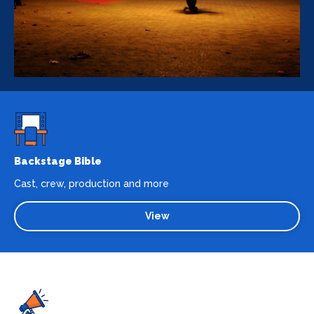
Backstage Bible
Cast, crew, production and more
View