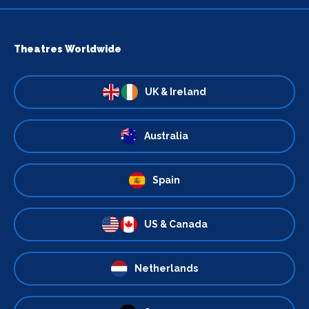
Theatres Worldwide
UK & Ireland
Australia
Spain
US & Canada
Netherlands