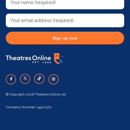
Sign up now
© Copyright 2026 Theatres Online Ltd
Company Number: 14402372