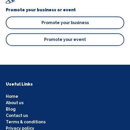
Promote your business or event
Promote your business
Promote your event
Useful Links
Home
About us
Blog
Contact us
Terms & conditions
Privacy policy