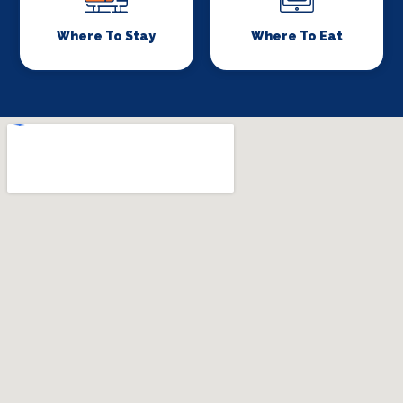
Where To Stay
Where To Eat