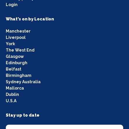
Login
What's on by Location
Manchester
Liverpool
York
The West End
Glasgow
Edinburgh
Belfast
Birmingham
Sydney Australia
Mallorca
Dublin
U.S.A
Stay up to date