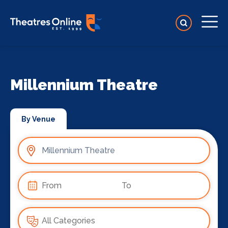
Millennium Theatre
By Venue