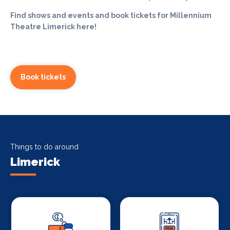
Find shows and events and book tickets for Millennium
Theatre Limerick here!
Book tickets
Things to do around
Limerick