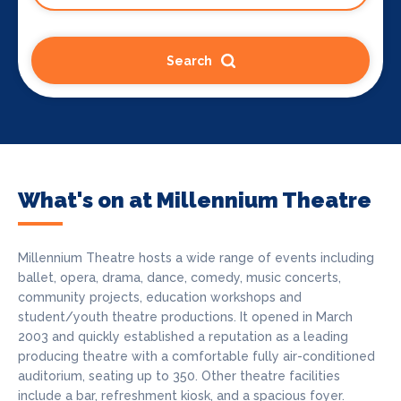
Search
What's on at Millennium Theatre
Millennium Theatre hosts a wide range of events including
ballet, opera, drama, dance, comedy, music concerts,
community projects, education workshops and
student/youth theatre productions. It opened in March
2003 and quickly established a reputation as a leading
producing theatre with a comfortable fully air-conditioned
auditorium, seating up to 350. Other theatre facilities
include a bar, refreshment kiosk, and a spacious foyer.