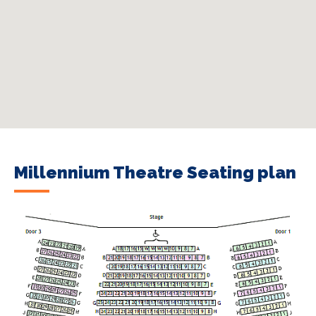
Millennium Theatre Seating plan