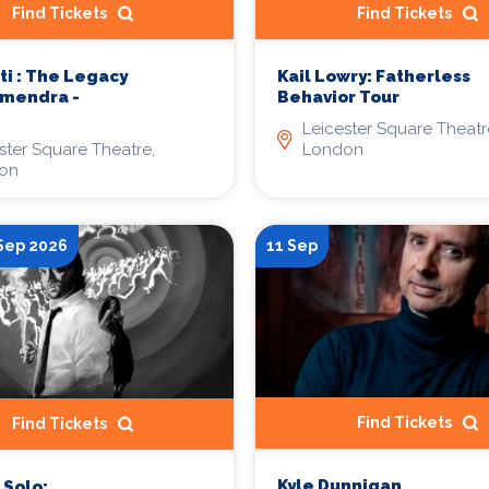
Find Tickets
Find Tickets
ti : The Legacy
Kail Lowry: Fatherless
rmendra -
Behavior Tour
Leicester Square Theatr
ster Square Theatre,
London
on
 Sep 2026
11 Sep
Find Tickets
Find Tickets
Kyle Dunnigan
Solo: