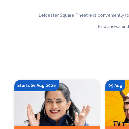
Leicester Square Theatre is conveniently l
Find shows and
Starts 06 Aug 2026
09 Aug