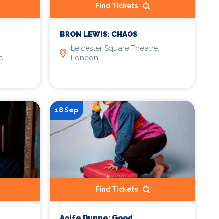
Find Tickets
BRON LEWIS: CHAOS
Leicester Square Theatre,
e,
London
18 Sep
Find Tickets
Aoife Dunne: Good