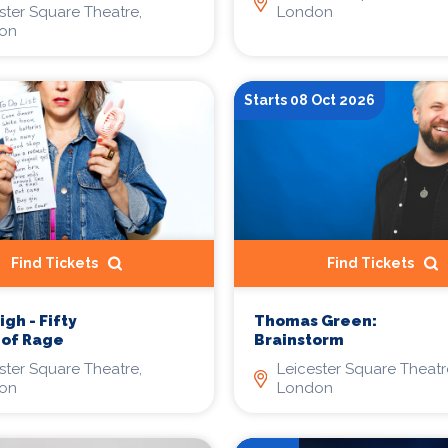
London
ster Square Theatre,
on
Starts 08 Oct 2026
Find Tickets
Find Tickets
gh - Fifty
Thomas Green:
 of Rage
Brainstorm
ster Square Theatre,
Leicester Square Theatr
on
London