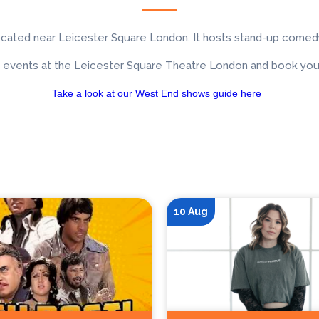
ocated near Leicester Square London. It hosts stand-up comedy
 events at the Leicester Square Theatre London and book your
Take a look at our West End shows guide here
10 Aug