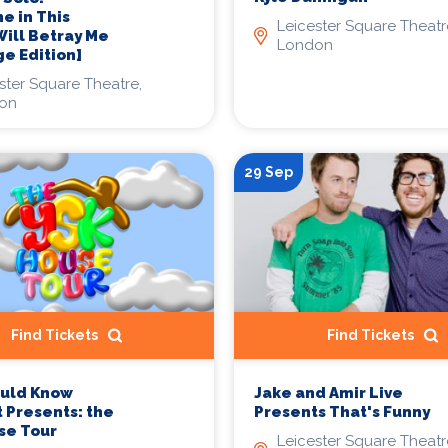
 in This
Leicester Square Theatr
ill Betray Me
London
e Edition]
ster Square Theatre,
on
29 Sep
Find Tickets
Find Tickets
Jake and Amir Live
ould Know
Presents That's Funny
 Presents: the
se Tour
Leicester Square Theatr