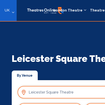
UK
London Theatre
Theatre
Leicester Square Th
By Venue