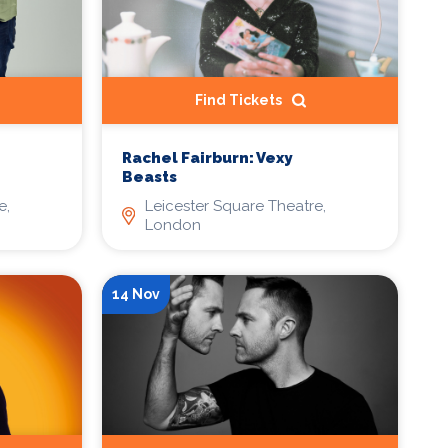
Find Tickets
Rachel Fairburn: Vexy
Beasts
e,
Leicester Square Theatre,
London
14 Nov