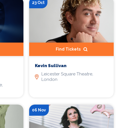
23 Oct
Find Tickets
Kevin Sullivan
Leicester Square Theatre,
London
e,
06 Nov