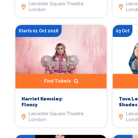
Leicester Square Theatre,
Leice
London
Lond
Starts 01 Oct 2026
03 Oct
Find Tickets
Harriet Kemsley:
Tova Lei
Floozy
Shades
Leicester Square Theatre,
Leice
London
Lond