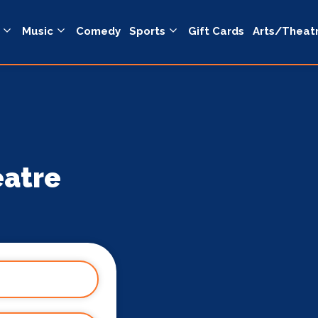
Music
Comedy
Sports
Gift Cards
Arts/Theat
eatre