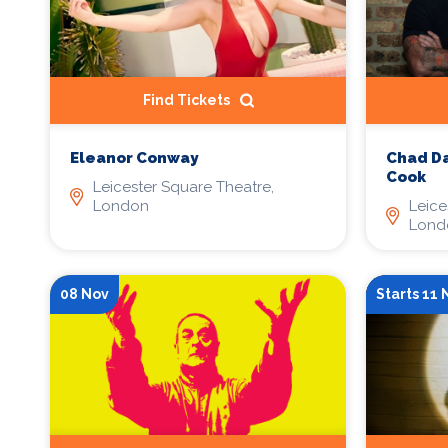
Find Tickets
Eleanor Conway
Chad Da
Cook
Leicester Square Theatre,
London
Leice
Lond
08 Nov
Starts 11