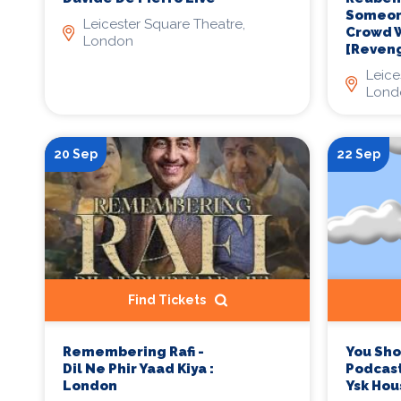
Someone
Leicester Square Theatre,
Crowd W
London
[Reveng
Leice
Lond
20 Sep
22 Sep
Find Tickets
Remembering Rafi -
You Sh
Dil Ne Phir Yaad Kiya :
Podcast
London
Ysk Hou