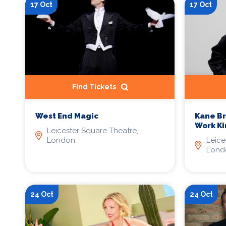
17 Oct
17 Oct
Find Tickets
West End Magic
Kane B
Work K
Leicester Square Theatre,
London
Leice
Lond
24 Oct
24 Oct