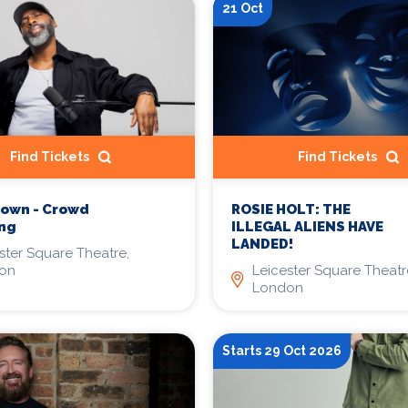
21 Oct
Find Tickets
Find Tickets
rown - Crowd
ROSIE HOLT: THE
ing
ILLEGAL ALIENS HAVE
LANDED!
ster Square Theatre,
on
Leicester Square Theatr
London
Starts 29 Oct 2026