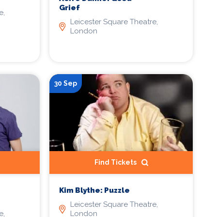
Grief
e,
Leicester Square Theatre,
London
30 Sep
Find Tickets
Kim Blythe: Puzzle
Leicester Square Theatre,
e,
London