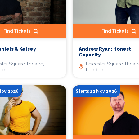
Find Tickets
Find Tickets
niels & Kelsey
Andrew Ryan: Honest
Capacity
ster Square Theatre,
Leicester Square Theatr
on
London
 Nov 2026
Starts 12 Nov 2026