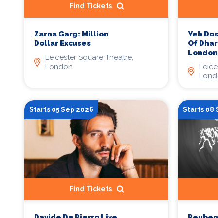
Find Tickets
Yeh Dos
Zarna Garg: Million
Of Dha
Dollar Excuses
London
Leicester Square Theatre,
Leice
London
Lond
Starts 05 Sep 2026
Starts 08
Find Tickets
Davide De Pierro Live
Reuben 