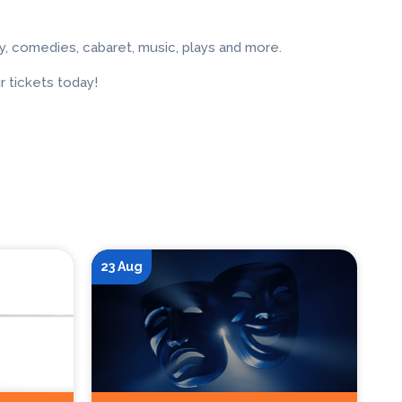
, comedies, cabaret, music, plays and more.
 tickets today!
23 Aug