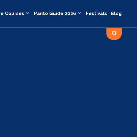
re Courses
Panto Guide 2026
Festivals
Blog