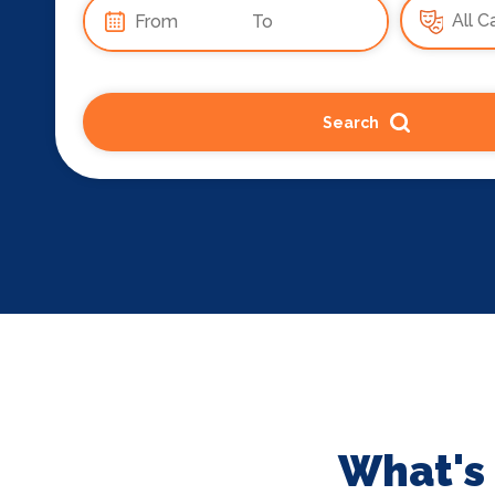
Search
What's 