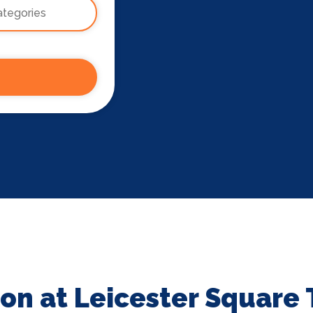
on at Leicester Square