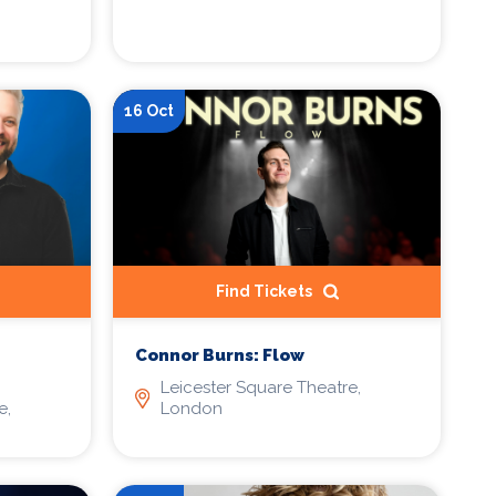
16 Oct
Find Tickets
Connor Burns: Flow
Leicester Square Theatre,
e,
London