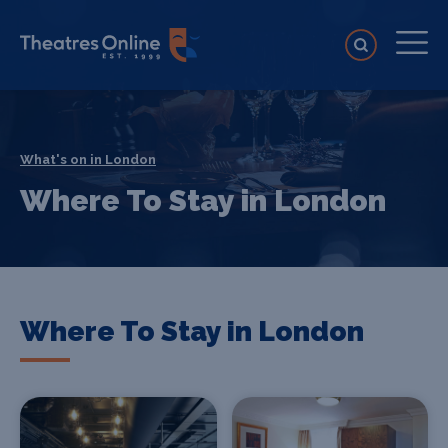
What's on in London
Where To Stay in London
Where To Stay in London