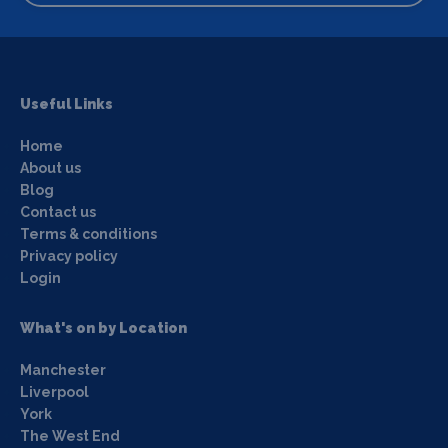
Useful Links
Home
About us
Blog
Contact us
Terms & conditions
Privacy policy
Login
What's on by Location
Manchester
Liverpool
York
The West End