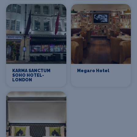
KARMA SANCTUM
Megaro Hotel
SOHO HOTEL-
LONDON