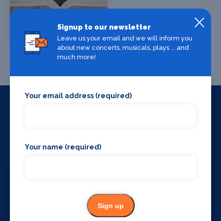
Signup to our newsletter
The Gyle Hotel
Leave us your email and we will inform you
London
about new concerts, musicals, plays ... and
much more!
Your email address (required)
Things to do around
London
Your name (required)
Sign up
VIP Chauffeur
Bars and clubs