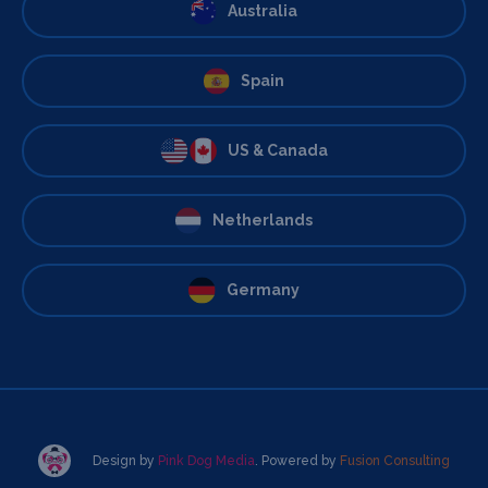
Australia
Spain
US & Canada
Netherlands
Germany
Design by
Pink Dog Media
. Powered by
Fusion Consulting