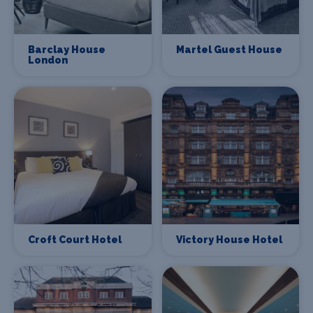
Barclay House
Martel Guest House
London
Croft Court Hotel
Victory House Hotel