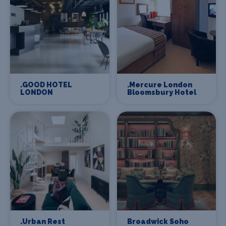
.GOOD HOTEL
.Mercure London
LONDON
Bloomsbury Hotel
.Urban Rest
Broadwick Soho