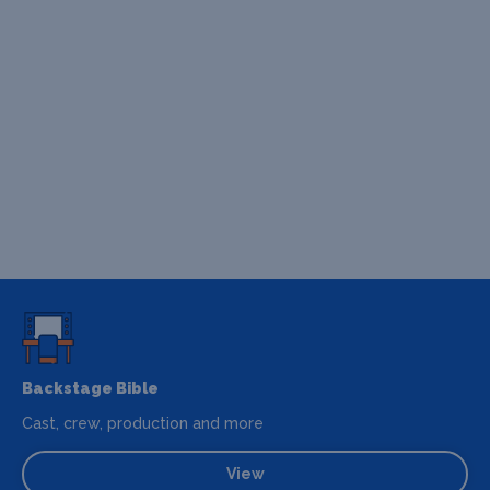
Backstage Bible
Cast, crew, production and more
View