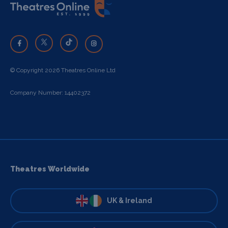
© Copyright 2026 Theatres Online Ltd
Company Number: 14402372
Theatres Worldwide
UK & Ireland