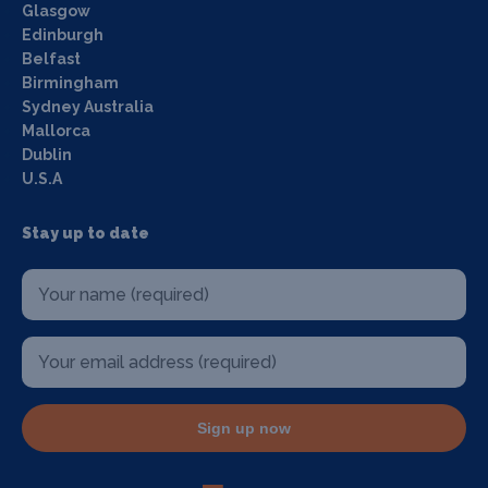
Glasgow
Edinburgh
Belfast
Birmingham
Sydney Australia
Mallorca
Dublin
U.S.A
Stay up to date
Sign up now