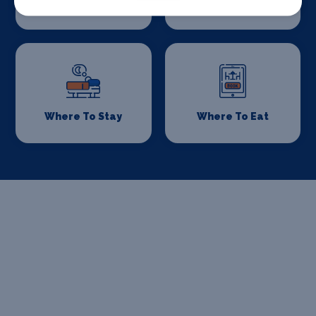
Drive
Where To Stay
Where To Eat