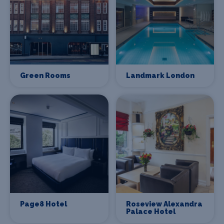
Green Rooms
Landmark London
Page8 Hotel
Roseview Alexandra
Palace Hotel