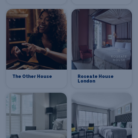
The Other House
Roseate House
London