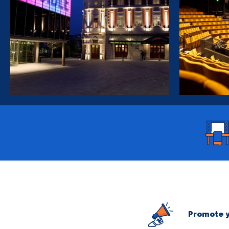
Promote y