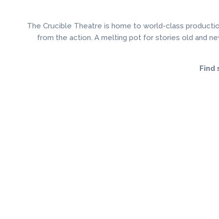
The Crucible Theatre is home to world-class productio
from the action. A melting pot for stories old and new
Find 