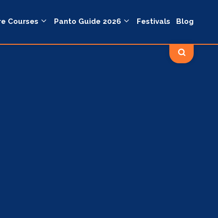
re Courses
Panto Guide 2026
Festivals
Blog