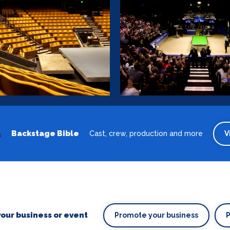
Backstage Bible
Cast, crew, production and more
V
our business or event
Promote your business