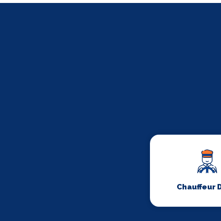
Chauffeur 