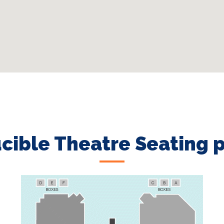
cible Theatre Seating 