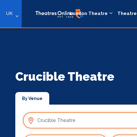
UK
London Theatre
Theatre
Crucible Theatre
By Venue