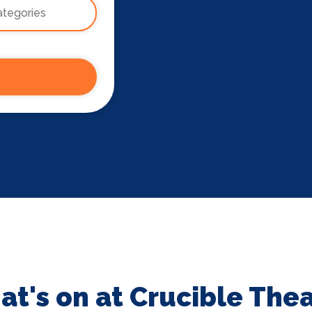
t's on at Crucible The