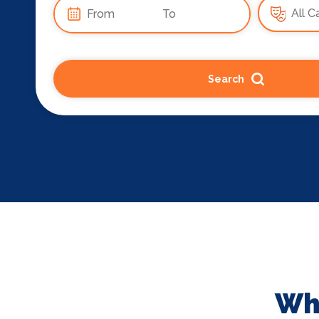
Search
Wha