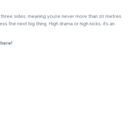
 three sides, meaning you’re never more than 20 metres
s the next big thing. High drama or high kicks, it’s an
 here!