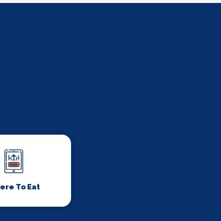
ere To Eat