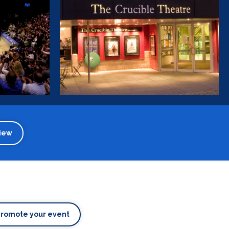
iew
Promote your event