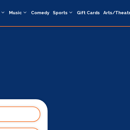
Music
Comedy
Sports
Gift Cards
Arts/Theat