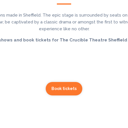
ns made in Sheffield. The epic stage is surrounded by seats on
; be captivated by a classic drama or amongst the first to witnes
experience like no other.
shows and book tickets for The Crucible Theatre Sheffield
Book tickets