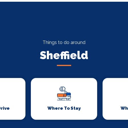
Things to do around
Sheffield
Drive
Where To Stay
Wh