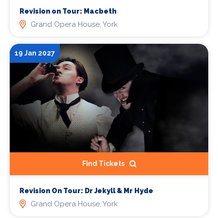
Revision on Tour: Macbeth
Grand Opera House, York
19 Jan 2027
Find Tickets
Revision On Tour: Dr Jekyll & Mr Hyde
Grand Opera House, York