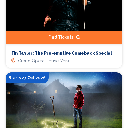
Find Tickets
Fin Taylor: The Pre-emptive Comeback Special
Grand Opera House, York
Starts 27 Oct 2026