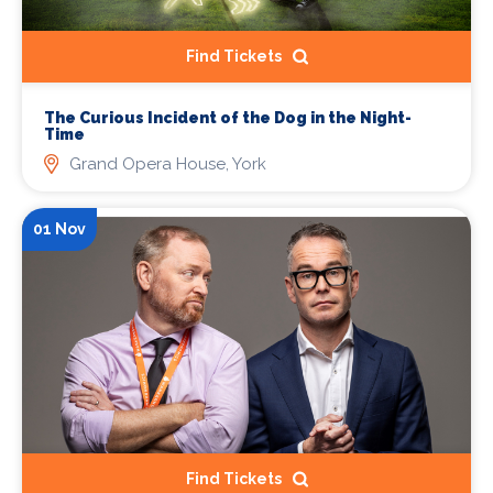
Find Tickets
The Curious Incident of the Dog in the Night-
Time
Grand Opera House, York
01 Nov
Find Tickets