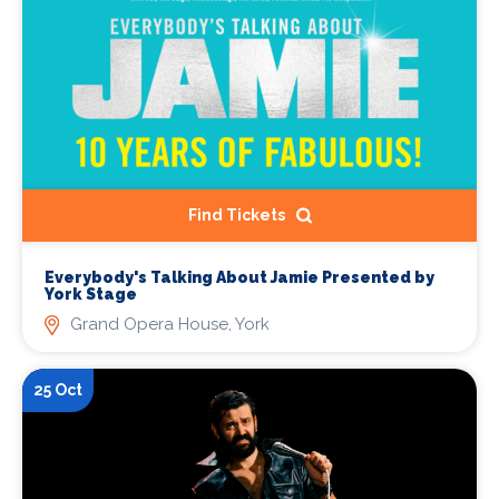
Find Tickets
Everybody's Talking About Jamie Presented by
York Stage
Grand Opera House, York
25 Oct