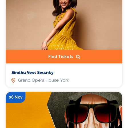
Find Tickets
Sindhu Vee: Swanky
Grand Opera House, York
06 Nov