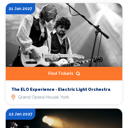
21 Jan 2027
Find Tickets
The ELO Experience - Electric Light Orchestra
Grand Opera House, York
22 Jan 2027