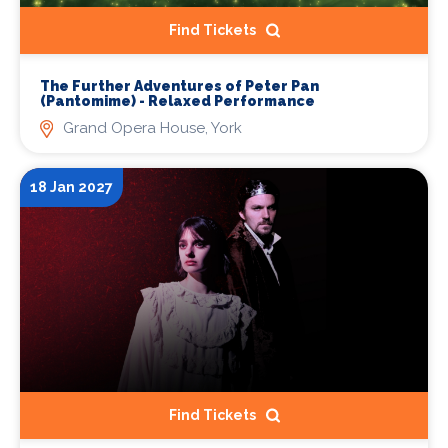
Find Tickets
The Further Adventures of Peter Pan
(Pantomime) - Relaxed Performance
Grand Opera House, York
18 Jan 2027
Find Tickets