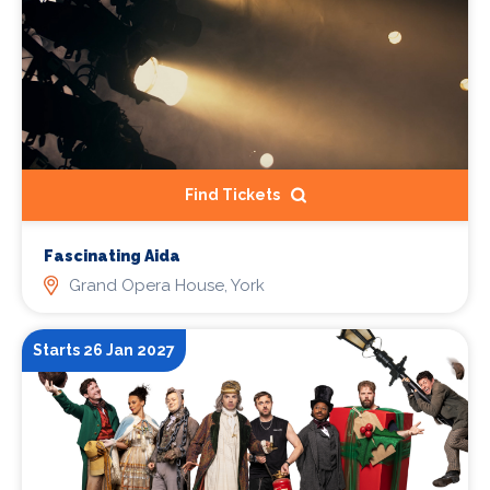
Find Tickets
Fascinating Aida
Grand Opera House, York
Starts 26 Jan 2027