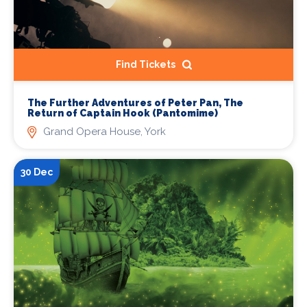
Find Tickets
The Further Adventures of Peter Pan, The
Return of Captain Hook (Pantomime)
Grand Opera House, York
30 Dec