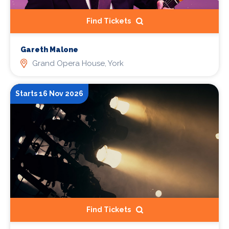
Find Tickets
Gareth Malone
Grand Opera House, York
Starts 16 Nov 2026
Find Tickets