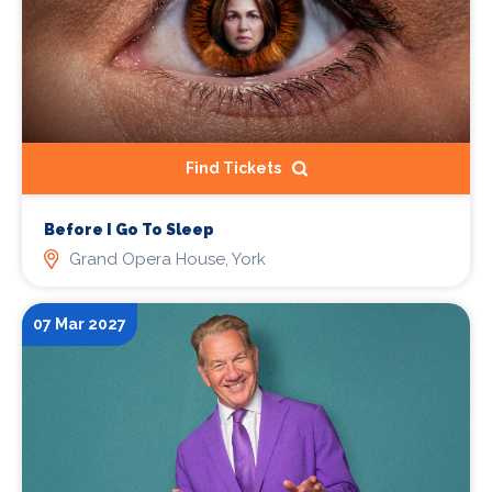
Find Tickets
Before I Go To Sleep
Grand Opera House, York
07 Mar 2027