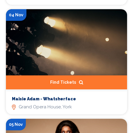
04 Nov
Find Tickets
Maisie Adam - Whatsherface
Grand Opera House, York
05 Nov