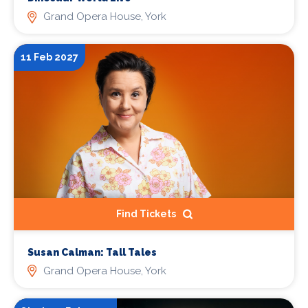
Grand Opera House, York
11 Feb 2027
Find Tickets
Susan Calman: Tall Tales
Grand Opera House, York