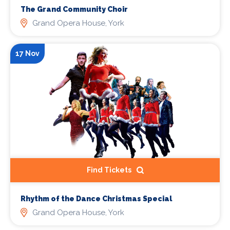
The Grand Community Choir
Grand Opera House, York
17 Nov
Find Tickets
Rhythm of the Dance Christmas Special
Grand Opera House, York