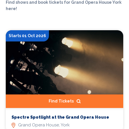
Find shows and book tickets for Grand Opera House York
here!
Starts 01 Oct 2026
Find Tickets
Spectre Spotlight at the Grand Opera House
Grand Opera House, York