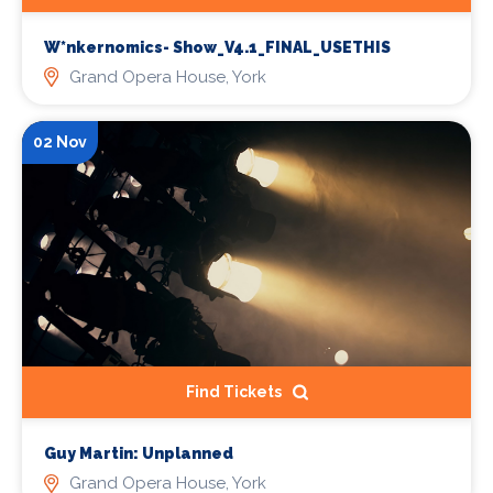
W*nkernomics- Show_V4.1_FINAL_USETHIS
Grand Opera House, York
02 Nov
Find Tickets
Guy Martin: Unplanned
Grand Opera House, York