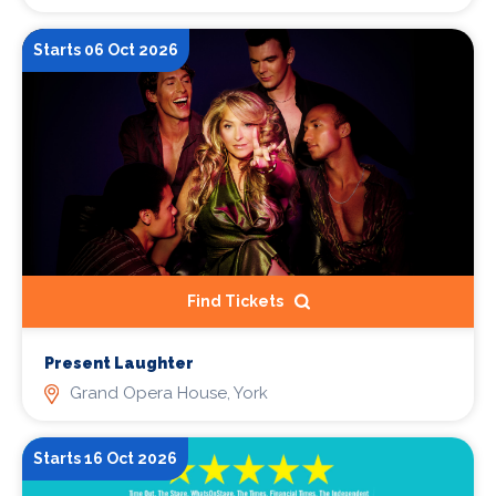
Starts 06 Oct 2026
Find Tickets
Present Laughter
Grand Opera House, York
Starts 16 Oct 2026