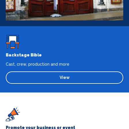
Backstage Bible
Cast, crew, production and more
View
Promote your business or event