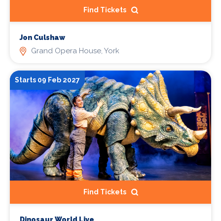
Find Tickets
Jon Culshaw
Grand Opera House, York
Starts 09 Feb 2027
Find Tickets
Dinosaur World Live