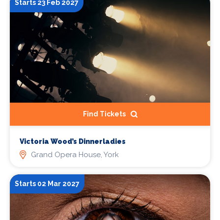
Starts 23 Feb 2027
Find Tickets
Victoria Wood’s Dinnerladies
Grand Opera House, York
Starts 02 Mar 2027