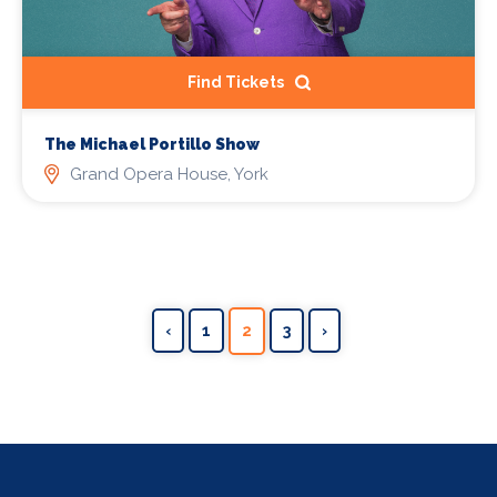
Find Tickets
The Michael Portillo Show
Grand Opera House, York
‹
1
2
3
›