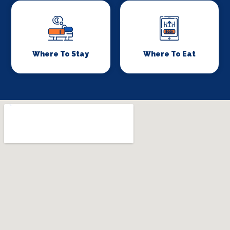
Where To Stay
Where To Eat