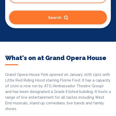
Search
What's on at Grand Opera House
Grand Opera House York opened on January 20th 1902 with
Little Red Riding Hood starring Florrie Ford. It has a capacity
of 1000 is now run by ATG (Ambassador Theatre Group)
and has been designated a Grade II listed building. It hosts a
range of live entertainment for all tastes including West
End musicals, stand up comedians, live bands and family
shows.