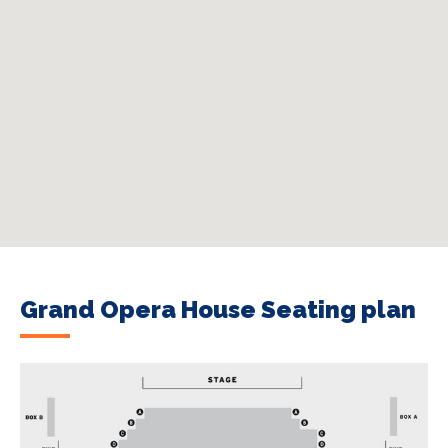
Grand Opera House Seating plan