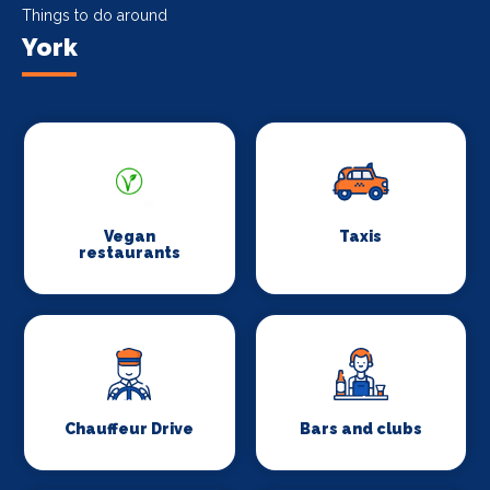
Things to do around
York
Vegan
Taxis
restaurants
Chauffeur Drive
Bars and clubs