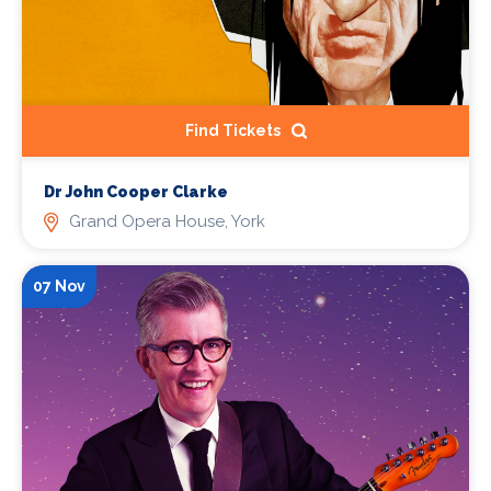
Find Tickets
Dr John Cooper Clarke
Grand Opera House, York
07 Nov