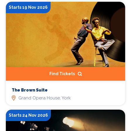
Starts 19 Nov 2026
Find Tickets
The Brown Suite
Grand Opera House, York
Starts 24 Nov 2026