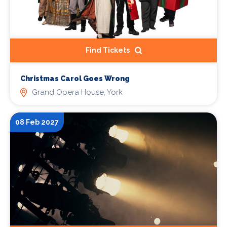
Find Tickets
Christmas Carol Goes Wrong
Grand Opera House, York
08 Feb 2027