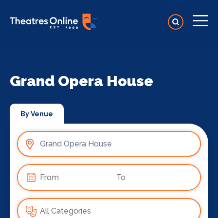
Grand Opera House
By Venue