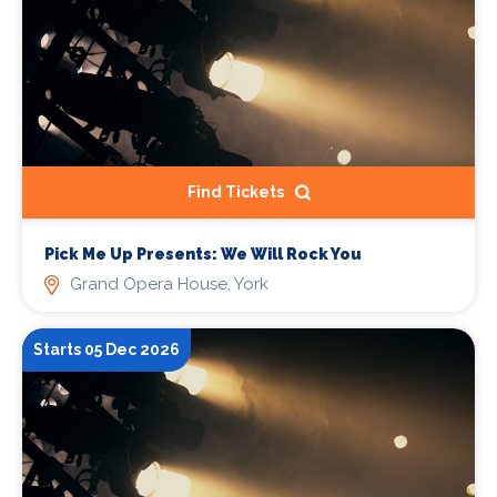
Find Tickets
Pick Me Up Presents: We Will Rock You
Grand Opera House, York
Starts 05 Dec 2026