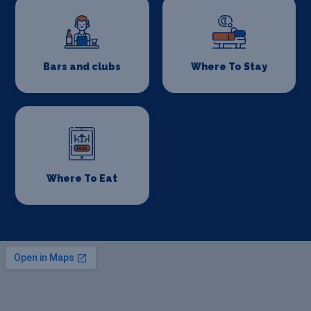
Bars and clubs
Where To Stay
Where To Eat