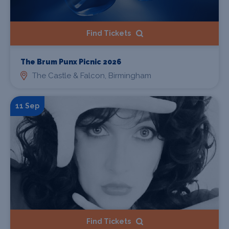
Find Tickets
The Brum Punx Picnic 2026
The Castle & Falcon, Birmingham
11 Sep
Find Tickets