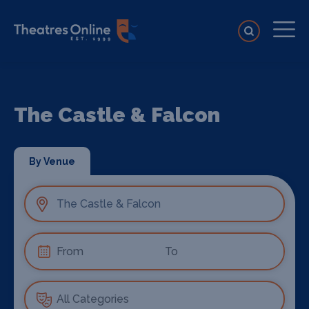
The Castle & Falcon
By Venue