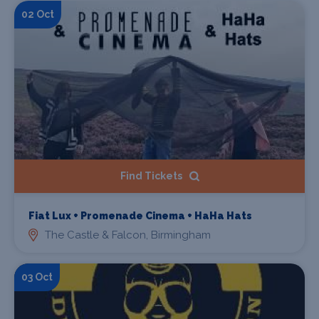
02 Oct
Find Tickets
Fiat Lux + Promenade Cinema + HaHa Hats
The Castle & Falcon, Birmingham
03 Oct