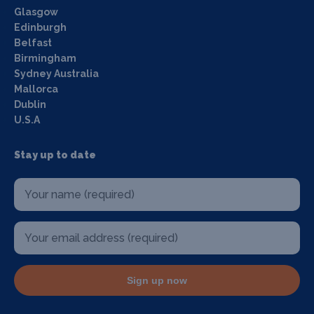
Glasgow
Edinburgh
Belfast
Birmingham
Sydney Australia
Mallorca
Dublin
U.S.A
Stay up to date
Sign up now