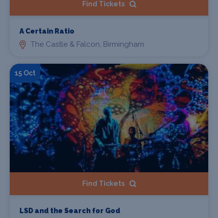
Find Tickets
A Certain Ratio
The Castle & Falcon, Birmingham
15 Oct
Find Tickets
LSD and the Search for God