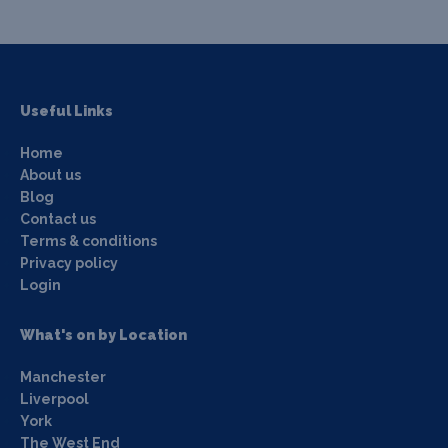
Useful Links
Home
About us
Blog
Contact us
Terms & conditions
Privacy policy
Login
What's on by Location
Manchester
Liverpool
York
The West End