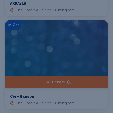
ARKAYLA
The Castle & Falcon, Birmingham
01 Oct
Find Tickets
Cory Hanson
The Castle & Falcon, Birmingham