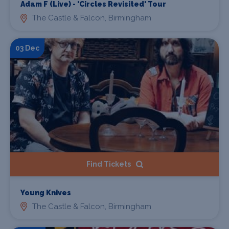
Adam F (Live) - 'Circles Revisited' Tour
The Castle & Falcon, Birmingham
03 Dec
Find Tickets
Young Knives
The Castle & Falcon, Birmingham