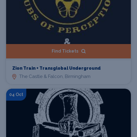
Find Tickets
Zion Train + Transglobal Underground
The Castle & Falcon, Birmingham
04 Oct