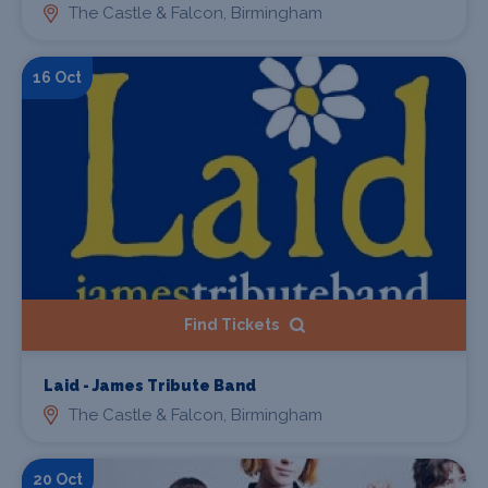
The Castle & Falcon, Birmingham
16 Oct
Find Tickets
Laid - James Tribute Band
The Castle & Falcon, Birmingham
20 Oct