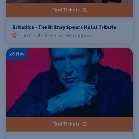
Find Tickets
Britallica - The Britney Spears Metal Tribute
The Castle & Falcon, Birmingham
28 Nov
Find Tickets