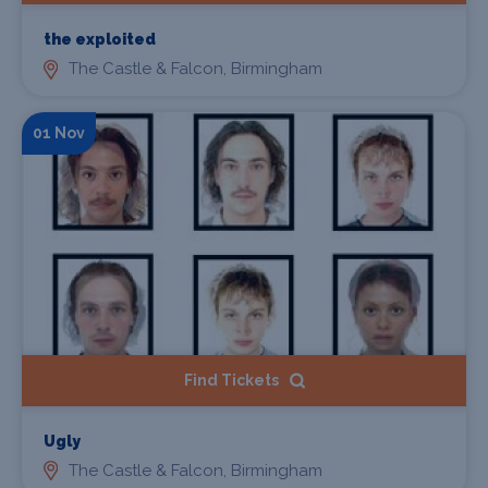
the exploited
The Castle & Falcon, Birmingham
01 Nov
Find Tickets
Ugly
The Castle & Falcon, Birmingham