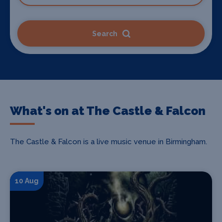
Search
What's on at The Castle & Falcon
The Castle & Falcon is a live music venue in Birmingham.
10 Aug