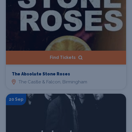
Find Tickets
The Absolute Stone Roses
The Castle & Falcon, Birmingham
20 Sep