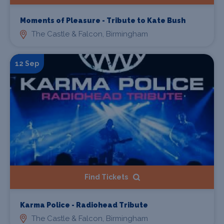
Moments of Pleasure - Tribute to Kate Bush
The Castle & Falcon, Birmingham
12 Sep
Find Tickets
Karma Police - Radiohead Tribute
The Castle & Falcon, Birmingham