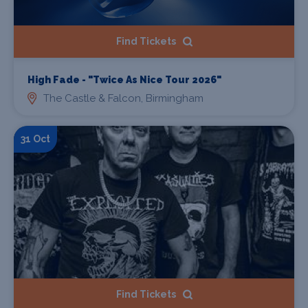
Find Tickets
High Fade - "Twice As Nice Tour 2026"
The Castle & Falcon, Birmingham
31 Oct
Find Tickets