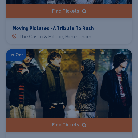
Find Tickets
Moving Pictures - A Tribute To Rush
The Castle & Falcon, Birmingham
01 Oct
Find Tickets