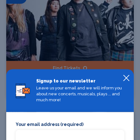
Find Tickets
Signup to our newsletter
Lime Garden
Leave us your email and we will inform you
The Castle & Falcon, Birmingham
about new concerts, musicals, plays ... and
much more!
24 Oct
Your email address (required)