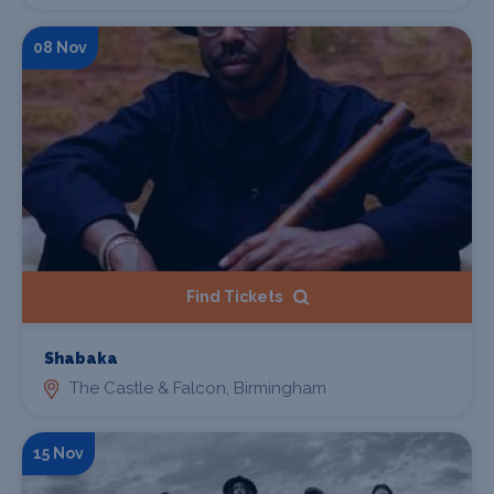
08 Nov
Find Tickets
Shabaka
The Castle & Falcon, Birmingham
15 Nov