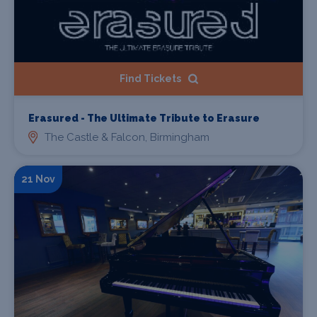
Find Tickets
Erasured - The Ultimate Tribute to Erasure
The Castle & Falcon, Birmingham
21 Nov