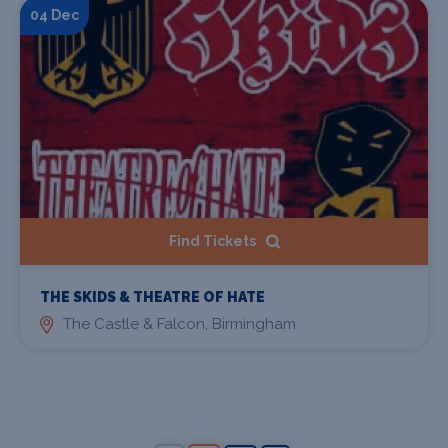
04 Dec
Find Tickets
THE SKIDS & THEATRE OF HATE
The Castle & Falcon, Birmingham