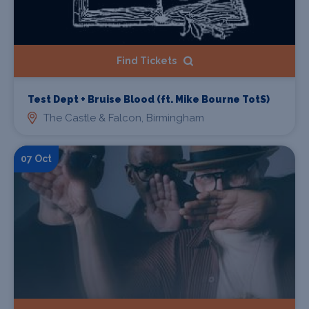
Find Tickets
Test Dept + Bruise Blood (ft. Mike Bourne TotS)
The Castle & Falcon, Birmingham
07 Oct