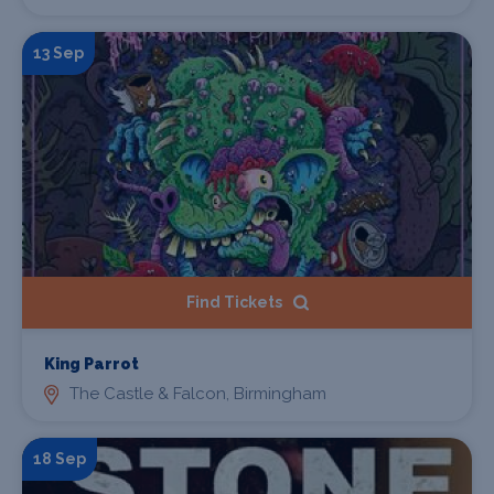
13 Sep
Find Tickets
King Parrot
The Castle & Falcon, Birmingham
18 Sep