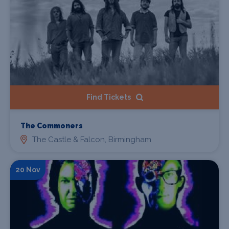
Find Tickets
The Commoners
The Castle & Falcon, Birmingham
20 Nov