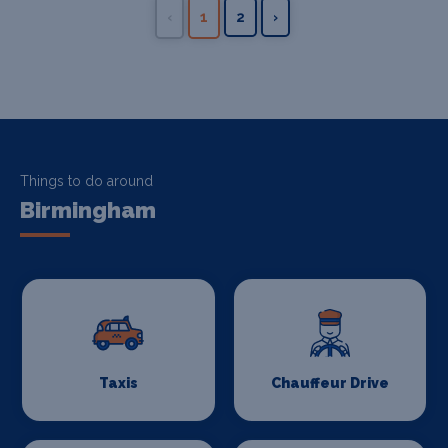
‹
1
2
›
Things to do around
Birmingham
Taxis
Chauffeur Drive