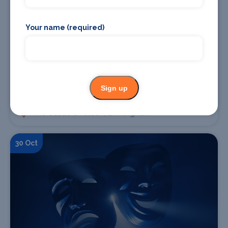
Your name (required)
Find Tickets
Sign up
Cud + Sandkings
The Castle & Falcon, Birmingham
30 Oct