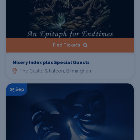
Find Tickets
Misery Index plus Special Guests
The Castle & Falcon, Birmingham
05 Sep