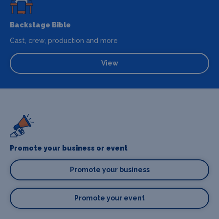
Backstage Bible
Cast, crew, production and more
View
Promote your business or event
Promote your business
Promote your event