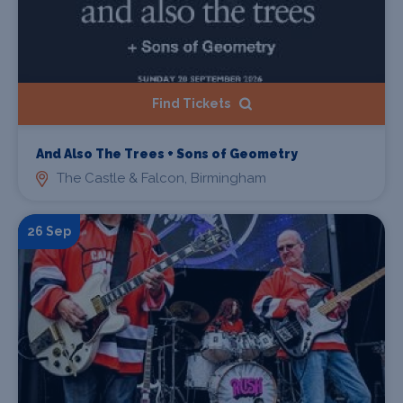
Find Tickets
And Also The Trees + Sons of Geometry
The Castle & Falcon, Birmingham
26 Sep