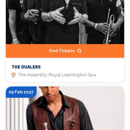
Find Tickets
THE DUALERS
The Assembly, Royal Leamington Spa
09 Feb 2027