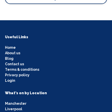
Useful Links
Home
About us
Blog
Contact us
Terms & conditions
Privacy policy
Login
What's on by Location
Manchester
Liverpool