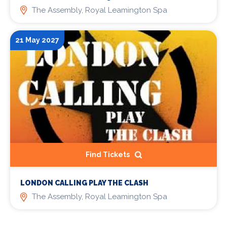
The Assembly, Royal Leamington Spa
21 May 2027
Find Tickets
LONDON CALLING PLAY THE CLASH
The Assembly, Royal Leamington Spa