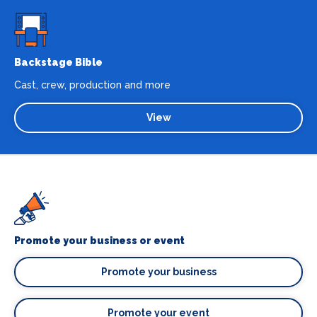
Backstage Bible
Cast, crew, production and more
View
Promote your business or event
Promote your business
Promote your event