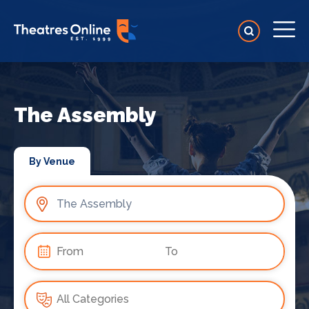
The Assembly
By Venue