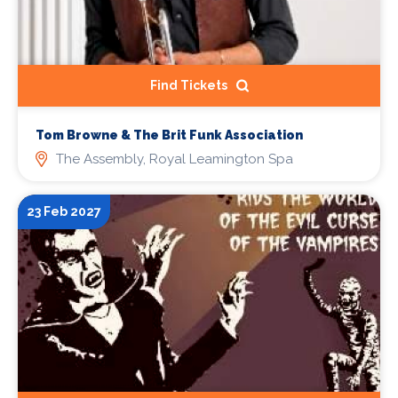
Find Tickets
Tom Browne & The Brit Funk Association
The Assembly, Royal Leamington Spa
23 Feb 2027