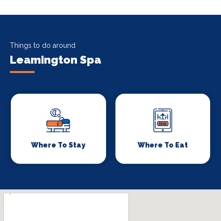
Things to do around
Leamington Spa
Where To Stay
Where To Eat