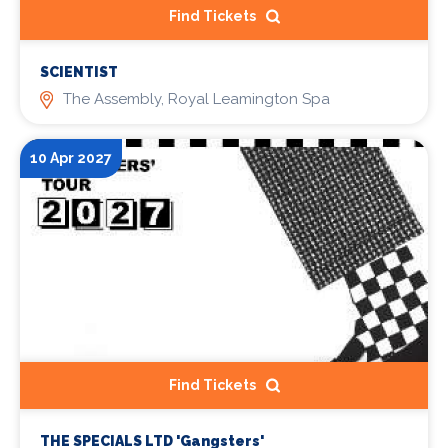
Find Tickets
SCIENTIST
The Assembly, Royal Leamington Spa
10 Apr 2027
Find Tickets
THE SPECIALS LTD 'Gangsters'