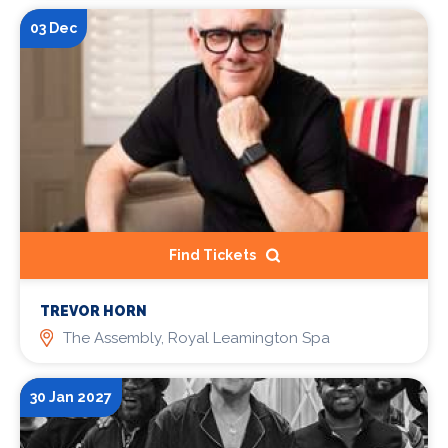
03 Dec
Find Tickets
TREVOR HORN
The Assembly, Royal Leamington Spa
30 Jan 2027