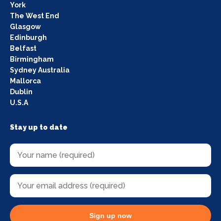
York
The West End
Glasgow
Edinburgh
Belfast
Birmingham
Sydney Australia
Mallorca
Dublin
U.S.A
Stay up to date
Sign up now