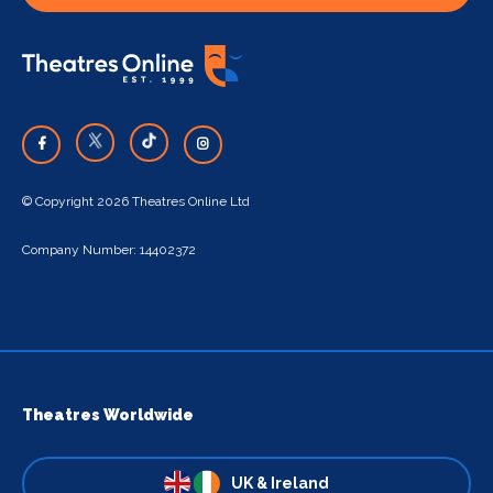
© Copyright 2026 Theatres Online Ltd
Company Number: 14402372
Theatres Worldwide
UK & Ireland