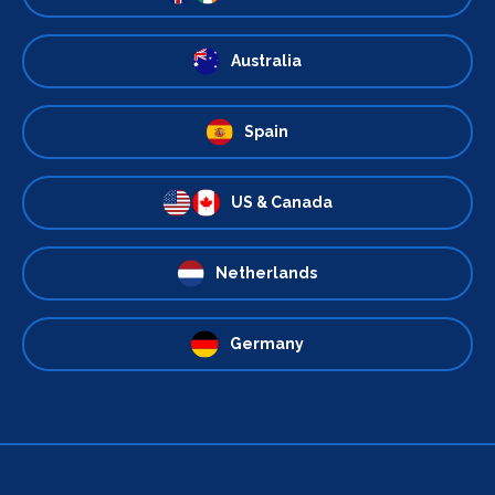
Australia
Spain
US & Canada
Netherlands
Germany