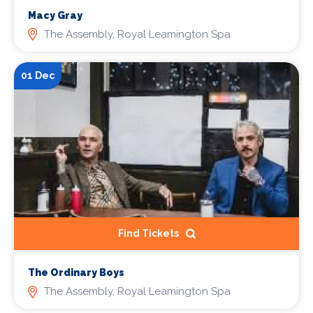
Macy Gray
The Assembly, Royal Leamington Spa
01 Dec
Find Tickets
The Ordinary Boys
The Assembly, Royal Leamington Spa