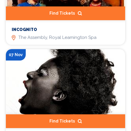
Find Tickets
INCOGNITO
The Assembly, Royal Leamington Spa
07 Nov
Find Tickets