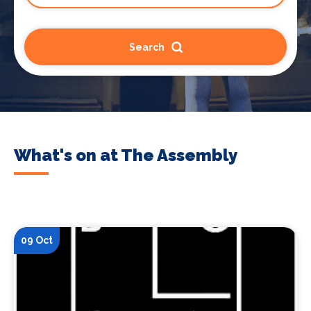
Search
What's on at The Assembly
09 Oct