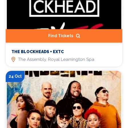
Find Tickets
THE BLOCKHEADS + EXTC
The Assembly, Royal Leamington Spa
24 Oct