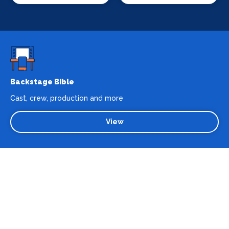
Backstage Bible
Cast, crew, production and more
View