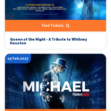
Find Tickets
Queen of the Night - A Tribute to Whitney
Houston
19 Feb 2027