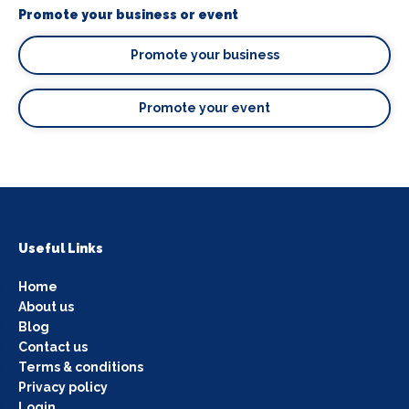
Promote your business or event
Promote your business
Promote your event
Useful Links
Home
About us
Blog
Contact us
Terms & conditions
Privacy policy
Login