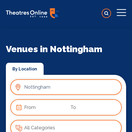
Venues in Nottingham
By Location