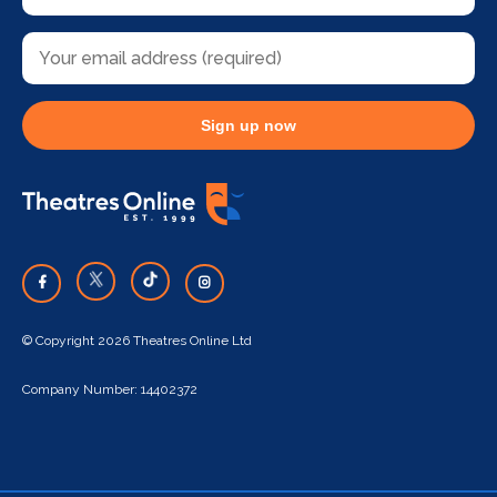
Sign up now
© Copyright 2026 Theatres Online Ltd
Company Number: 14402372