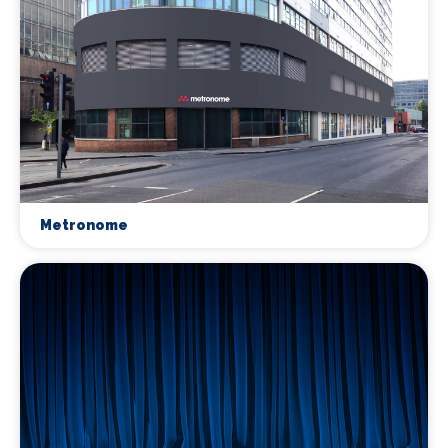
Metronome