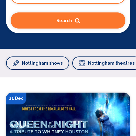
Search
Nottingham shows
Nottingham theatres
11 Dec