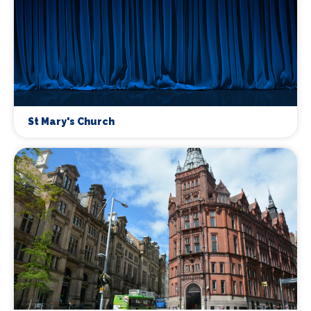
St Mary's Church