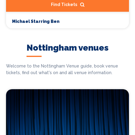
Find Tickets
Michael Starring Ben
Nottingham venues
Welcome to the Nottingham Venue guide, book venue
tickets, find out what's on and all venue information.