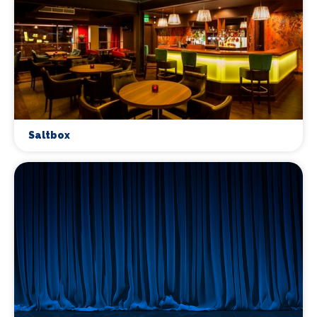
Saltbox