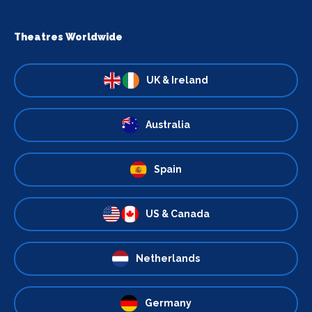
Theatres Worldwide
UK & Ireland
Australia
Spain
US & Canada
Netherlands
Germany