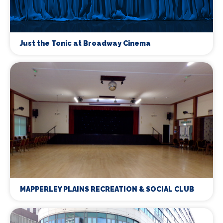
Just the Tonic at Broadway Cinema
MAPPERLEY PLAINS RECREATION & SOCIAL CLUB