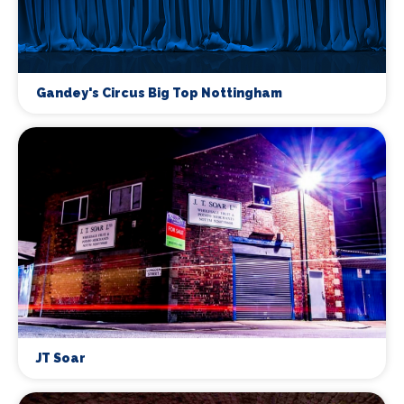
Gandey's Circus Big Top Nottingham
JT Soar