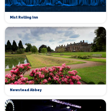
Mist Rolling Inn
Newstead Abbey