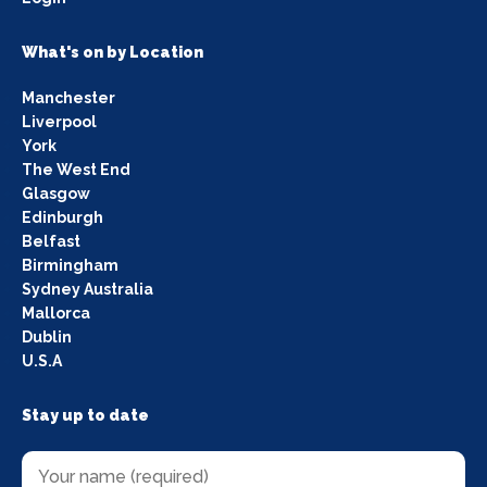
What's on by Location
Manchester
Liverpool
York
The West End
Glasgow
Edinburgh
Belfast
Birmingham
Sydney Australia
Mallorca
Dublin
U.S.A
Stay up to date