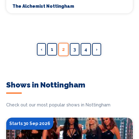
The Alchemist Nottingham
‹
1
2
3
4
›
Shows in Nottingham
Check out our most popular shows in Nottingham
Starts 30 Sep 2026