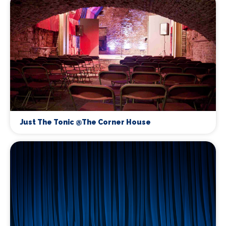
Just The Tonic @The Corner House