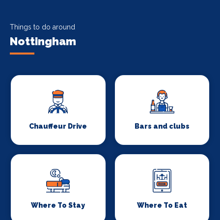
Things to do around
Nottingham
Chauffeur Drive
Bars and clubs
Where To Stay
Where To Eat