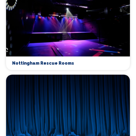
Nottingham Rescue Rooms