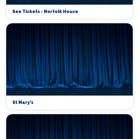
See Tickets - Norfolk House
St Mary's