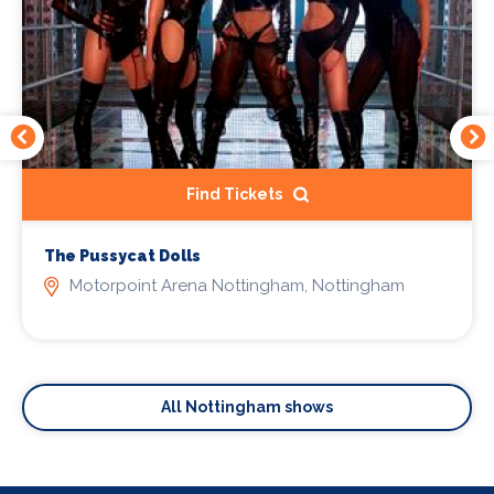
Find Tickets
The Pussycat Dolls
Motorpoint Arena Nottingham, Nottingham
All Nottingham shows