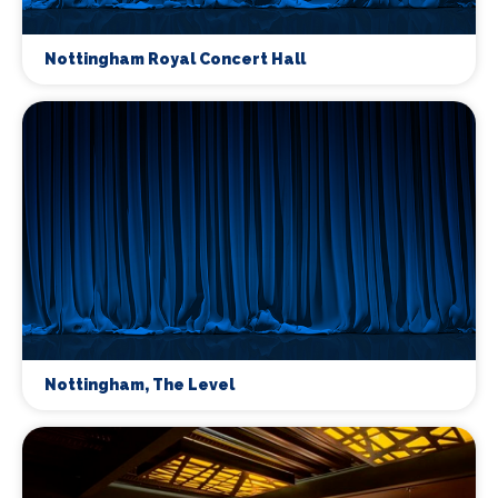
Nottingham Royal Concert Hall
Nottingham, The Level