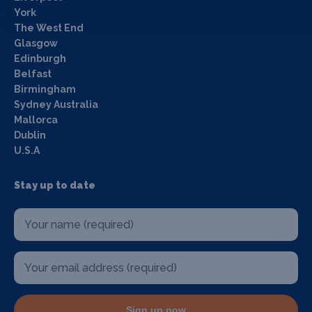
York
The West End
Glasgow
Edinburgh
Belfast
Birmingham
Sydney Australia
Mallorca
Dublin
U.S.A
Stay up to date
Sign up now