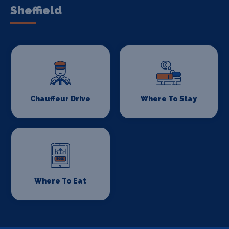
Sheffield
Chauffeur Drive
Where To Stay
Where To Eat