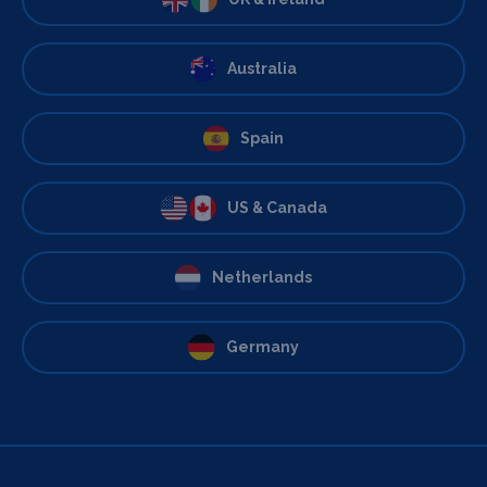
Australia
Spain
US & Canada
Netherlands
Germany