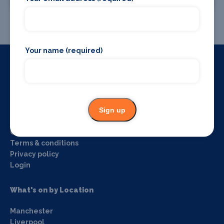
Promote your event
Your name (required)
Useful Links
Home
Sign up
About us
Blog
Contact us
Terms & conditions
Privacy policy
Login
What's on by Location
Manchester
Liverpool