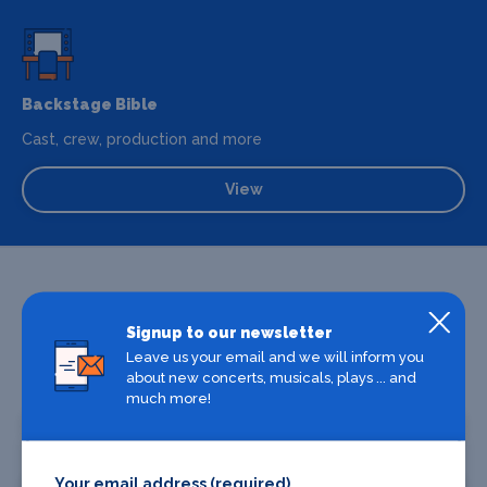
Backstage Bible
Cast, crew, production and more
View
Signup to our newsletter
Leave us your email and we will inform you
about new concerts, musicals, plays ... and
Promote your business or event
much more!
Promote your business
Your email address (required)