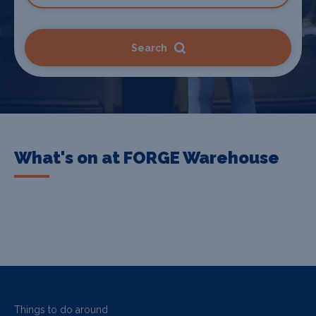
Search
What's on at FORGE Warehouse
Things to do around