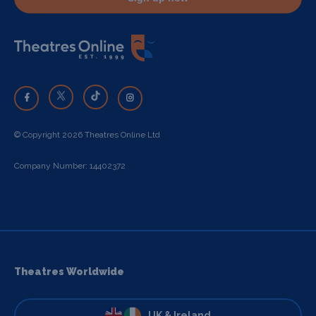
© Copyright 2026 Theatres Online Ltd
Company Number: 14402372
Theatres Worldwide
UK & Ireland