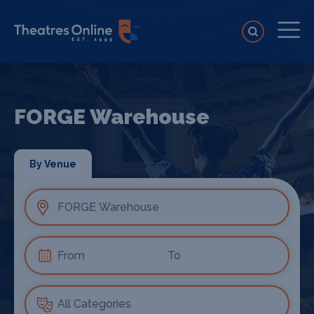
FORGE Warehouse
By Venue