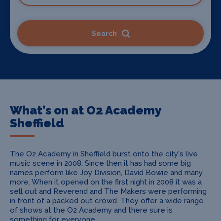
Search
What's on at O2 Academy
Sheffield
The O2 Academy in Sheffield burst onto the city's live
music scene in 2008. Since then it has had some big
names perform like Joy Division, David Bowie and many
more. When it opened on the first night in 2008 it was a
sell out and Reverend and The Makers were performing
in front of a packed out crowd. They offer a wide range
of shows at the O2 Academy and there sure is
something for everyone.