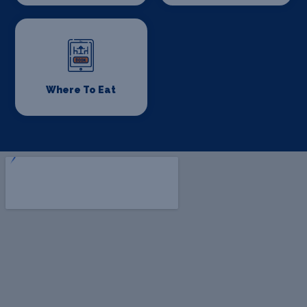
Where To Eat