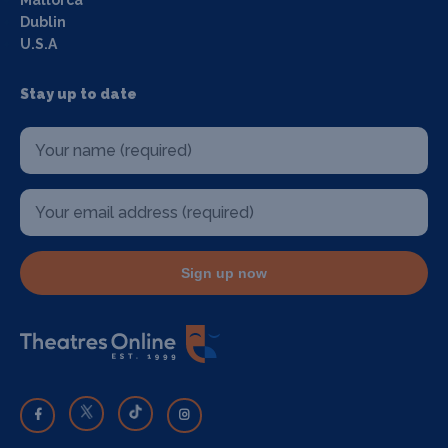
Dublin
U.S.A
Stay up to date
Sign up now