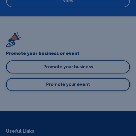
View
Promote your business or event
Promote your business
Promote your event
Useful Links