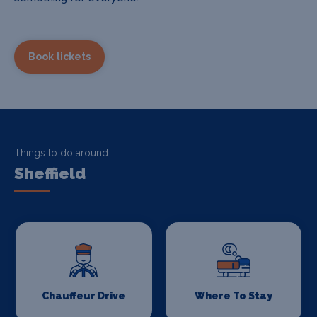
Book tickets
Things to do around
Sheffield
Chauffeur Drive
Where To Stay