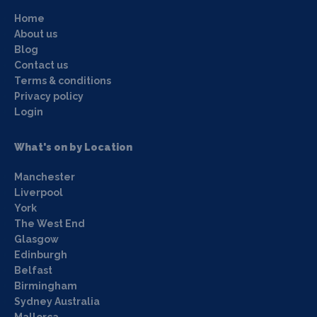
Home
About us
Blog
Contact us
Terms & conditions
Privacy policy
Login
What's on by Location
Manchester
Liverpool
York
The West End
Glasgow
Edinburgh
Belfast
Birmingham
Sydney Australia
Mallorca