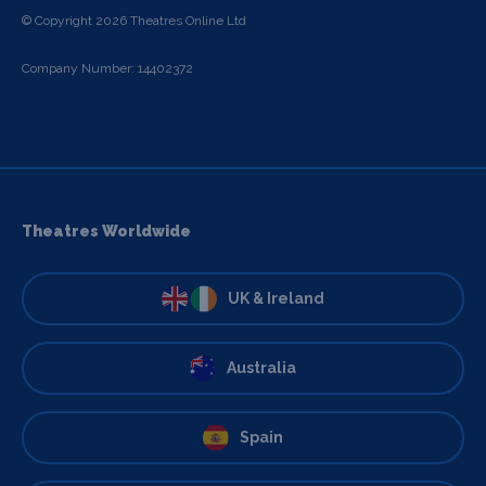
© Copyright 2026 Theatres Online Ltd
Company Number: 14402372
Theatres Worldwide
UK & Ireland
Australia
Spain