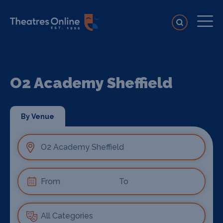
O2 Academy Sheffield
By Venue