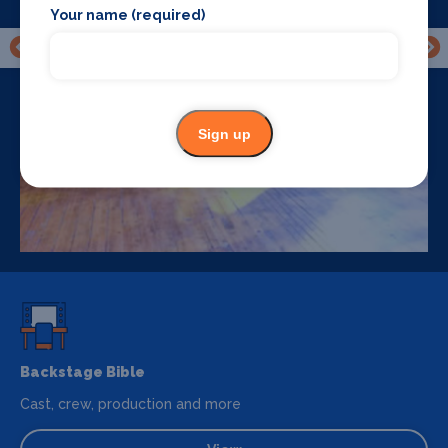
Your name (required)
Sign up
Backstage Bible
Cast, crew, production and more