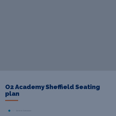
O2 Academy Sheffield Seating
plan