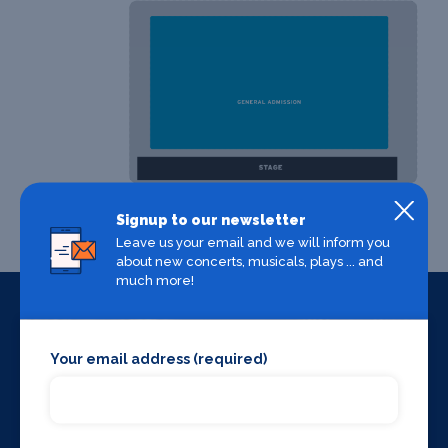
Signup to our newsletter
Leave us your email and we will inform you
about new concerts, musicals, plays ... and
much more!
Your email address (required)