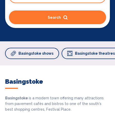
Search
Basingstoke shows
Basingstoke theatres
Basingstoke
Basingstoke
is a modern town offering many attractions
from pavement cafés and bistros to one of the south's
best shopping centres, Festival Place.