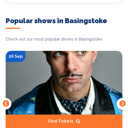
Popular shows in Basingstoke
Check out our most popular shows in Basingstoke
26 Sep
Find Tickets