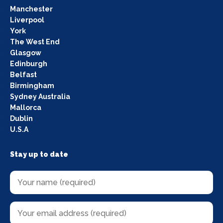
Manchester
Liverpool
York
The West End
Glasgow
Edinburgh
Belfast
Birmingham
Sydney Australia
Mallorca
Dublin
U.S.A
Stay up to date