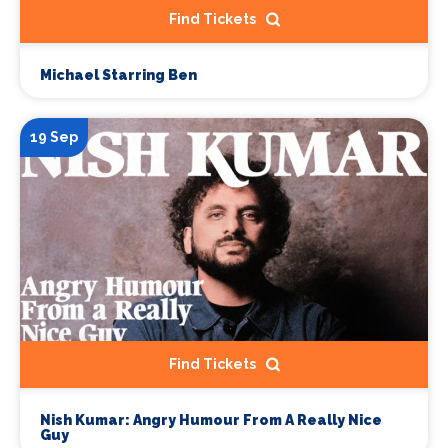
Find Tickets
Michael Starring Ben
19 Sep
Find Tickets
Nish Kumar: Angry Humour From A Really Nice
Guy