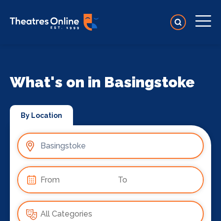
What's on in Basingstoke
By Location