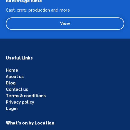
Backstage Bible
Cast, crew, production and more
View
Useful Links
Home
About us
Blog
Contact us
Terms & conditions
Privacy policy
Login
What's on by Location