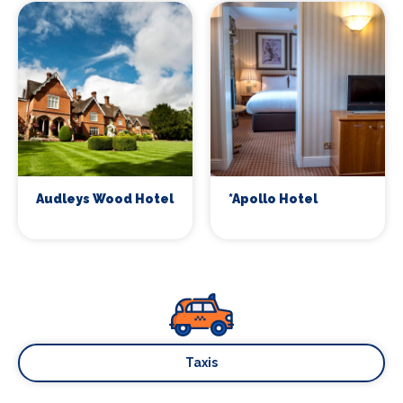
Audleys Wood Hotel
*Apollo Hotel
Taxis