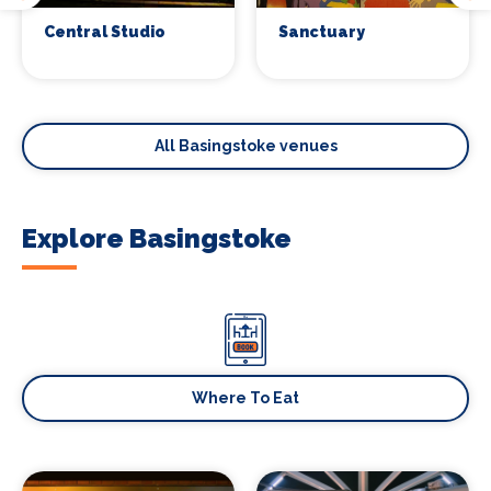
Central Studio
Sanctuary
All Basingstoke venues
Explore Basingstoke
Where To Eat