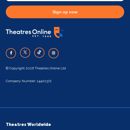
Sign up now
© Copyright 2026 Theatres Online Ltd
Company Number: 14402372
Theatres Worldwide