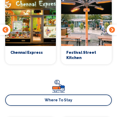
Chennai Express
Festival Street
Kitchen
Where To Stay