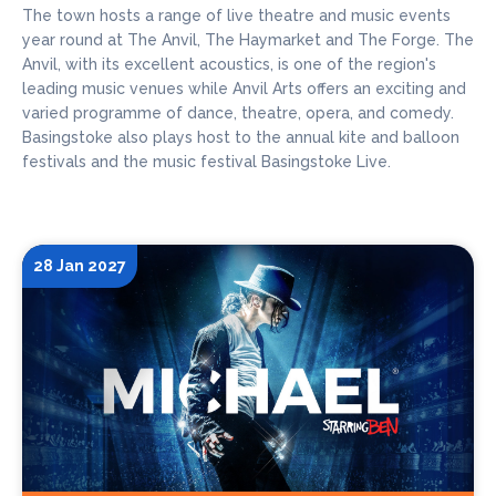
The town hosts a range of live theatre and music events
year round at The Anvil, The Haymarket and The Forge. The
Anvil, with its excellent acoustics, is one of the region's
leading music venues while Anvil Arts offers an exciting and
varied programme of dance, theatre, opera, and comedy.
Basingstoke also plays host to the annual kite and balloon
festivals and the music festival Basingstoke Live.
28 Jan 2027