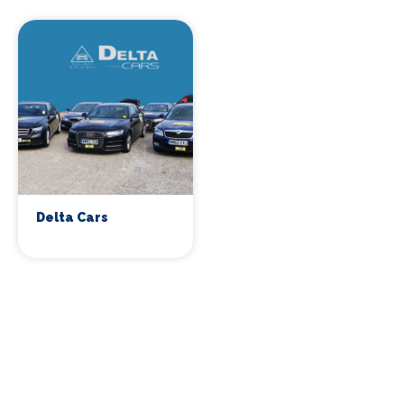
Delta Cars