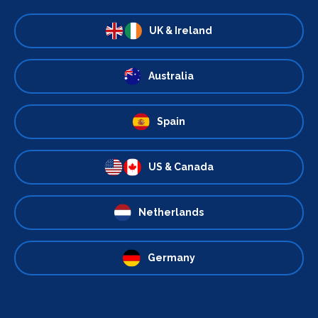
UK & Ireland
Australia
Spain
US & Canada
Netherlands
Germany