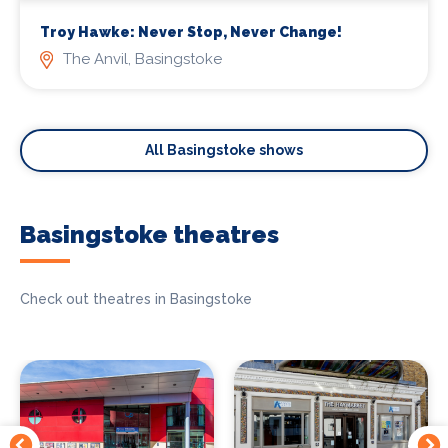
Troy Hawke: Never Stop, Never Change!
The Anvil, Basingstoke
All Basingstoke shows
Basingstoke theatres
Check out theatres in Basingstoke