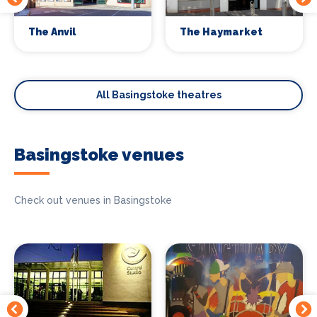
The Anvil
The Haymarket
All Basingstoke theatres
Basingstoke venues
Check out venues in Basingstoke