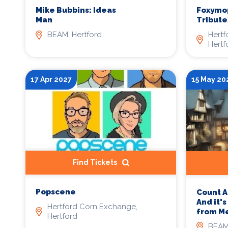
Mike Bubbins: Ideas
Foxymop
Man
Tribute
BEAM, Hertford
Hertf
Hertf
17 Apr 2027
15 May 20
Find Tickets
Popscene
Count A
And it'
Hertford Corn Exchange,
from M
Hertford
BEAM,