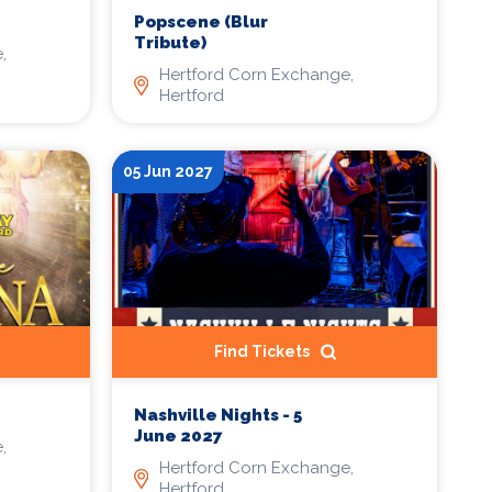
Popscene (Blur
Tribute)
,
Hertford Corn Exchange,
Hertford
05 Jun 2027
Find Tickets
Nashville Nights - 5
June 2027
,
Hertford Corn Exchange,
Hertford