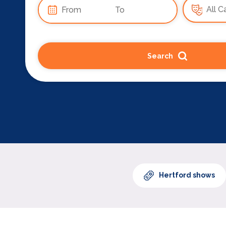
Search
Hertford shows