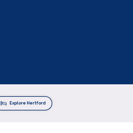
Explore Hertford