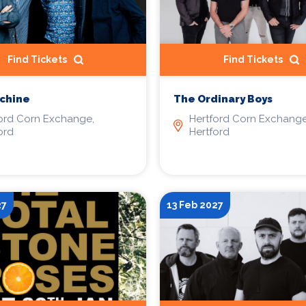
Find Tickets
Find Tickets
chine
The Ordinary Boys
ord Corn Exchange,
Hertford Corn Exchange
ord
Hertford
27
13 Feb 2027