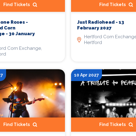
Find Tickets
Find Tickets
tone Roses -
Just Radiohead - 13
d Corn
February 2027
e - 30 January
Hertford Corn Exchange
Hertford
ord Corn Exchange,
ord
27
10 Apr 2027
Find Tickets
Find Tickets