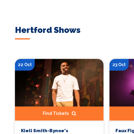
Hertford Shows
22 Oct
23 Oct
Find Tickets
Kiell Smith-Bynoe's
Faux Fi