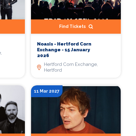
Find Tickets
Noasis - Hertford Corn
Exchange - 15 January
,
2026
Hertford Corn Exchange,
Hertford
11 Mar 2027