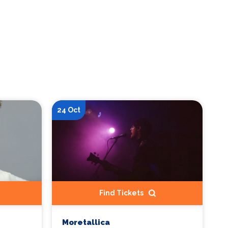
24 Oct
Find Tickets
Moretallica