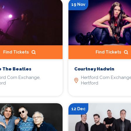
19 Nov
Find Tickets
Find Tickets
e The Beatles
Courtney Hadwin
ord Corn Exchange,
Hertford Corn Exchange
ord
Hertford
12 Dec