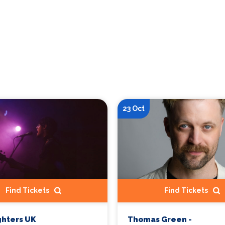
23 Oct
Find Tickets
Find Tickets
ghters UK
Thomas Green -