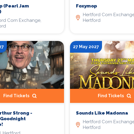
Foxymop
 (Pearl Jam
)
Hertford Corn Exchange
Hertford
ord Corn Exchange,
ord
27
27 May 2027
Find Tickets
Find Tickets
rthur Strong -
Sounds Like Madonna
s Goodnight
Hertford Corn Exchange
e!
Hertford
 Hertford