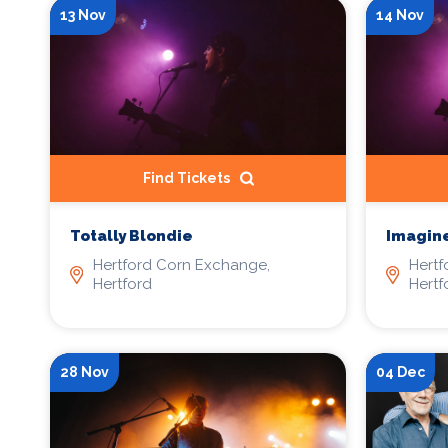
13 Nov
14 Nov
Find Tickets
Totally Blondie
Imagin
Hertford Corn Exchange,
Hertf
Hertford
Hertf
28 Nov
04 Dec