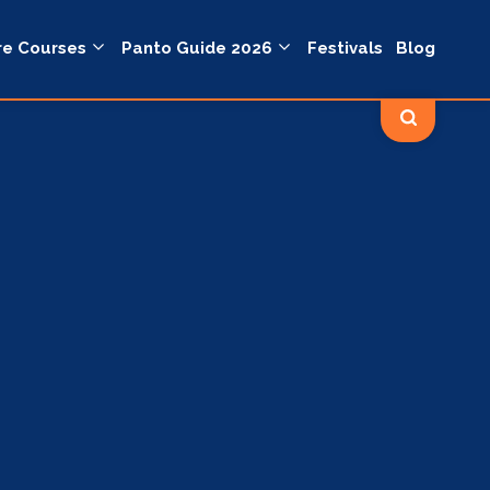
re Courses
Panto Guide 2026
Festivals
Blog