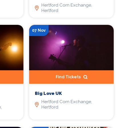
Hertford Corn Exchange,
Hertford
07 Nov
Find Tickets
Big Love UK
Hertford Corn Exchange,
,
Hertford