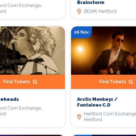
Brainstorm
ord Corn Exchange,
ord
BEAM, Hertford
06 Nov
Find Tickets
Find Tickets
reheads
Arctic Monkeyz /
Fontaines C.D
ord Corn Exchange,
ord
Hertford Corn Exchange
Hertford