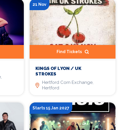
21 Nov
Find Tickets
KINGS OF LYON / UK
STROKES
,
Hertford Corn Exchange,
Hertford
Starts 15 Jan 2027