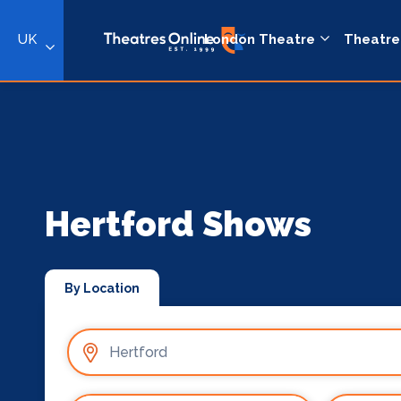
UK
London Theatre
Theatre
Hertford Shows
By Location