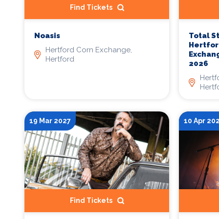
Find Tickets
Noasis
Total S
Hertfor
Hertford Corn Exchange,
Exchang
Hertford
2026
Hertf
Hertf
19 Mar 2027
10 Apr 20
Find Tickets