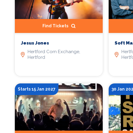
Find Tickets
Jesus Jones
Soft Ma
Hertford Corn Exchange,
Hertf
Hertford
Hertf
Starts 15 Jan 2027
30 Jan 20