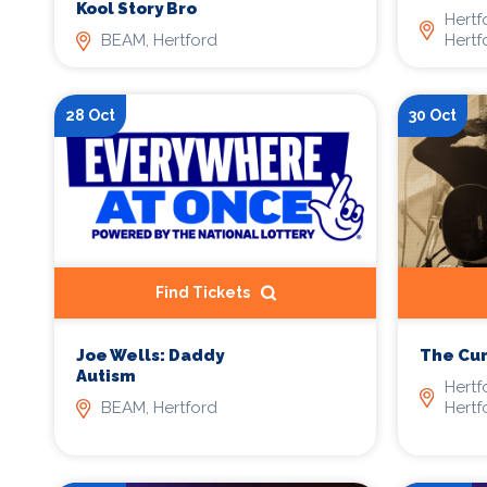
Kool Story Bro
Hertf
BEAM, Hertford
Hertf
28 Oct
30 Oct
Find Tickets
Joe Wells: Daddy
The Cu
Autism
Hertf
BEAM, Hertford
Hertf