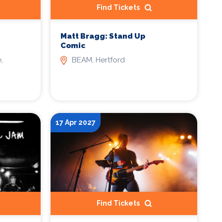
Find Tickets
Matt Bragg: Stand Up
Comic
,
BEAM, Hertford
17 Apr 2027
Find Tickets