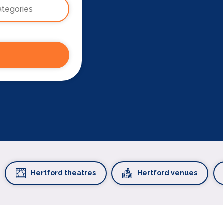
Hertford theatres
Hertford venues