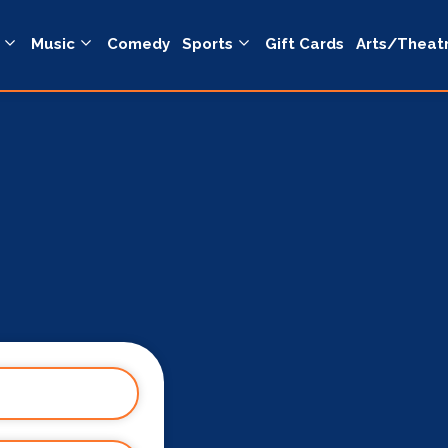
Music
Comedy
Sports
Gift Cards
Arts/Theat