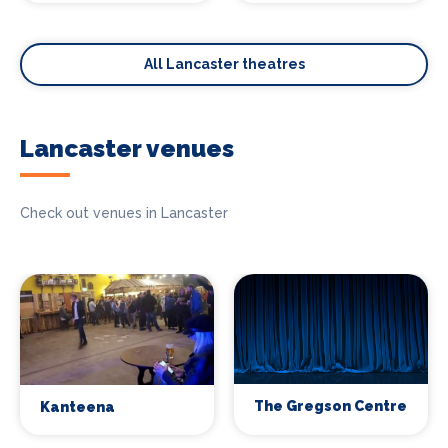
All Lancaster theatres
Lancaster venues
Check out venues in Lancaster
The Gregson Centre
Kanteena