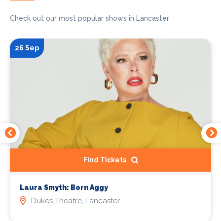
Check out our most popular shows in Lancaster
26 Sep
Find Tickets
Laura Smyth: Born Aggy
Dukes Theatre, Lancaster