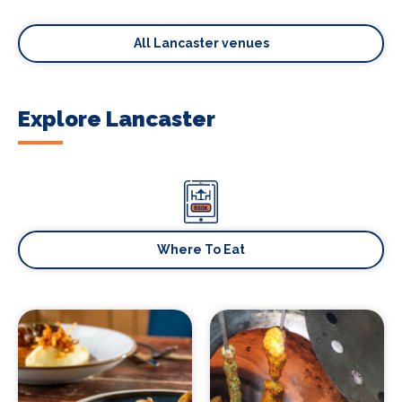
All Lancaster venues
Explore Lancaster
Where To Eat