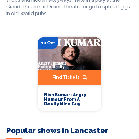
Grand Theatre or Dukes Theatre or go to upbeat gigs
in old-world pubs.
10 Oct
Find Tickets
Nish Kumar: Angry
Humour From A
Really Nice Guy
Popular shows in Lancaster