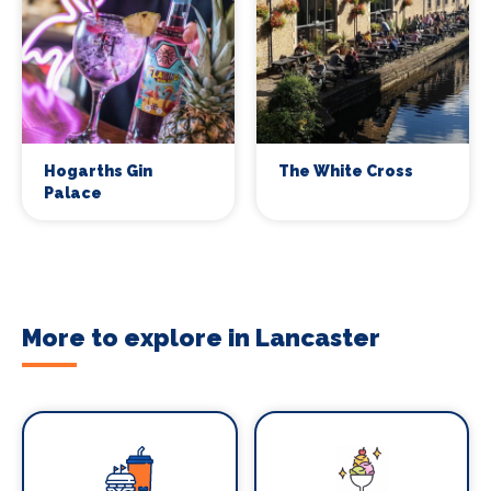
Hogarths Gin
The White Cross
Palace
More to explore in Lancaster