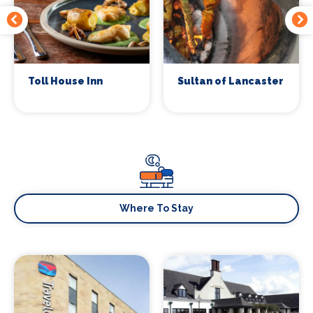
Toll House Inn
Sultan of Lancaster
Where To Stay