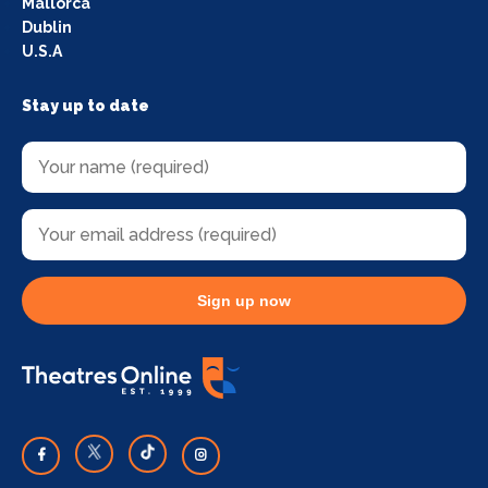
Mallorca
Dublin
U.S.A
Stay up to date
Sign up now