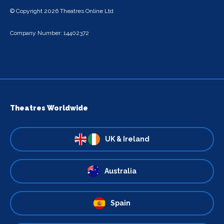
© Copyright 2026 Theatres Online Ltd
Company Number: 14402372
Theatres Worldwide
UK & Ireland
Australia
Spain