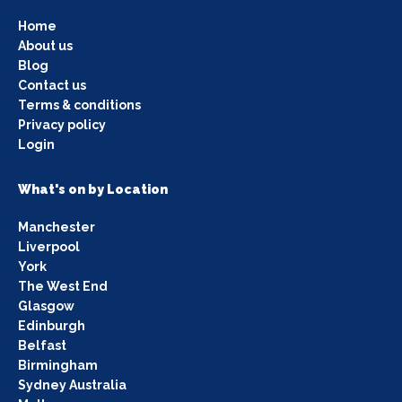
Home
About us
Blog
Contact us
Terms & conditions
Privacy policy
Login
What's on by Location
Manchester
Liverpool
York
The West End
Glasgow
Edinburgh
Belfast
Birmingham
Sydney Australia