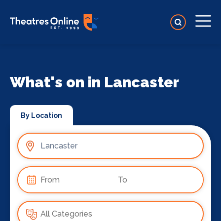
What's on in Lancaster
By Location