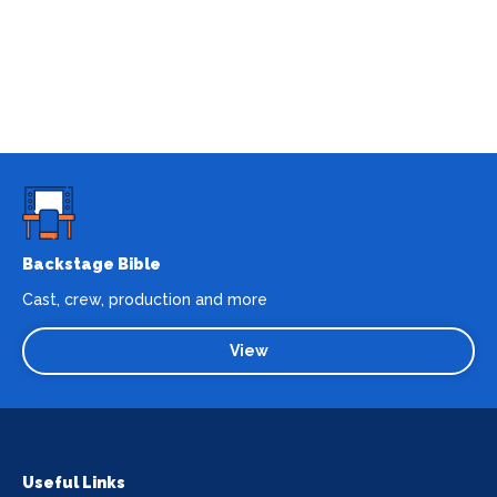
Backstage Bible
Cast, crew, production and more
View
Useful Links