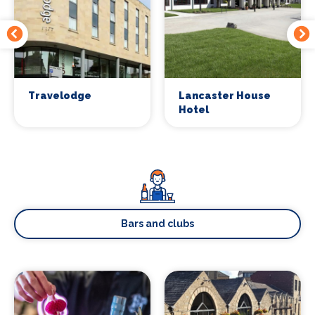
Travelodge
Lancaster House
Hotel
Bars and clubs