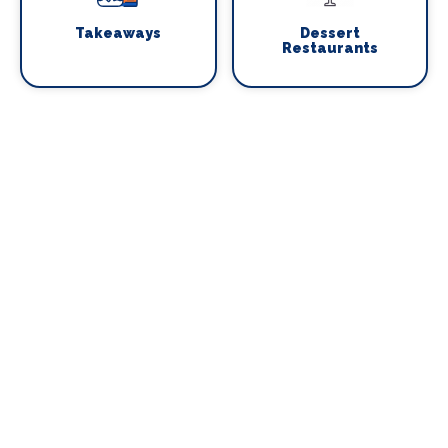
Takeaways
Dessert
Restaurants