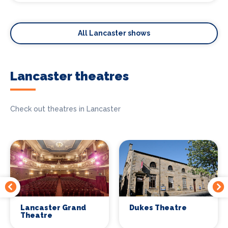
All Lancaster shows
Lancaster theatres
Check out theatres in Lancaster
Lancaster Grand
Dukes Theatre
Theatre