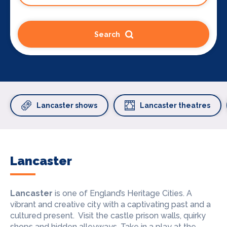
Search
Lancaster shows
Lancaster theatres
Lancaster
Lancaster
is one of England’s Heritage Cities. A
vibrant and creative city with a captivating past and a
cultured present. Visit the castle prison walls, quirky
shops and hidden alleyways. Take in a play at the