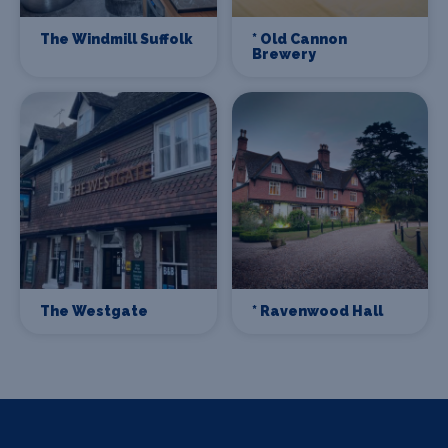
The Windmill Suffolk
* Old Cannon
Brewery
The Westgate
* Ravenwood Hall