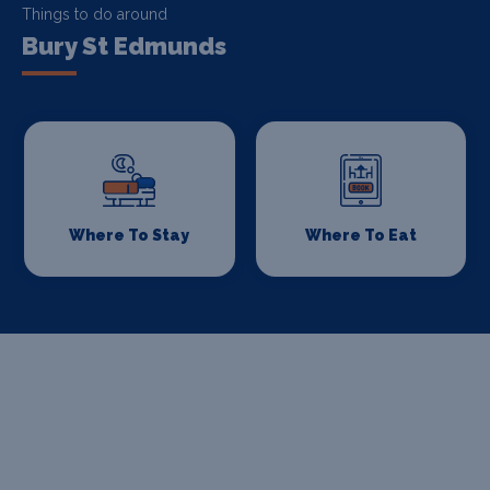
Things to do around
Bury St Edmunds
Where To Stay
Where To Eat