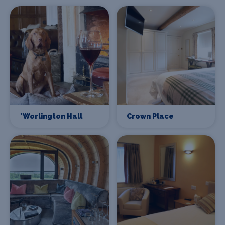
*Worlington Hall
Crown Place