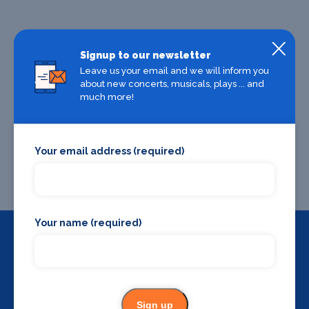
Signup to our newsletter
Leave us your email and we will inform you
about new concerts, musicals, plays ... and
much more!
Your email address (required)
Your name (required)
Backstage Bible
Cast, crew, production and more
Sign up