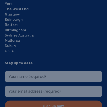
York
The West End
Glasgow
Edinburgh
Belfast
Birmingham
Sydney Australia
Mallorca
Dublin
U.S.A
Stay up to date
Sign up now