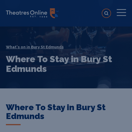
What's on in Bury St Edmunds
Where To Stay in Bury St
Edmunds
Where To Stay in Bury St
Edmunds