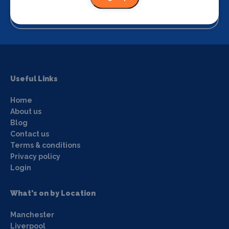
View
Useful Links
Home
About us
Blog
Contact us
Terms & conditions
Privacy policy
Login
What's on by Location
Manchester
Liverpool