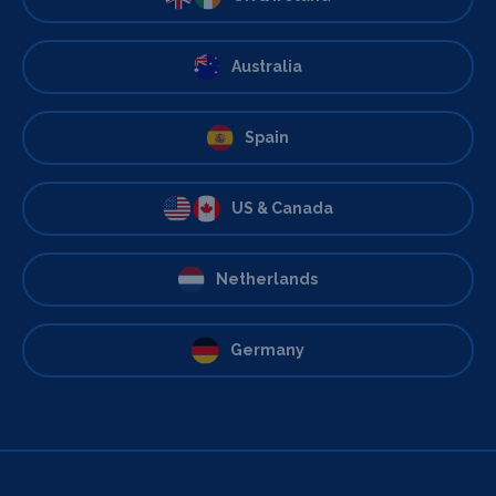
Australia
Spain
US & Canada
Netherlands
Germany