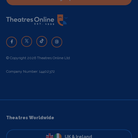
© Copyright 2026 Theatres Online Ltd
Company Number: 14402372
Theatres Worldwide
UK & Ireland