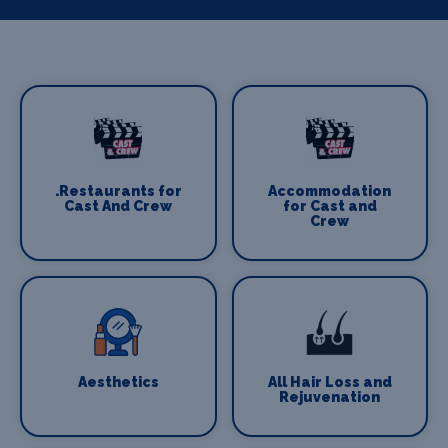
.Restaurants for
Accommodation
Cast And Crew
for Cast and
Crew
Aesthetics
All Hair Loss and
Rejuvenation