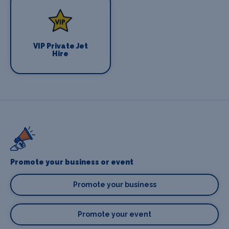
VIP Private Jet
Hire
Promote your business or event
Promote your business
Promote your event