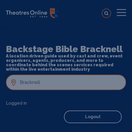
Backstage Bible Bracknell
A location driven guide used by cast and crew, event
organisers, agents, producers, and more to
coordinate behind the scenes services required
within the live entertainment industry
Logged in
Logout