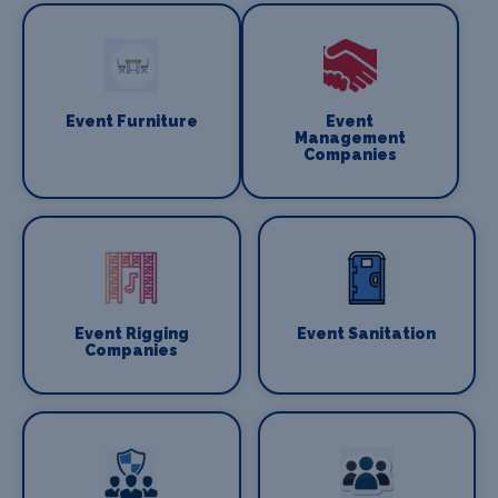
Event Furniture
Event
Management
Companies
Event Rigging
Event Sanitation
Companies