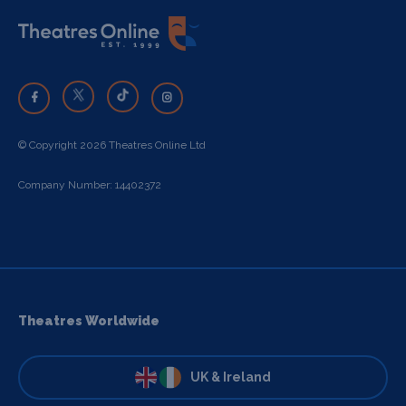
© Copyright 2026 Theatres Online Ltd
Company Number: 14402372
Theatres Worldwide
UK & Ireland