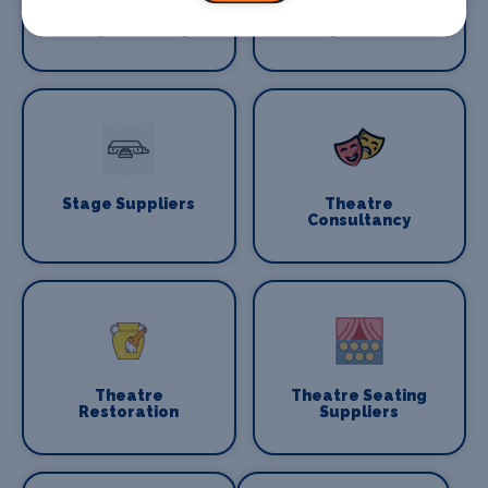
Stage Flooring
Stage Schools
Stage Suppliers
Theatre
Consultancy
Theatre
Theatre Seating
Restoration
Suppliers