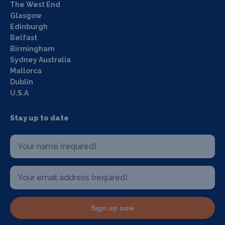
The West End
Glasgow
Edinburgh
Belfast
Birmingham
Sydney Australia
Mallorca
Dublin
U.S.A
Stay up to date
Sign up now