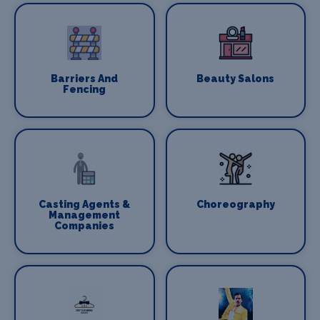
Barriers And
Beauty Salons
Fencing
Casting Agents &
Choreography
Management
Companies