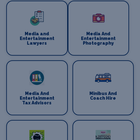
Media and
Media And
Entertainment
Entertainment
Lawyers
Photography
Media And
Minibus And
Entertainment
Coach Hire
Tax Advisors