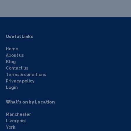
Useful Links
Home
About us
Blog
Contact us
Terms & conditions
Privacy policy
Login
What's on by Location
Manchester
Liverpool
York