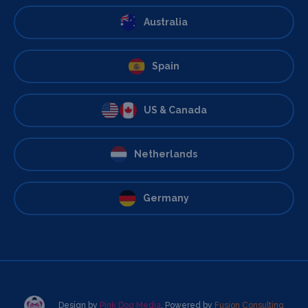
Australia
Spain
US & Canada
Netherlands
Germany
Design by
Pink Dog Media
. Powered by
Fusion Consulting