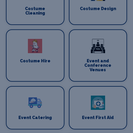
Costume
Costume Design
Cleaning
Costume Hire
Event and
Conference
Venues
Event Catering
Event First Aid