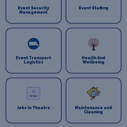
Event Security
Event Staffing
Management
Event Transport
Health And
Logistics
Wellbeing
Jobs In Theatre
Maintenance and
Cleaning