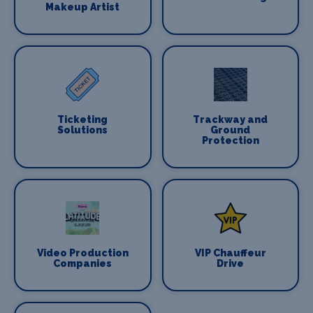
Makeup Artist
Ticketing
Trackway and
Solutions
Ground
Protection
Video Production
VIP Chauffeur
Companies
Drive