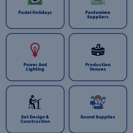
Padel Holidays
Pantomime
Suppliers
Power And
Production
Lighting
Venues
Set Design &
Sound Supplies
Construction