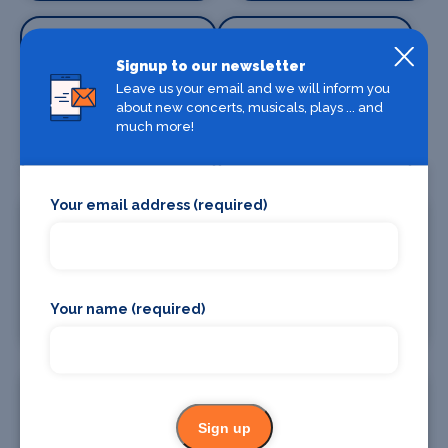
Signup to our newsletter
Leave us your email and we will inform you
about new concerts, musicals, plays ... and
Special Effects
Stage Lighting
much more!
Companies
Your email address (required)
Stage Crew
Stage Curtains
Your name (required)
and Drapes
Sign up