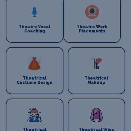
Theatre Vocal
Theatre Work
Coaching
Placements
Theatrical
Theatrical
Costume Design
Makeup
Theatrical
Theatrical Wigs