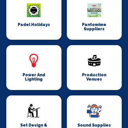
Padel Holidays
Pantomime
Suppliers
Power And
Production
Lighting
Venues
Set Design &
Sound Supplies