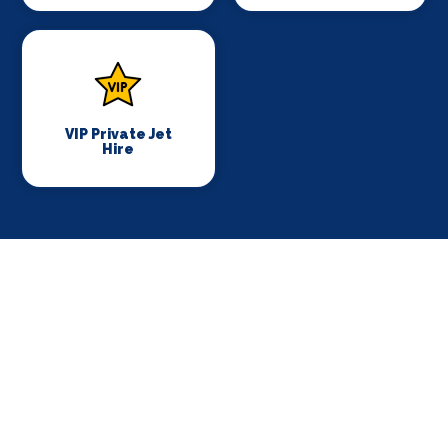
VIP Private Jet
Hire