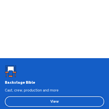
Backstage Bible
Cast, crew, production and more
View