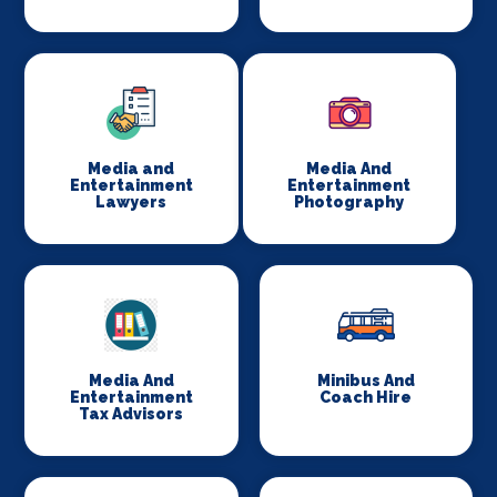
Media and
Media And
Entertainment
Entertainment
Lawyers
Photography
Media And
Minibus And
Entertainment
Coach Hire
Tax Advisors