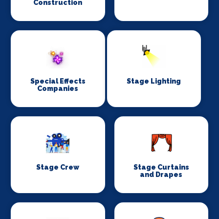
Construction
Special Effects
Stage Lighting
Companies
Stage Crew
Stage Curtains
and Drapes