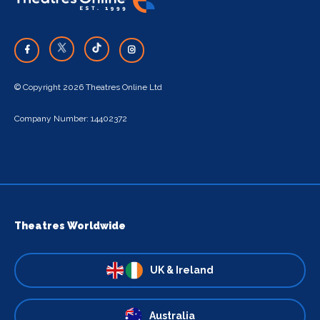
© Copyright 2026 Theatres Online Ltd
Company Number: 14402372
Theatres Worldwide
UK & Ireland
Australia