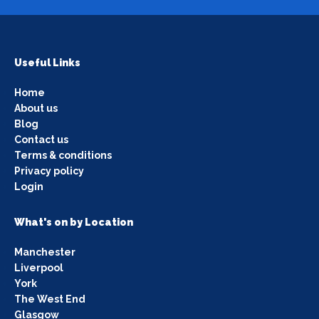
Useful Links
Home
About us
Blog
Contact us
Terms & conditions
Privacy policy
Login
What's on by Location
Manchester
Liverpool
York
The West End
Glasgow