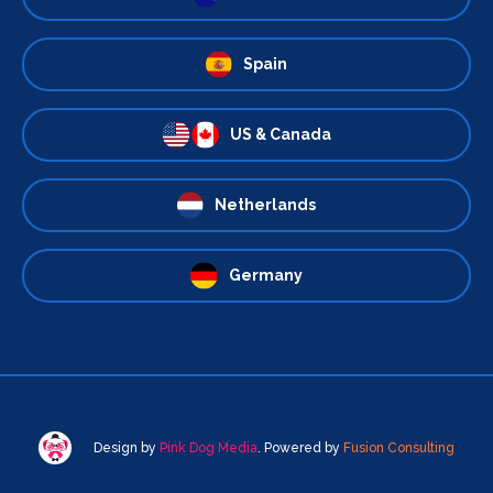
Spain
US & Canada
Netherlands
Germany
Design by
Pink Dog Media
. Powered by
Fusion Consulting