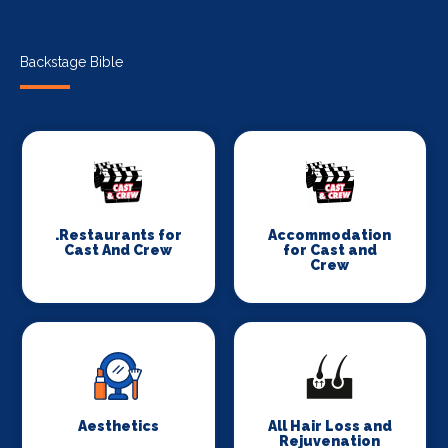
Backstage Bible
.Restaurants for
Accommodation
Cast And Crew
for Cast and
Crew
Aesthetics
All Hair Loss and
Rejuvenation