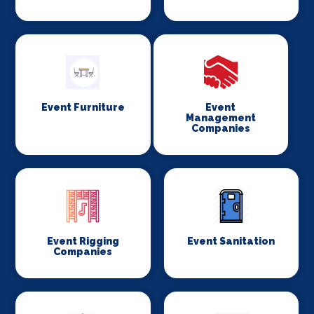
Event Furniture
Event
Management
Companies
Event Rigging
Event Sanitation
Companies