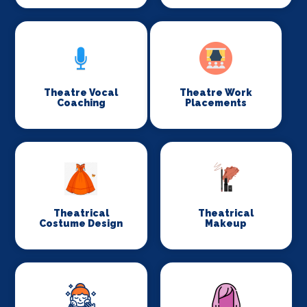
Theatre Vocal
Theatre Work
Coaching
Placements
Theatrical
Theatrical
Costume Design
Makeup