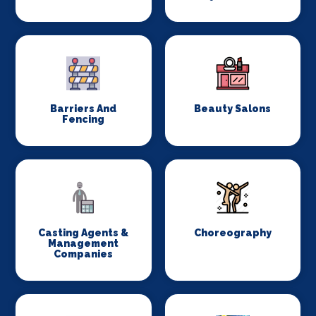
Barriers And
Beauty Salons
Fencing
Casting Agents &
Choreography
Management
Companies