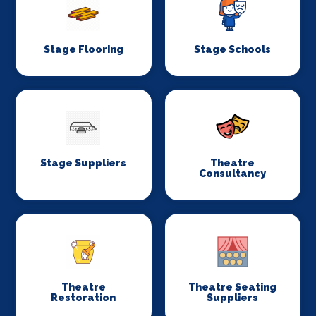
Stage Flooring
Stage Schools
Stage Suppliers
Theatre
Consultancy
Theatre
Theatre Seating
Restoration
Suppliers