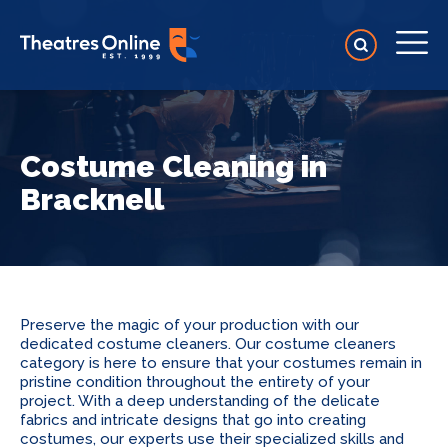
Costume Cleaning in
Bracknell
Preserve the magic of your production with our
dedicated costume cleaners. Our costume cleaners
category is here to ensure that your costumes remain in
pristine condition throughout the entirety of your
project. With a deep understanding of the delicate
fabrics and intricate designs that go into creating
costumes, our experts use their specialized skills and