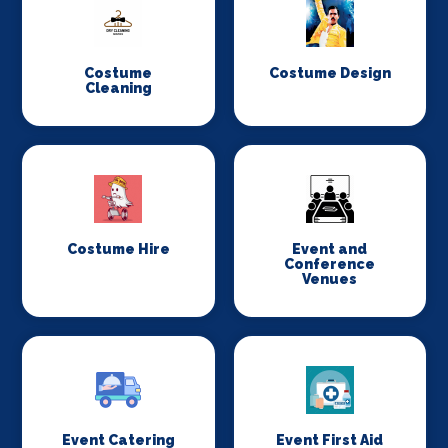
Costume
Costume Design
Cleaning
Costume Hire
Event and
Conference
Venues
Event Catering
Event First Aid