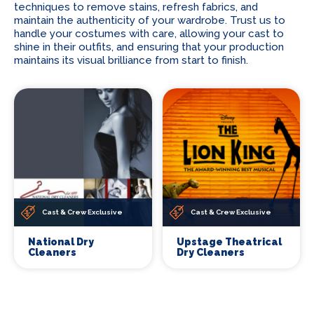
techniques to remove stains, refresh fabrics, and
maintain the authenticity of your wardrobe. Trust us to
handle your costumes with care, allowing your cast to
shine in their outfits, and ensuring that your production
maintains its visual brilliance from start to finish.
Cast & Crew Exclusive
Cast & Crew Exclusive
National Dry
Upstage Theatrical
Cleaners
Dry Cleaners