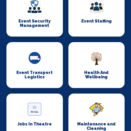
Event Security
Event Staffing
Management
Event Transport
Health And
Logistics
Wellbeing
Jobs In Theatre
Maintenance and
Cleaning