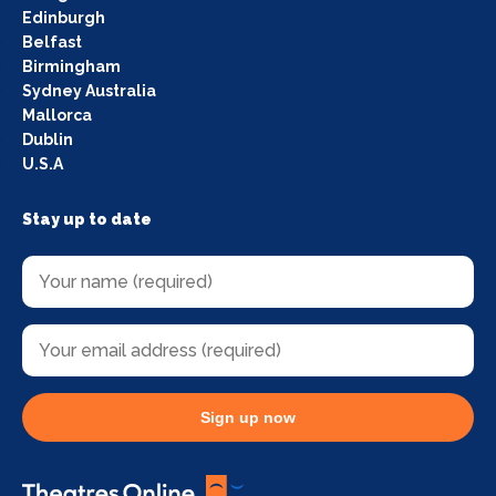
Edinburgh
Belfast
Birmingham
Sydney Australia
Mallorca
Dublin
U.S.A
Stay up to date
Sign up now