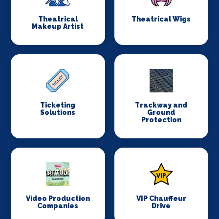
Theatrical
Theatrical Wigs
Makeup Artist
Ticketing
Trackway and
Solutions
Ground
Protection
Video Production
VIP Chauffeur
Companies
Drive