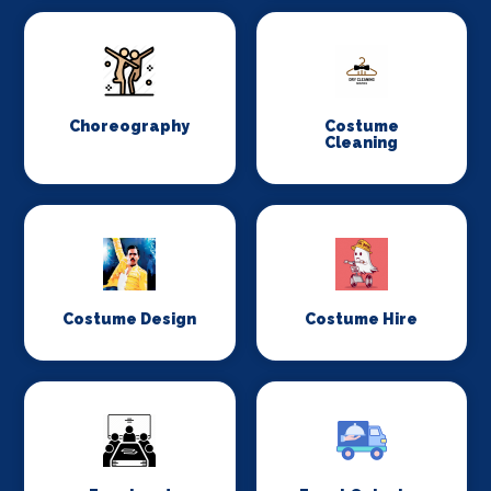
Choreography
Costume
Cleaning
Costume Design
Costume Hire