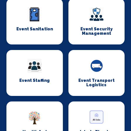
Event Sanitation
Event Security
Management
Event Staffing
Event Transport
Logistics