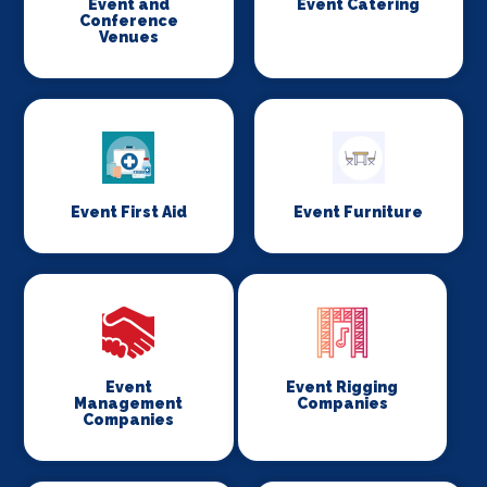
Event and
Event Catering
Conference
Venues
Event First Aid
Event Furniture
Event
Event Rigging
Management
Companies
Companies