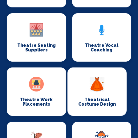
Theatre Seating
Theatre Vocal
Suppliers
Coaching
Theatre Work
Theatrical
Placements
Costume Design