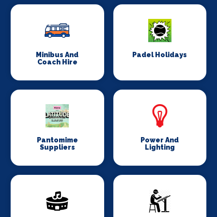
Minibus And
Padel Holidays
Coach Hire
Pantomime
Power And
Suppliers
Lighting