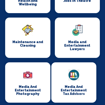
Health And
Jobs In Theatre
Wellbeing
Maintenance and
Media and
Cleaning
Entertainment
Lawyers
Media And
Media And
Entertainment
Entertainment
Photography
Tax Advisors