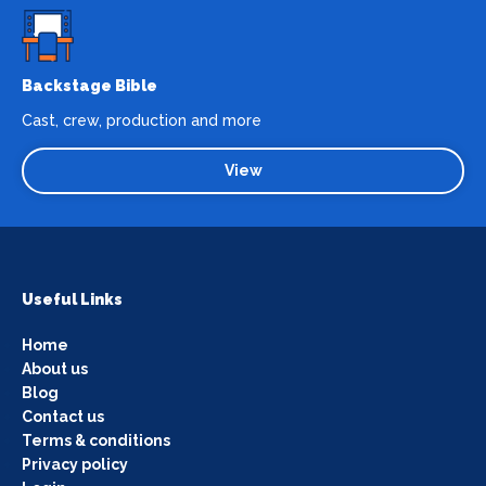
Backstage Bible
Cast, crew, production and more
View
Useful Links
Home
About us
Blog
Contact us
Terms & conditions
Privacy policy