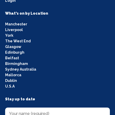
Login
What's on by Location
Manchester
Liverpool
York
The West End
Glasgow
Edinburgh
Belfast
Birmingham
Sydney Australia
Mallorca
Dublin
U.S.A
Stay up to date