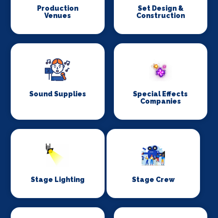
Production
Set Design &
Venues
Construction
Sound Supplies
Special Effects
Companies
Stage Lighting
Stage Crew