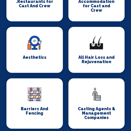
.Restaurants for
Accommodation
Cast And Crew
for Cast and
Crew
Aesthetics
All Hair Loss and
Rejuvenation
Barriers And
Casting Agents &
Fencing
Management
Companies