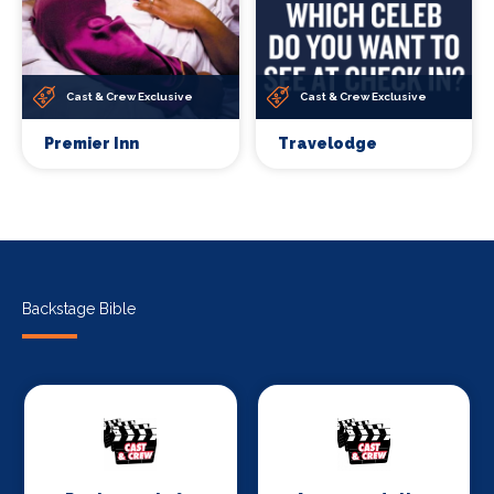
Cast & Crew Exclusive
Cast & Crew Exclusive
Premier Inn
Travelodge
Backstage Bible