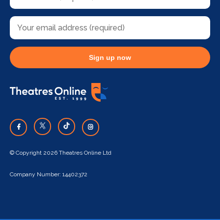
Sign up now
© Copyright 2026 Theatres Online Ltd
Company Number: 14402372