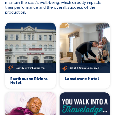
maintain the cast's well-being, which directly impacts
their performance and the overall success of the
production.
Cast & Crew Exclusive
Cast & Crew Exclusive
Eastbourne Riviera
Lansdowne Hotel
Hotel