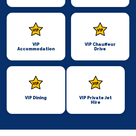
VIP
VIP Chauffeur
Accommodation
Drive
VIP Dining
VIP Private Jet
Hire