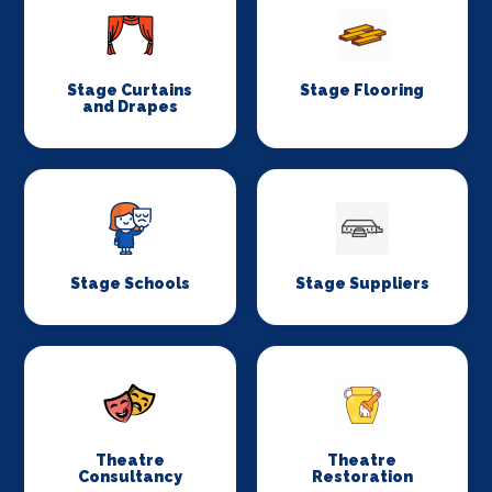
Stage Curtains
Stage Flooring
and Drapes
Stage Schools
Stage Suppliers
Theatre
Theatre
Consultancy
Restoration