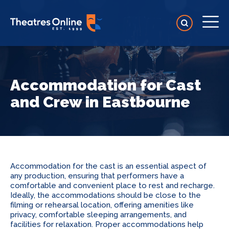
Accommodation for Cast
and Crew in Eastbourne
Accommodation for the cast is an essential aspect of
any production, ensuring that performers have a
comfortable and convenient place to rest and recharge.
Ideally, the accommodations should be close to the
filming or rehearsal location, offering amenities like
privacy, comfortable sleeping arrangements, and
facilities for relaxation. Proper accommodations help