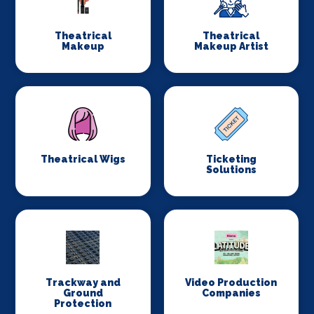
Theatrical
Theatrical
Makeup
Makeup Artist
Theatrical Wigs
Ticketing
Solutions
Trackway and
Video Production
Ground
Companies
Protection