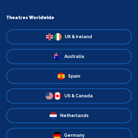
Theatres Worldwide
UK & Ireland
Australia
Spain
US & Canada
Netherlands
Germany