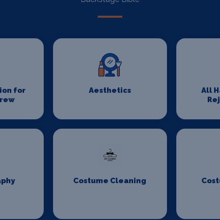
on for
Aesthetics
All 
Crew
Re
aphy
Costume Cleaning
Cost