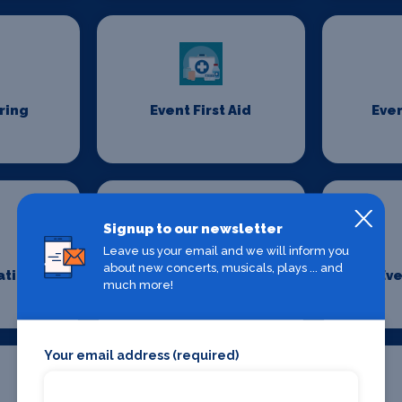
ring
Event First Aid
Even
Signup to our newsletter
Leave us your email and we will inform you
about new concerts, musicals, plays ... and
ation
Event Security
Eve
much more!
Management
Your email address (required)