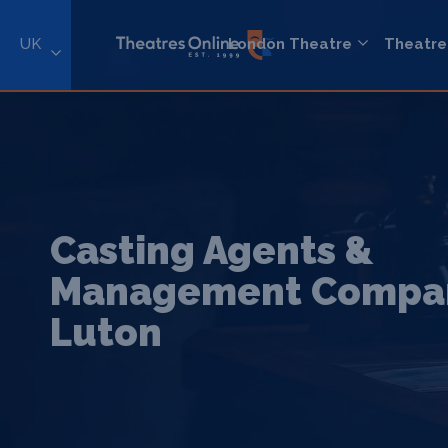
UK
London Theatre
Theatre
Casting Agents &
Management Compan
Luton