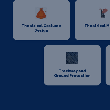
Theatrical Costume
Theatrical 
Design
Trackway and
Ground Protection