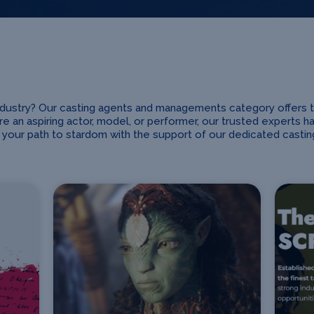
industry? Our casting agents and managements category offers 
e an aspiring actor, model, or performer, our trusted experts h
your path to stardom with the support of our dedicated cast