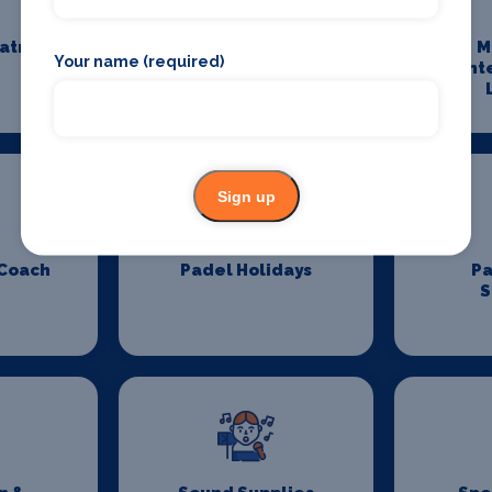
eatre
Maintenance and
M
Your name (required)
Cleaning
Ent
Sign up
 Coach
Padel Holidays
P
S