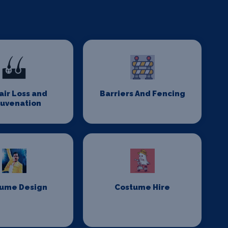
Hair Loss and
Barriers And Fencing
juvenation
ume Design
Costume Hire