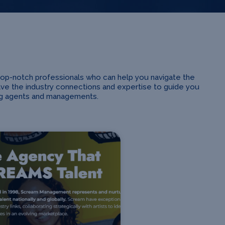
top-notch professionals who can help you navigate the
ave the industry connections and expertise to guide you
ing agents and managements.