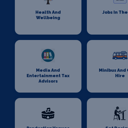
Health And
Jobs In Th
Wellbeing
Media And
Minibus And
Entertainment Tax
Hire
Advisors