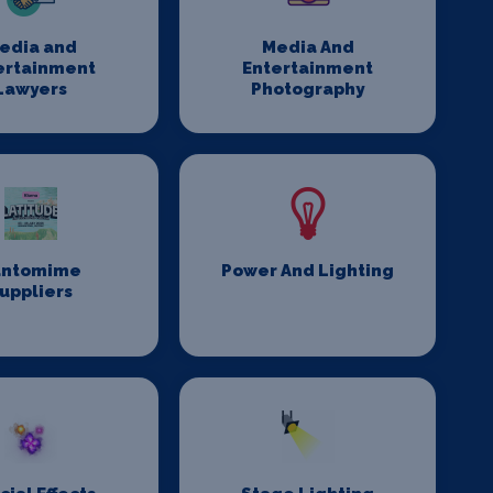
edia and
Media And
ertainment
Entertainment
Lawyers
Photography
antomime
Power And Lighting
uppliers