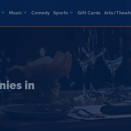
Music
Comedy
Sports
Gift Cards
Arts/Theat
ies in