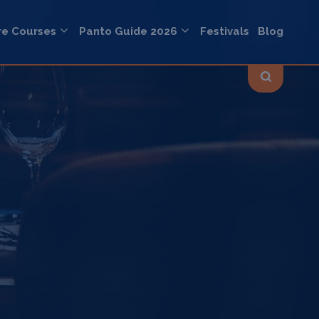
re Courses
Panto Guide 2026
Festivals
Blog