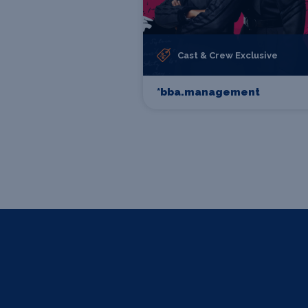
Cast & Crew Exclusive
*bba.management