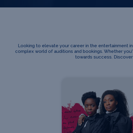
Looking to elevate your career in the entertainment 
complex world of auditions and bookings. Whether you'r
towards success. Discover 