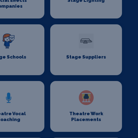
cial Effects
Stage Lighting
ompanies
ge Schools
Stage Suppliers
atre Vocal
Theatre Work
oaching
Placements