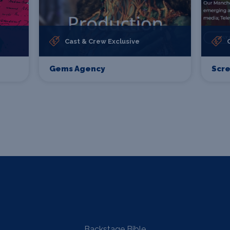
Cast & Crew Exclusive
Gems Agency
Scr
Backstage Bible