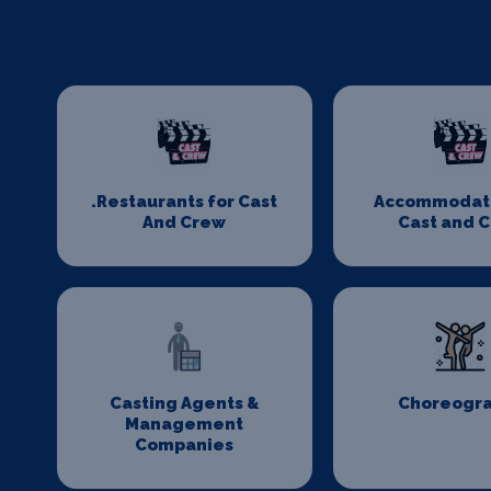
.Restaurants for Cast
Accommodati
And Crew
Cast and 
Casting Agents &
Choreogr
Management
Companies