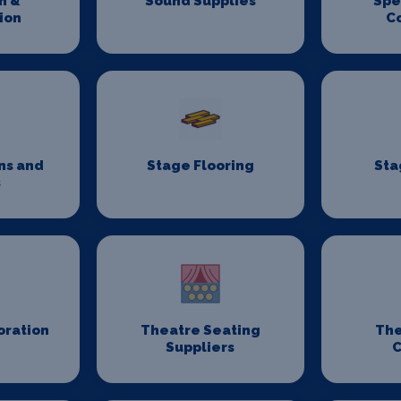
n &
Sound Supplies
Spe
ion
C
ns and
Stage Flooring
Sta
s
oration
Theatre Seating
The
Suppliers
C