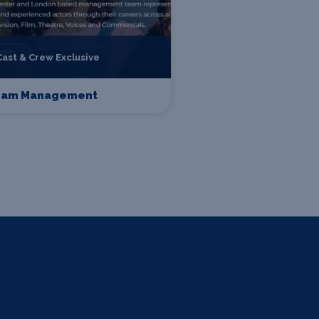
Cast & Crew Exclusive
eam Management