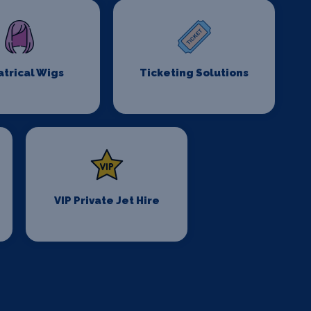
trical Wigs
Ticketing Solutions
VIP Private Jet Hire