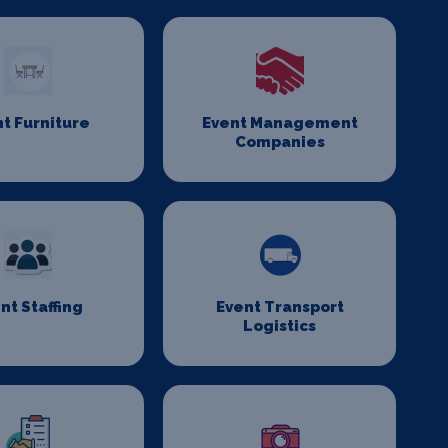
t Furniture
Event Management
Companies
nt Staffing
Event Transport
Logistics