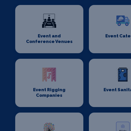
Event and
Event Cate
Conference Venues
Event Rigging
Event Sanit
Companies