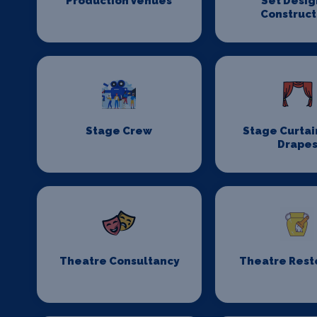
Production Venues
Set Desig
Construct
Stage Crew
Stage Curtai
Drape
Theatre Consultancy
Theatre Rest