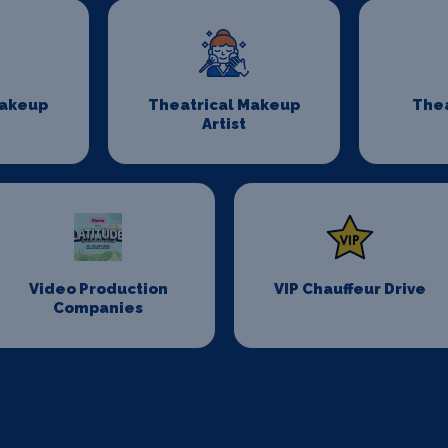
Makeup
Theatrical Makeup
Thea
Artist
Video Production
VIP Chauffeur Drive
Companies