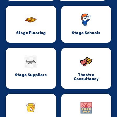
Stage Flooring
Stage Schools
Stage Suppliers
Theatre
Consultancy