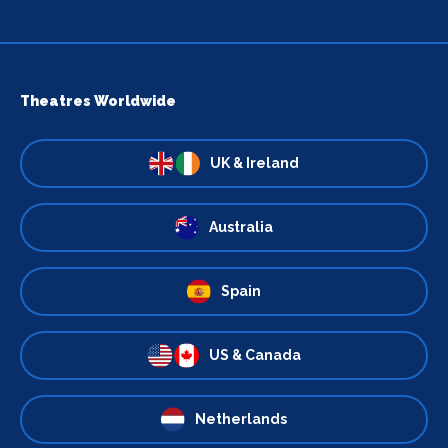
Theatres Worldwide
UK & Ireland
Australia
Spain
US & Canada
Netherlands