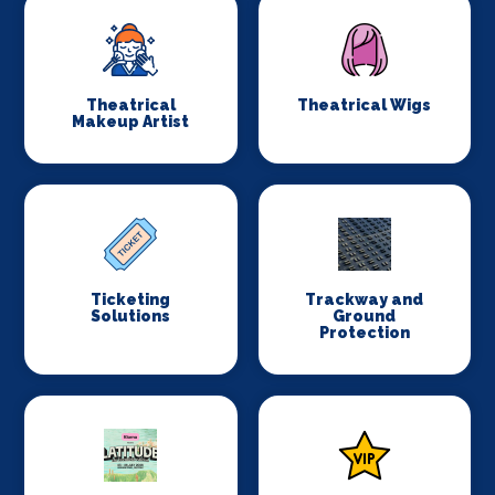
Theatrical
Theatrical Wigs
Makeup Artist
Ticketing
Trackway and
Solutions
Ground
Protection