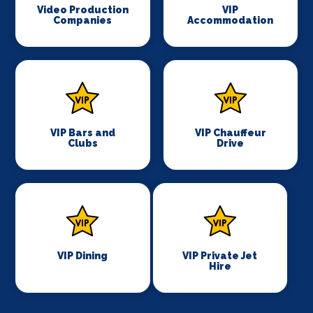
Video Production
VIP
Companies
Accommodation
VIP Bars and
VIP Chauffeur
Clubs
Drive
VIP Dining
VIP Private Jet
Hire