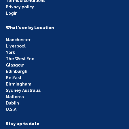
Terms & conditions
Privacy policy
Login
What's on by Location
Manchester
Liverpool
York
The West End
Glasgow
Edinburgh
Belfast
Birmingham
Sydney Australia
Mallorca
Dublin
U.S.A
Stay up to date