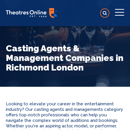
Casting Agents &
Management Companies in
Richmond London
Looking to elevate your career in the entertainment
industry? Our casting agents and managements category
offers top-notch professionals who can help you
navigate the complex world of auditions and bookings.
Whether you're an aspiring actor, model, or performer,