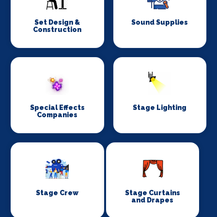
Set Design &
Sound Supplies
Construction
Special Effects
Stage Lighting
Companies
Stage Crew
Stage Curtains
and Drapes