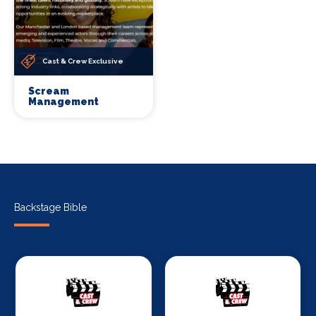
Cast & Crew Exclusive
Scream
Management
Backstage Bible