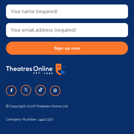
Sign up now
© Copyright 2026 Theatres Online Ltd
Company Number: 14402372