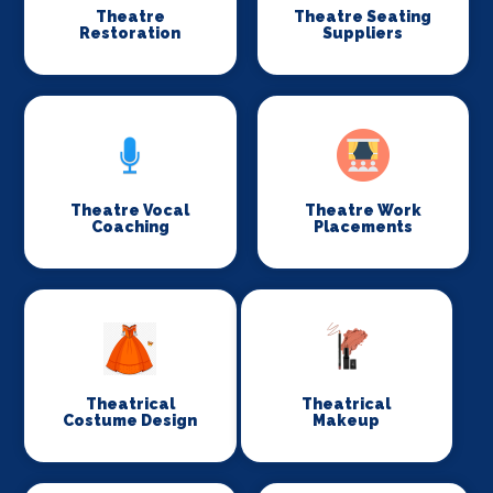
Theatre
Theatre Seating
Restoration
Suppliers
Theatre Vocal
Theatre Work
Coaching
Placements
Theatrical
Theatrical
Costume Design
Makeup