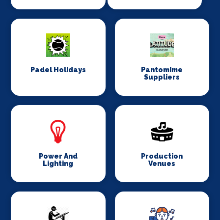
Padel Holidays
Pantomime
Suppliers
Power And
Production
Lighting
Venues