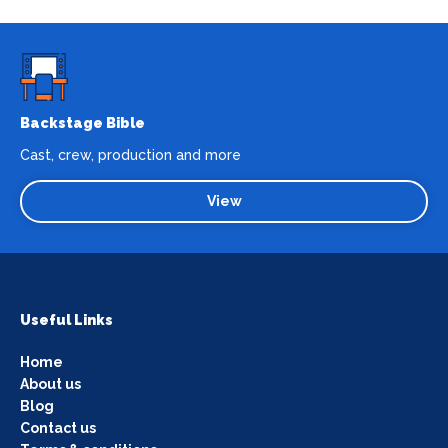
Backstage Bible
Cast, crew, production and more
View
Useful Links
Home
About us
Blog
Contact us