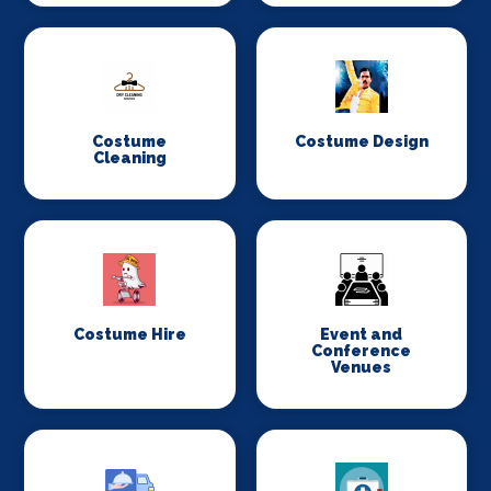
Costume
Costume Design
Cleaning
Costume Hire
Event and
Conference
Venues