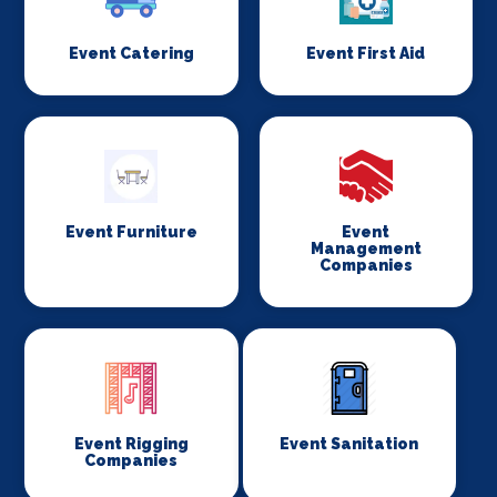
Event Catering
Event First Aid
Event Furniture
Event
Management
Companies
Event Rigging
Event Sanitation
Companies