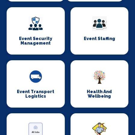
Event Security
Event Staffing
Management
Event Transport
Health And
Logistics
Wellbeing