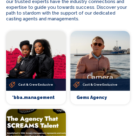
our trusted experts have the industry connections and
expertise to guide you towards success. Discover your
path to stardom with the support of our dedicated
casting agents and managements.
Cast & Crew Exclusive
Cast & Crew Exclusive
*bba.management
Gems Agency