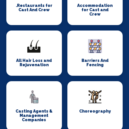
.Restaurants for
Accommodation
Cast And Crew
for Cast and
Crew
All Hair Loss and
Barriers And
Rejuvenation
Fencing
Casting Agents &
Choreography
Management
Companies