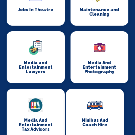
Jobs In Theatre
Maintenance and
Cleaning
Media and
Media And
Entertainment
Entertainment
Lawyers
Photography
Media And
Minibus And
Entertainment
Coach Hire
Tax Advisors