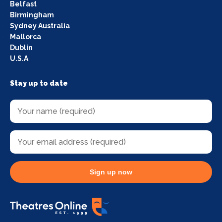
Belfast
Birmingham
Sydney Australia
Mallorca
Dublin
U.S.A
Stay up to date
Sign up now