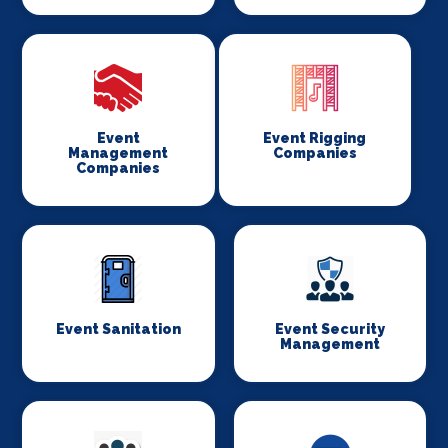
Event
Event Rigging
Management
Companies
Companies
Event Sanitation
Event Security
Management