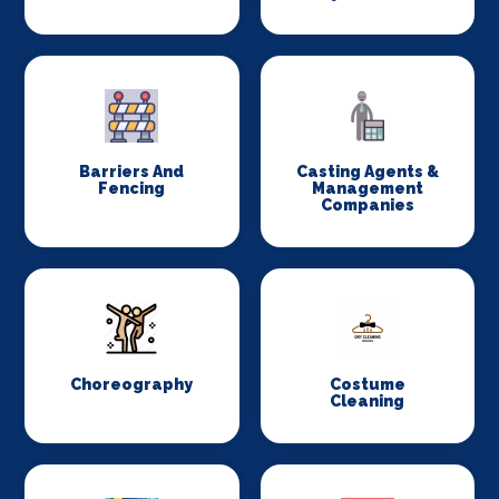
Barriers And
Casting Agents &
Fencing
Management
Companies
Choreography
Costume
Cleaning