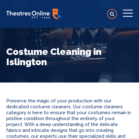
Costume Cleaning in
Islington
Preserve the magic of your production with our
dedicated costume cleaners. Our costume cleaners
category is here to ensure that your costumes remain in
pristine condition throughout the entirety of your
project. With a deep understanding of the delicate
fabrics and intricate designs that go into creating
costumes, our experts use their specialized skills and