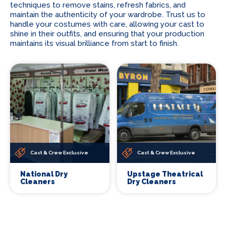
techniques to remove stains, refresh fabrics, and
maintain the authenticity of your wardrobe. Trust us to
handle your costumes with care, allowing your cast to
shine in their outfits, and ensuring that your production
maintains its visual brilliance from start to finish.
Cast & Crew Exclusive
Cast & Crew Exclusive
National Dry
Upstage Theatrical
Cleaners
Dry Cleaners