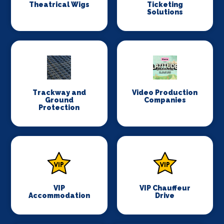
Theatrical Wigs
Ticketing
Solutions
Trackway and
Video Production
Ground
Companies
Protection
VIP
VIP Chauffeur
Accommodation
Drive