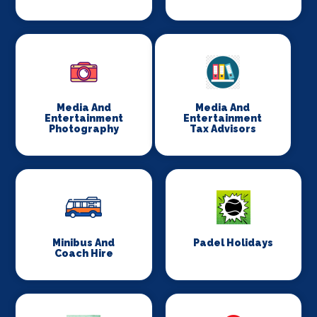
Media And
Media And
Entertainment
Entertainment
Photography
Tax Advisors
Minibus And
Padel Holidays
Coach Hire