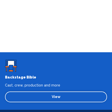
Backstage Bible
Cast, crew, production and more
View