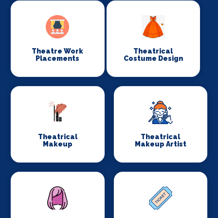
Theatre Work
Theatrical
Placements
Costume Design
Theatrical
Theatrical
Makeup
Makeup Artist