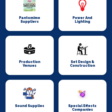
Pantomime
Power And
Suppliers
Lighting
Production
Set Design &
Venues
Construction
Sound Supplies
Special Effects
Companies