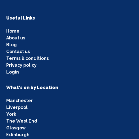
Useful Links
Home
About us
Blog
Contact us
Terms & conditions
Privacy policy
Login
What's on by Location
Manchester
Liverpool
York
The West End
Glasgow
Edinburgh