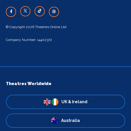
© Copyright 2026 Theatres Online Ltd
Company Number: 14402372
Theatres Worldwide
UK & Ireland
Australia