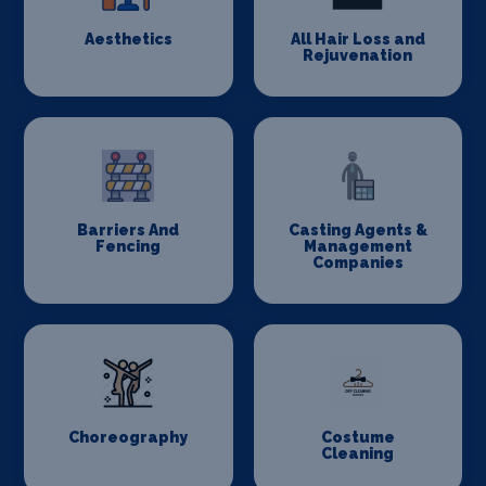
Aesthetics
All Hair Loss and
Rejuvenation
Barriers And
Casting Agents &
Fencing
Management
Companies
Choreography
Costume
Cleaning