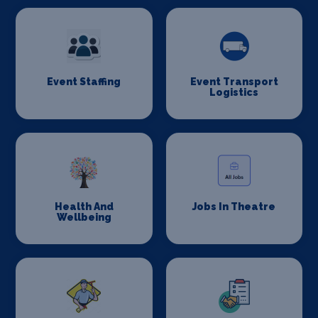
Event Staffing
Event Transport
Logistics
Health And
Jobs In Theatre
Wellbeing