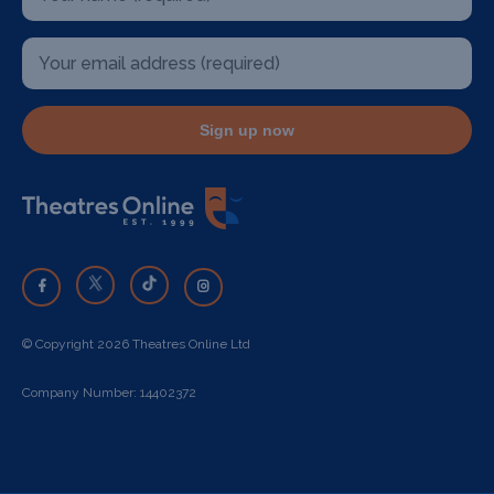
Sign up now
© Copyright 2026 Theatres Online Ltd
Company Number: 14402372