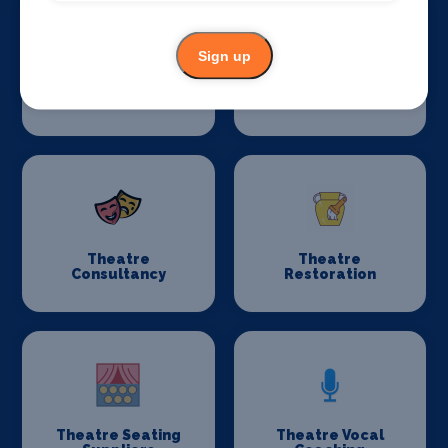
Sign up
Stage Schools
Stage Suppliers
Theatre
Theatre
Consultancy
Restoration
Theatre Seating
Theatre Vocal