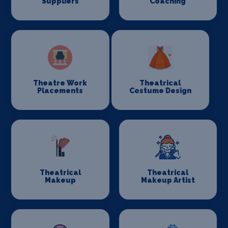
Suppliers
Coaching
Theatre Work
Theatrical
Placements
Costume Design
Theatrical
Theatrical
Makeup
Makeup Artist