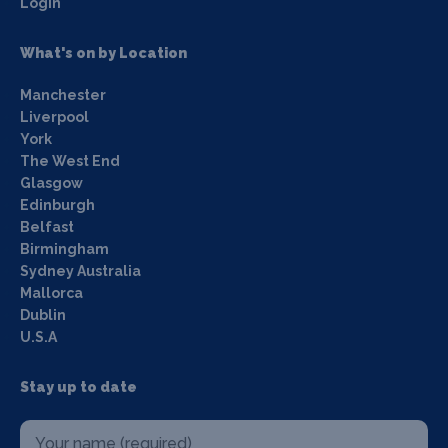
Login
What's on by Location
Manchester
Liverpool
York
The West End
Glasgow
Edinburgh
Belfast
Birmingham
Sydney Australia
Mallorca
Dublin
U.S.A
Stay up to date