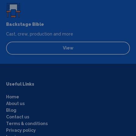
Backstage Bible
Cast, crew, production and more
View
Useful Links
Home
About us
Blog
Contact us
Terms & conditions
Privacy policy