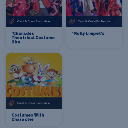
Cast & Crew Exclusive
Cast & Crew Exclusive
*Charades
*Molly Limpet's
Theatrical Costume
Hire
Cast & Crew Exclusive
Costumes With
Character