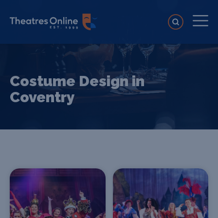
Costume Design in
Coventry