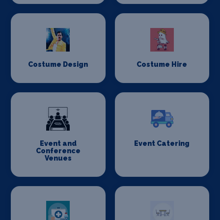
Costume Design
Costume Hire
Event and
Event Catering
Conference
Venues