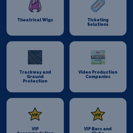
Theatrical Wigs
Ticketing
Solutions
Trackway and
Video Production
Ground
Companies
Protection
VIP
VIP Bars and