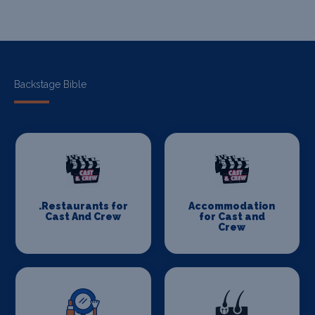
Backstage Bible
.Restaurants for
Accommodation
Cast And Crew
for Cast and
Crew