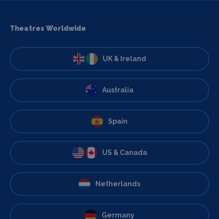
Theatres Worldwide
UK & Ireland
Australia
Spain
US & Canada
Netherlands
Germany