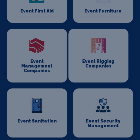
Event First Aid
Event Furniture
Event
Event Rigging
Management
Companies
Companies
Event Sanitation
Event Security
Management