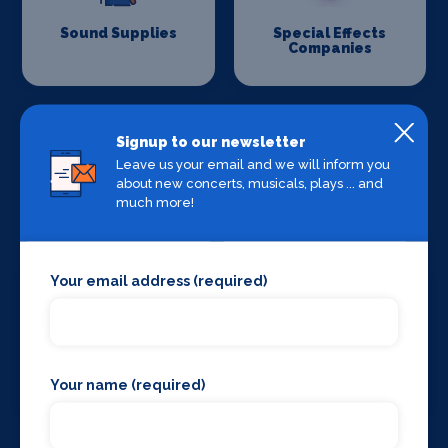
Sound Supplies
Special Effects
Companies
Signup to our newsletter
Leave us your email and we will inform you
about new concerts, musicals, plays ... and
much more!
Stage Lighting
Stage Crew
Your email address (required)
Stage Curtains
Stage Flooring
Your name (required)
and Drapes