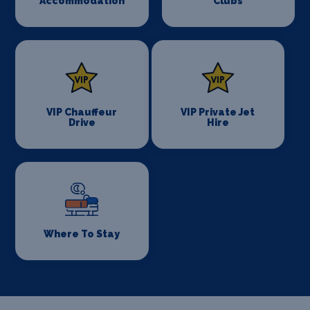
Accommodation
Clubs
VIP Chauffeur
VIP Private Jet
Drive
Hire
Where To Stay