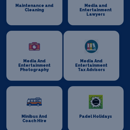
Maintenance and
Media and
Cleaning
Entertainment
Lawyers
Media And
Media And
Entertainment
Entertainment
Photography
Tax Advisors
Minibus And
Padel Holidays
Coach Hire