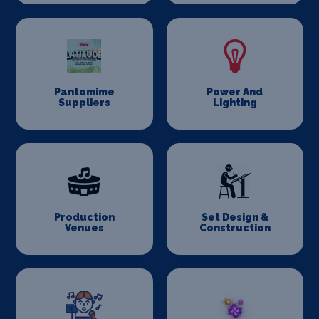
Pantomime
Power And
Suppliers
Lighting
Production
Set Design &
Venues
Construction