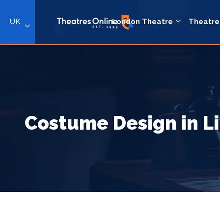
UK
London Theatre
Theatre
Costume Design in L