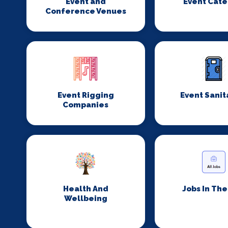
Event and
Event Cate
Conference Venues
Event Rigging
Event Sanit
Companies
Health And
Jobs In Th
Wellbeing