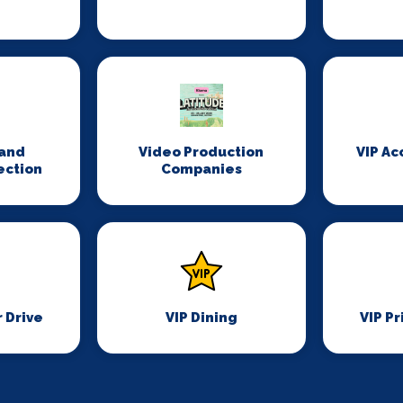
n
and
Video Production
VIP A
ection
Companies
r Drive
VIP Dining
VIP Pr