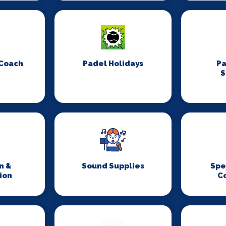
 Coach
Padel Holidays
P
S
n &
Sound Supplies
Spe
ion
C