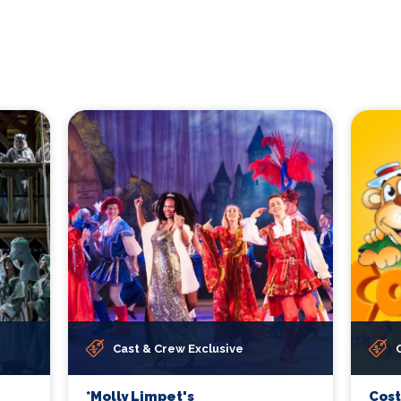
Cast & Crew Exclusive
*Molly Limpet's
Cos