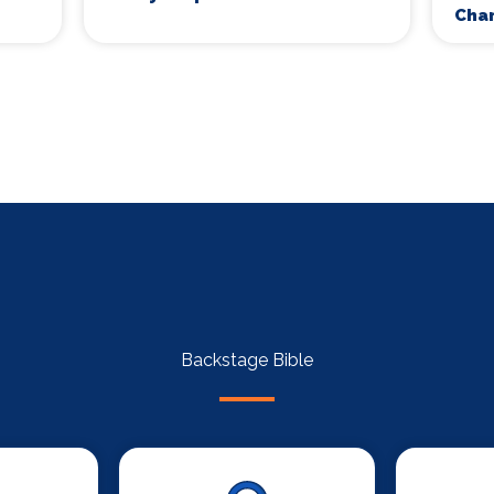
Cha
Backstage Bible