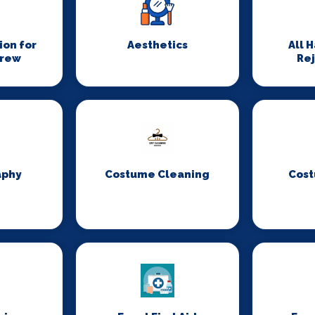
on for
Aesthetics
All 
Crew
Re
aphy
Costume Cleaning
Cost