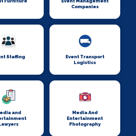
t Furniture
Event Management
Companies
nt Staffing
Event Transport
Logistics
edia and
Media And
ertainment
Entertainment
Lawyers
Photography