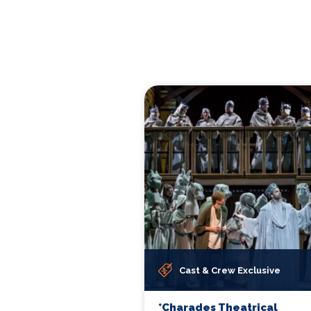
Cast & Crew Exclusive
*Charades Theatrical