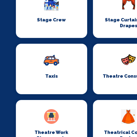
Stage Crew
Stage Curtai
Drape
Taxis
Theatre Cons
Theatre Work
Theatrical C