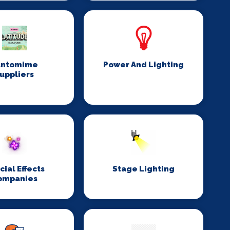
antomime
Power And Lighting
uppliers
cial Effects
Stage Lighting
ompanies