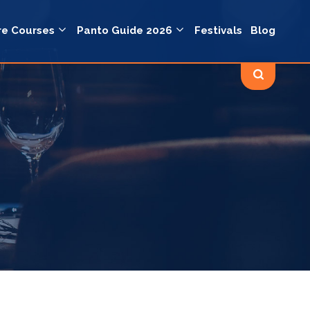
re Courses
Panto Guide 2026
Festivals
Blog