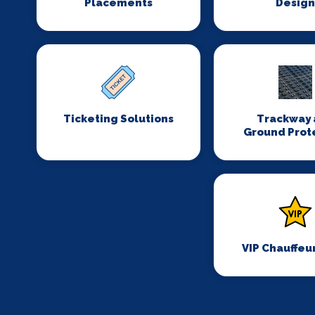
Placements
Desig
Ticketing Solutions
Trackway 
Ground Prot
VIP Chauffeu