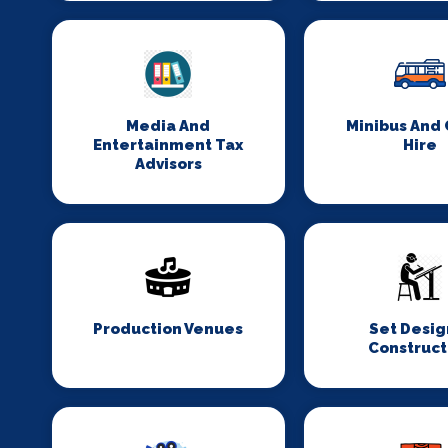
Media And
Minibus And
Entertainment Tax
Hire
Advisors
Production Venues
Set Desig
Construct