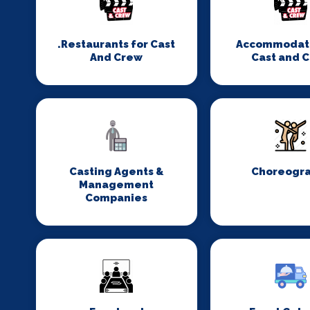
.Restaurants for Cast
Accommodati
And Crew
Cast and 
Casting Agents &
Choreogr
Management
Companies