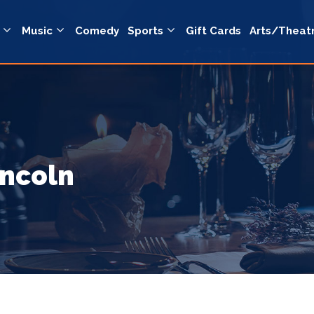
Music
Comedy
Sports
Gift Cards
Arts/Theat
incoln