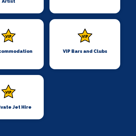
Artist
ccommodation
VIP Bars and Clubs
ivate Jet Hire