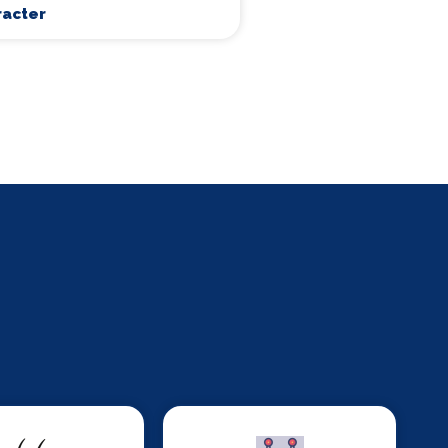
racter