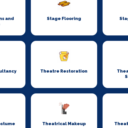
ns and
Stage Flooring
Sta
s
ultancy
Theatre Restoration
Thea
S
ostume
Theatrical Makeup
Theat