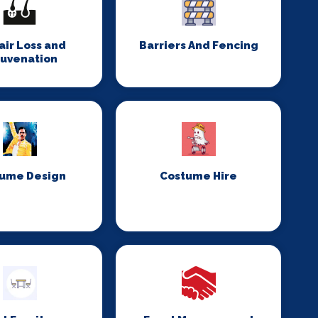
Hair Loss and
Barriers And Fencing
juvenation
ume Design
Costume Hire