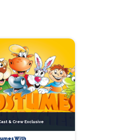
Cast & Crew Exclusive
tumes With