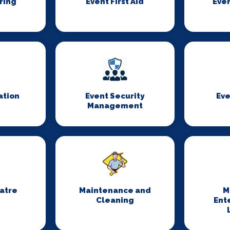
ring
Event First Aid
Even
ation
Event Security
Eve
Management
eatre
Maintenance and
M
Cleaning
Ent