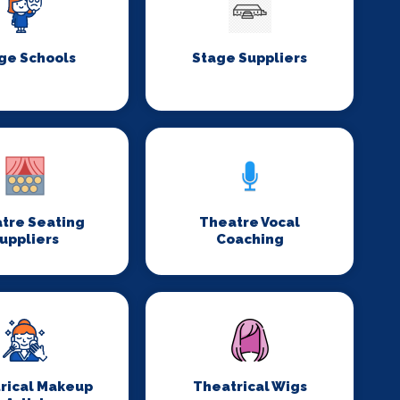
ge Schools
Stage Suppliers
tre Seating
Theatre Vocal
uppliers
Coaching
rical Makeup
Theatrical Wigs