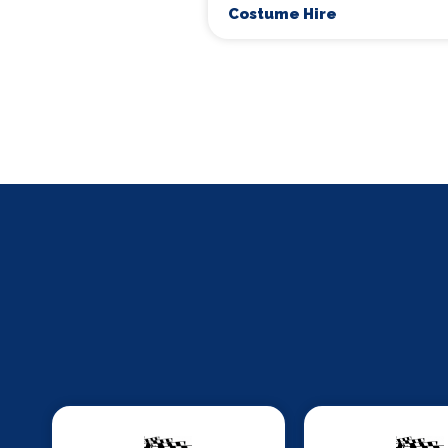
Costume Hire