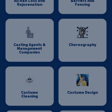
All Hair Loss and
Barriers And
Rejuvenation
Fencing
Casting Agents &
Choreography
Management
Companies
Costume
Costume Design
Cleaning