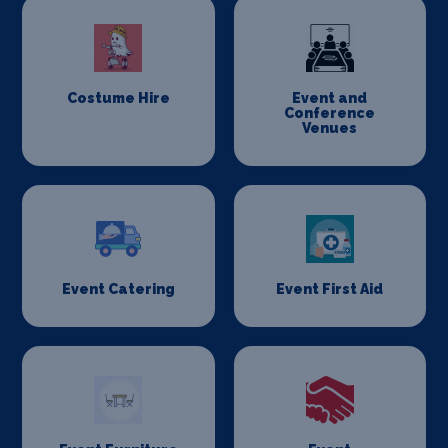
Costume Hire
Event and
Conference
Venues
Event Catering
Event First Aid