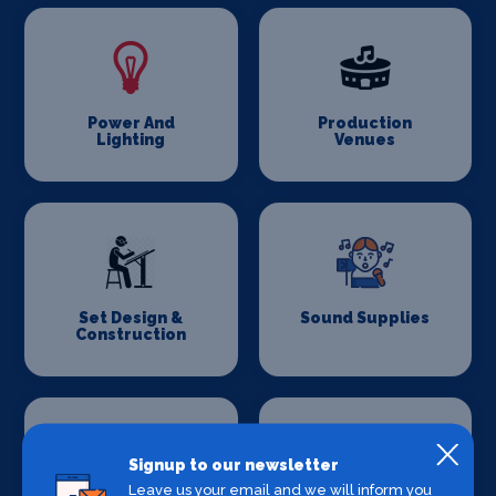
Power And
Production
Lighting
Venues
Set Design &
Sound Supplies
Construction
Signup to our newsletter
Leave us your email and we will inform you