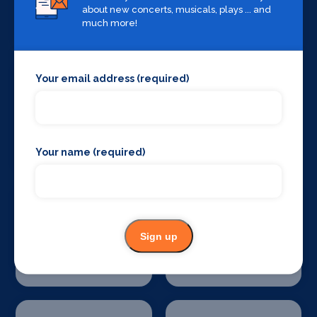
about new concerts, musicals, plays ... and
Special Effects
Stage Lighting
Companies
much more!
Your email address (required)
Stage Crew
Stage Curtains
and Drapes
Your name (required)
Sign up
Stage Flooring
Stage Schools