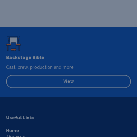
Backstage Bible
Cast, crew, production and more
View
Useful Links
Home