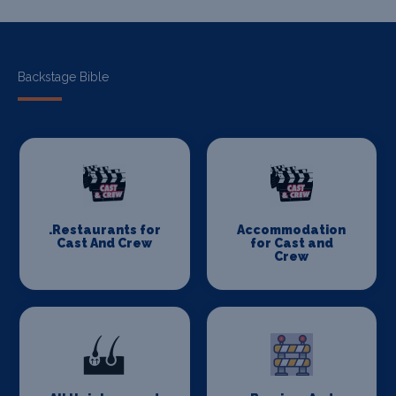
Backstage Bible
.Restaurants for
Accommodation
Cast And Crew
for Cast and
Crew