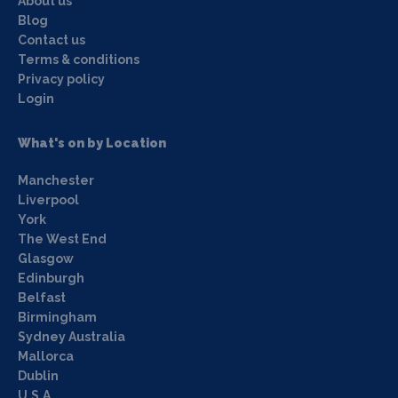
About us
Blog
Contact us
Terms & conditions
Privacy policy
Login
What's on by Location
Manchester
Liverpool
York
The West End
Glasgow
Edinburgh
Belfast
Birmingham
Sydney Australia
Mallorca
Dublin
U.S.A