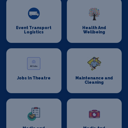
Event Transport
Health And
Logistics
Wellbeing
Jobs In Theatre
Maintenance and
Cleaning