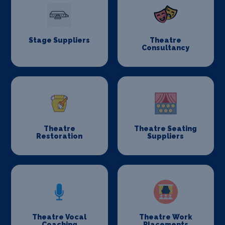
Stage Suppliers
Theatre
Consultancy
Theatre
Theatre Seating
Restoration
Suppliers
Theatre Vocal
Theatre Work
Coaching
Placements