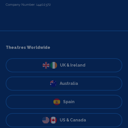
Company Number: 14402372
Theatres Worldwide
UK & Ireland
Australia
Spain
US & Canada