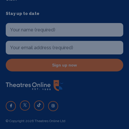
Stay up to date
Sign up now
© Copyright 2026 Theatres Online Ltd