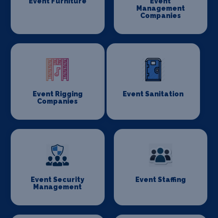
Event Furniture
Event
Management
Companies
Event Rigging
Event Sanitation
Companies
Event Security
Event Staffing
Management