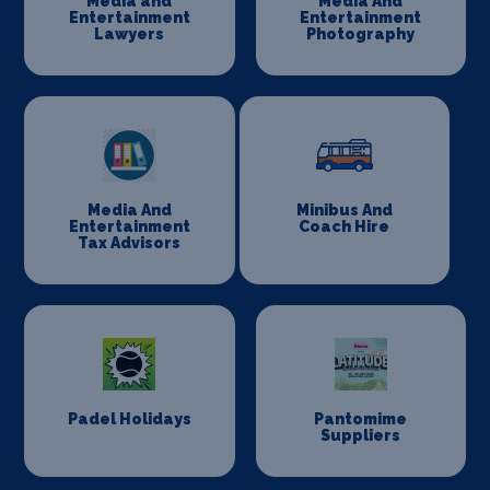
Media and
Media And
Entertainment
Entertainment
Lawyers
Photography
Media And
Minibus And
Entertainment
Coach Hire
Tax Advisors
Padel Holidays
Pantomime
Suppliers