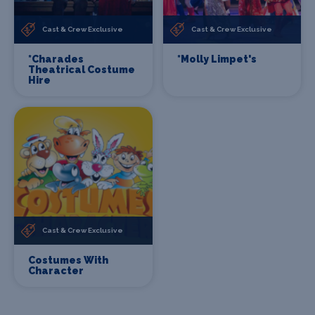
Cast & Crew Exclusive
Cast & Crew Exclusive
*Charades
*Molly Limpet's
Theatrical Costume
Hire
Cast & Crew Exclusive
Costumes With
Character