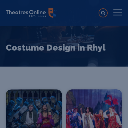
Costume Design in Rhyl