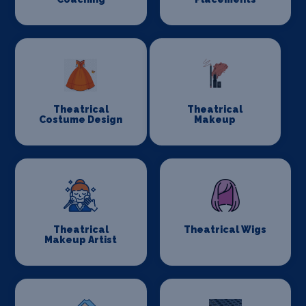
Theatrical
Theatrical
Costume Design
Makeup
Theatrical
Theatrical Wigs
Makeup Artist