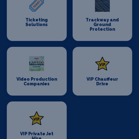
Ticketing
Trackway and
Solutions
Ground
Protection
Video Production
VIP Chauffeur
Companies
Drive
VIP Private Jet
Hire