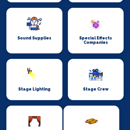
Sound Supplies
Special Effects
Companies
Stage Lighting
Stage Crew