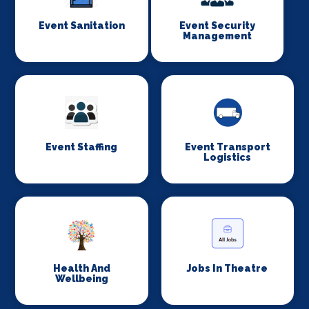
Event Sanitation
Event Security
Management
Event Staffing
Event Transport
Logistics
Health And
Jobs In Theatre
Wellbeing