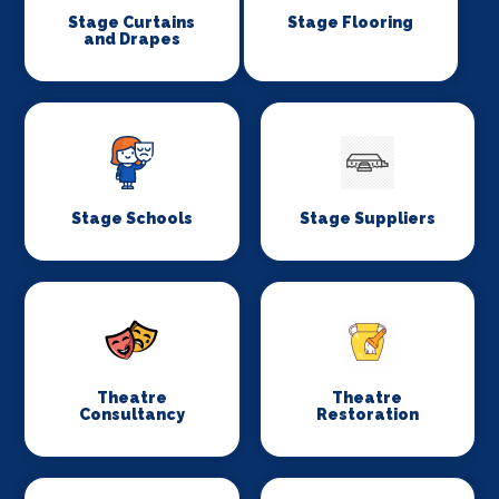
Stage Curtains
Stage Flooring
and Drapes
Stage Schools
Stage Suppliers
Theatre
Theatre
Consultancy
Restoration