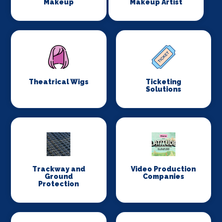
Makeup
Makeup Artist
Theatrical Wigs
Ticketing
Solutions
Trackway and
Video Production
Ground
Companies
Protection