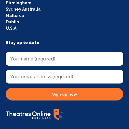
Birmingham
Sydney Australia
Mallorca
Dublin
U.S.A
Stay up to date
Sign up now