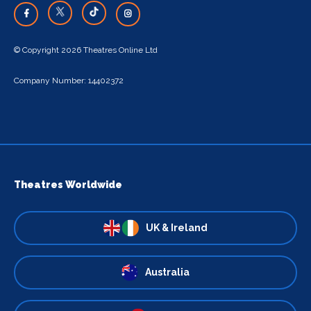
© Copyright 2026 Theatres Online Ltd
Company Number: 14402372
Theatres Worldwide
UK & Ireland
Australia