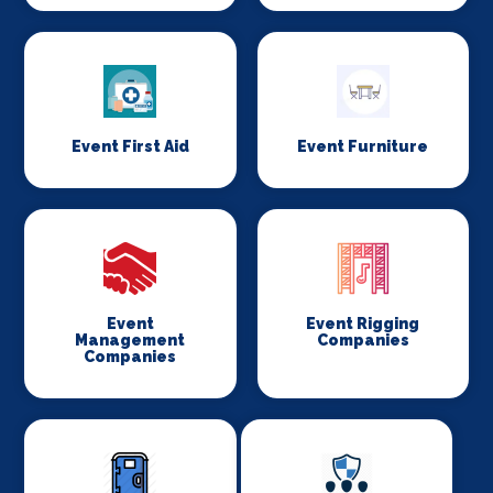
Event First Aid
Event Furniture
Event
Event Rigging
Management
Companies
Companies