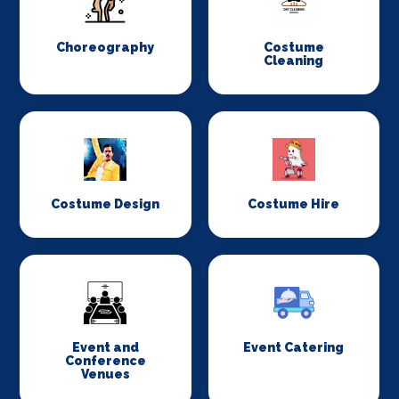
Choreography
Costume
Cleaning
Costume Design
Costume Hire
Event and
Event Catering
Conference
Venues