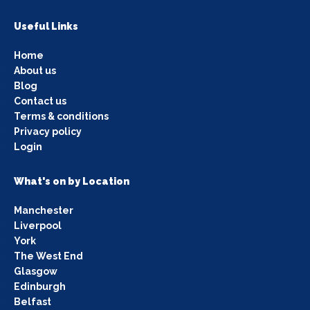
Useful Links
Home
About us
Blog
Contact us
Terms & conditions
Privacy policy
Login
What's on by Location
Manchester
Liverpool
York
The West End
Glasgow
Edinburgh
Belfast