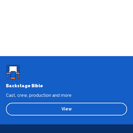
Backstage Bible
Cast, crew, production and more
View