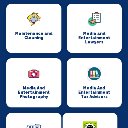
Maintenance and
Media and
Cleaning
Entertainment
Lawyers
Media And
Media And
Entertainment
Entertainment
Photography
Tax Advisors