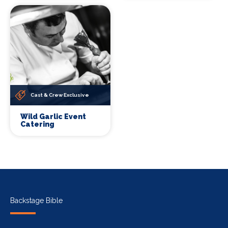
Cast & Crew Exclusive
Wild Garlic Event
Catering
Backstage Bible