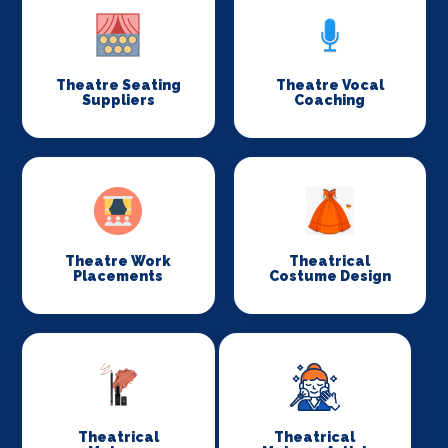
Theatre Seating
Theatre Vocal
Suppliers
Coaching
Theatre Work
Theatrical
Placements
Costume Design
Theatrical
Theatrical