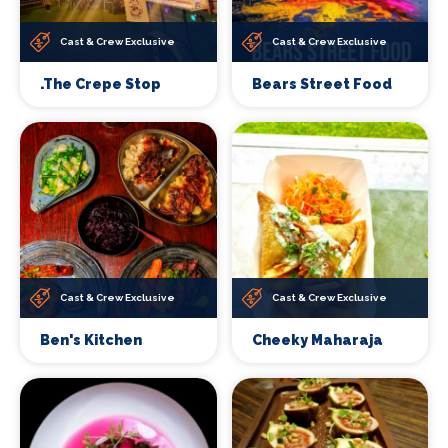
Cast & Crew Exclusive
Cast & Crew Exclusive
.The Crepe Stop
Bears Street Food
Cast & Crew Exclusive
Cast & Crew Exclusive
Ben's Kitchen
Cheeky Maharaja