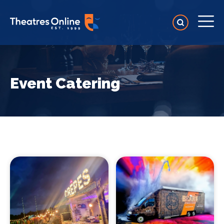
Event Catering