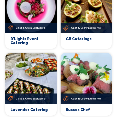
Cast & Crew Exclusive
Cast & Crew Exclusive
D'Lights Event
GB Caterings
Catering
Cast & Crew Exclusive
Cast & Crew Exclusive
Lavender Catering
Sussex Chef