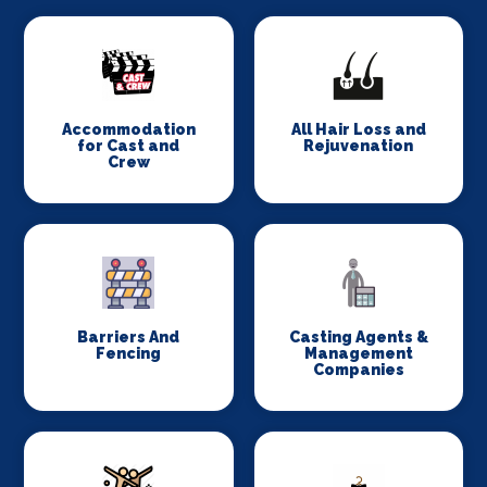
Accommodation
All Hair Loss and
for Cast and
Rejuvenation
Crew
Barriers And
Casting Agents &
Fencing
Management
Companies