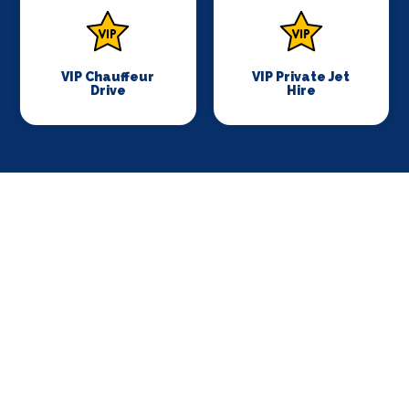
VIP Chauffeur
VIP Private Jet
Drive
Hire