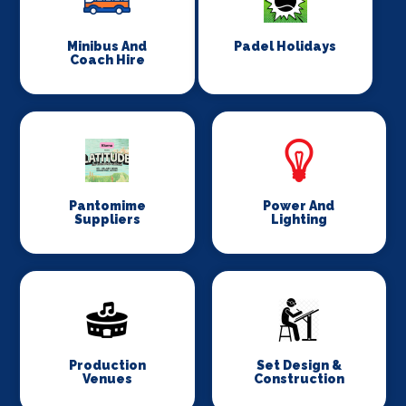
Minibus And
Padel Holidays
Coach Hire
Pantomime
Power And
Suppliers
Lighting
Production
Set Design &
Venues
Construction