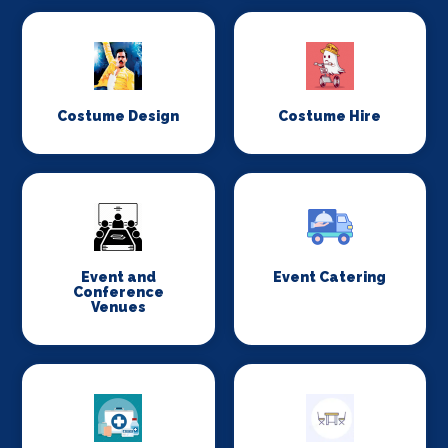
Costume Design
Costume Hire
Event and
Event Catering
Conference
Venues