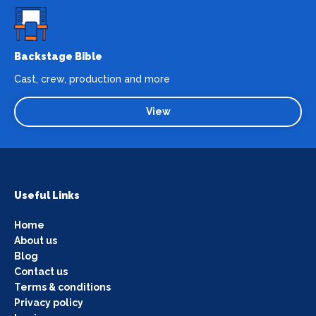
Backstage Bible
Cast, crew, production and more
View
Useful Links
Home
About us
Blog
Contact us
Terms & conditions
Privacy policy