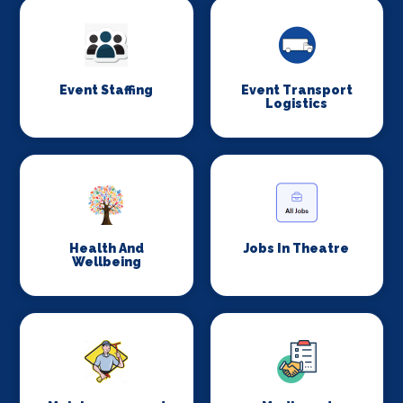
Event Staffing
Event Transport
Logistics
Health And
Jobs In Theatre
Wellbeing