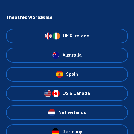
Theatres Worldwide
UK & Ireland
Australia
Spain
US & Canada
Netherlands
Germany