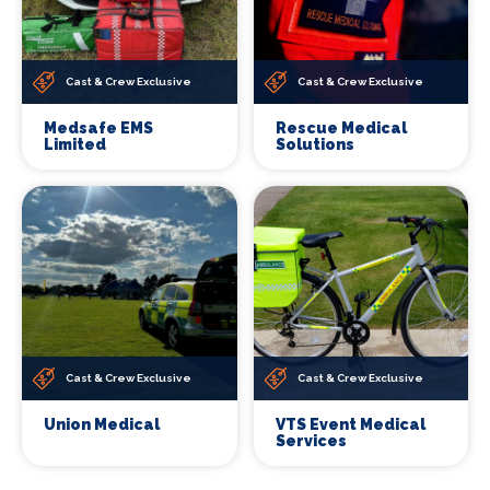
Cast & Crew Exclusive
Cast & Crew Exclusive
Medsafe EMS
Rescue Medical
Limited
Solutions
Cast & Crew Exclusive
Cast & Crew Exclusive
Union Medical
VTS Event Medical
Services