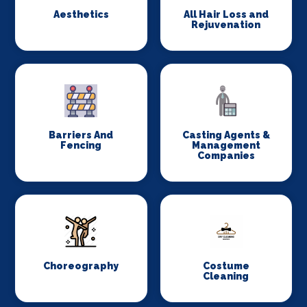
Aesthetics
All Hair Loss and
Rejuvenation
Barriers And
Casting Agents &
Fencing
Management
Companies
Choreography
Costume
Cleaning