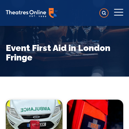
Event First Aid in London
Fringe