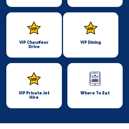
VIP Chauffeur
VIP Dining
Drive
VIP Private Jet
Where To Eat
Hire