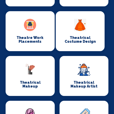
Theatre Work
Theatrical
Placements
Costume Design
Theatrical
Theatrical
Makeup
Makeup Artist