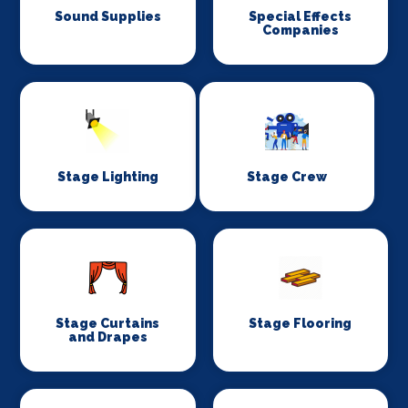
Sound Supplies
Special Effects
Companies
Stage Lighting
Stage Crew
Stage Curtains
Stage Flooring
and Drapes