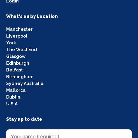
Login
What's on by Location
Manchester
Liverpool
York
The West End
Glasgow
Edinburgh
Belfast
Birmingham
Sydney Australia
Mallorca
Dublin
U.S.A
Stay up to date