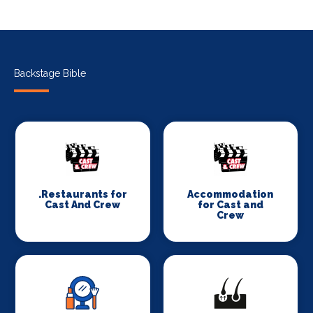
Backstage Bible
.Restaurants for
Accommodation
Cast And Crew
for Cast and
Crew