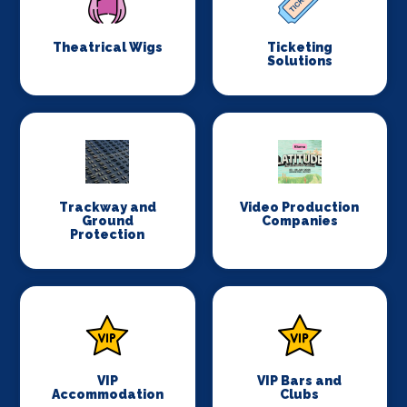
Theatrical Wigs
Ticketing
Solutions
Trackway and
Video Production
Ground
Companies
Protection
VIP
VIP Bars and
Accommodation
Clubs