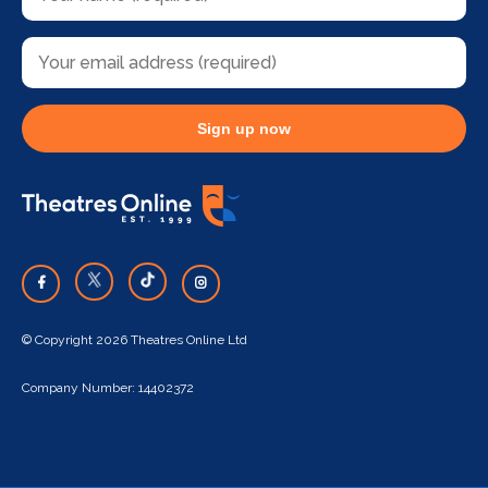
Sign up now
© Copyright 2026 Theatres Online Ltd
Company Number: 14402372