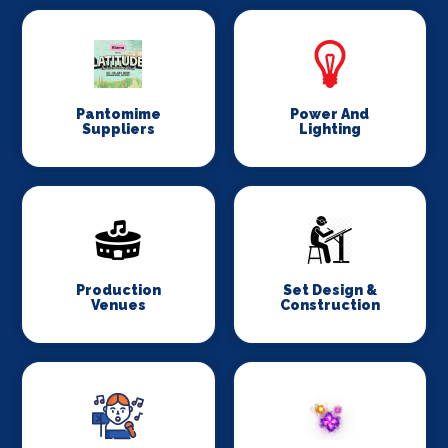
Pantomime
Power And
Suppliers
Lighting
Production
Set Design &
Venues
Construction