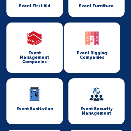
Event First Aid
Event Furniture
Event
Event Rigging
Management
Companies
Companies
Event Sanitation
Event Security
Management