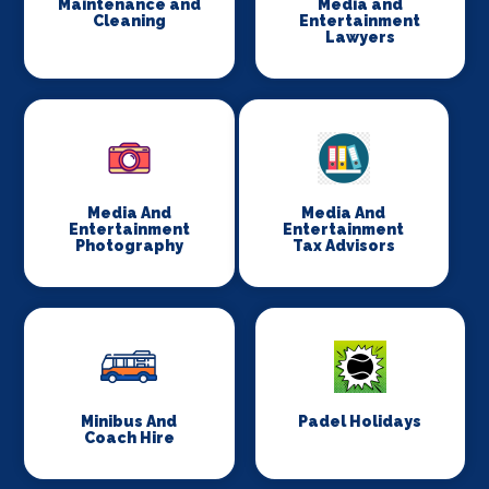
Maintenance and
Media and
Cleaning
Entertainment
Lawyers
Media And
Media And
Entertainment
Entertainment
Photography
Tax Advisors
Minibus And
Padel Holidays
Coach Hire