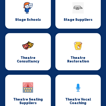
Stage Schools
Stage Suppliers
Theatre
Theatre
Consultancy
Restoration
Theatre Seating
Theatre Vocal
Suppliers
Coaching