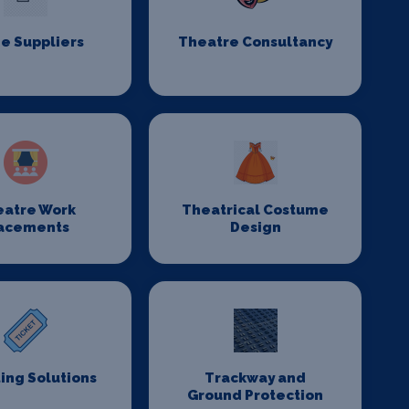
e Suppliers
Theatre Consultancy
eatre Work
Theatrical Costume
acements
Design
ing Solutions
Trackway and
Ground Protection