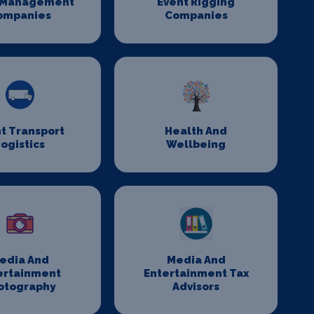
 Management
Event Rigging
ompanies
Companies
t Transport
Health And
ogistics
Wellbeing
edia And
Media And
ertainment
Entertainment Tax
otography
Advisors