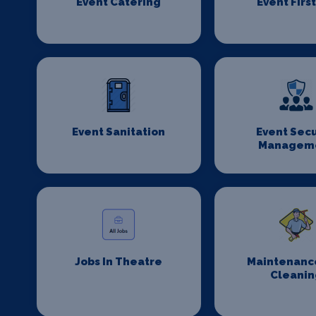
Event Catering
Event First
Event Sanitation
Event Secu
Managem
Jobs In Theatre
Maintenanc
Cleanin