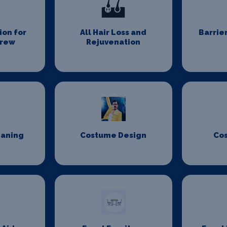
on for
All Hair Loss and
Barrie
Crew
Rejuvenation
eaning
Costume Design
Co