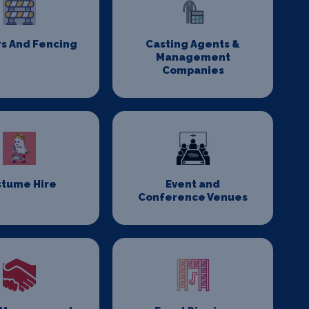
rs And Fencing
Casting Agents &
Management
Companies
stume Hire
Event and
Conference Venues