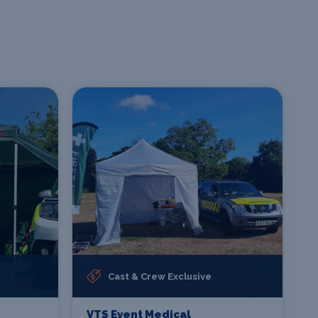
Cast & Crew Exclusive
VTS Event Medical