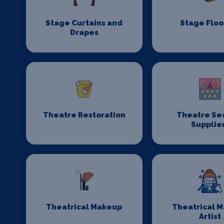
Stage Curtains and
Stage Floo
Drapes
Theatre Restoration
Theatre Se
Supplie
Theatrical Makeup
Theatrical 
Artist