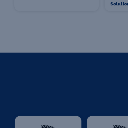
Solutio