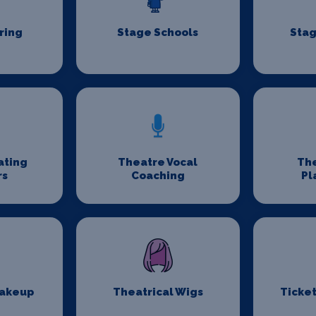
ring
Stage Schools
Stag
ating
Theatre Vocal
Th
rs
Coaching
Pl
Makeup
Theatrical Wigs
Ticket