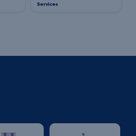
Services