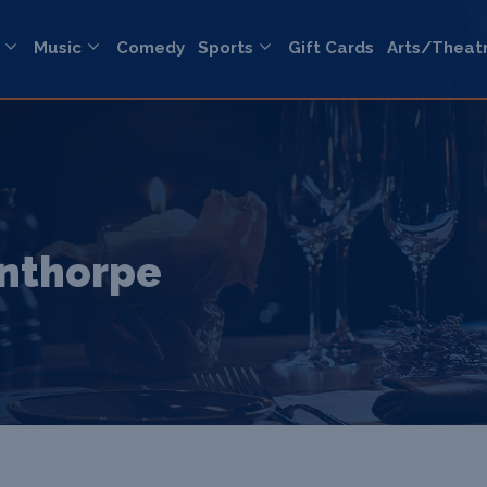
Music
Comedy
Sports
Gift Cards
Arts/Theat
unthorpe