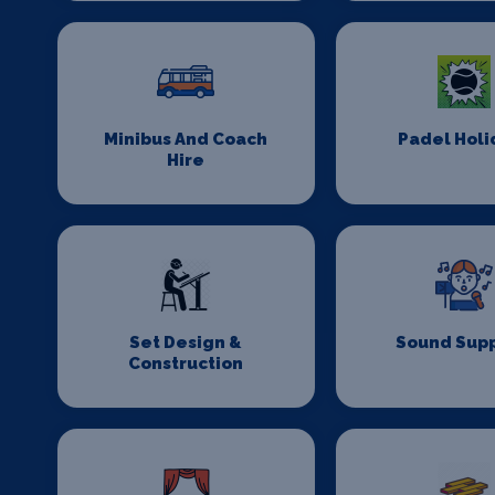
Minibus And Coach
Padel Holi
Hire
Set Design &
Sound Supp
Construction