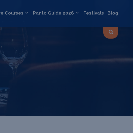
re Courses
Panto Guide 2026
Festivals
Blog