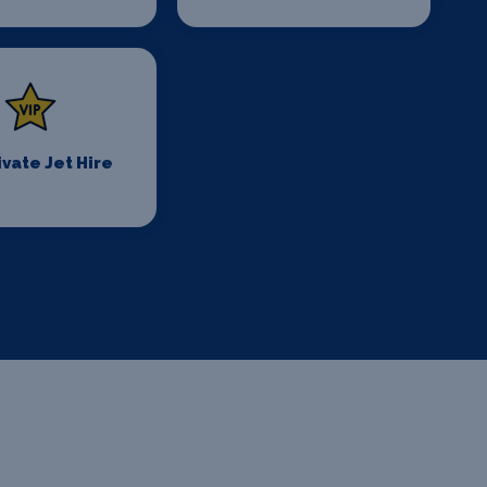
ivate Jet Hire