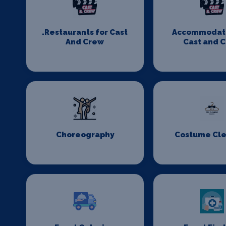
.Restaurants for Cast
Accommodati
And Crew
Cast and 
Choreography
Costume Cl