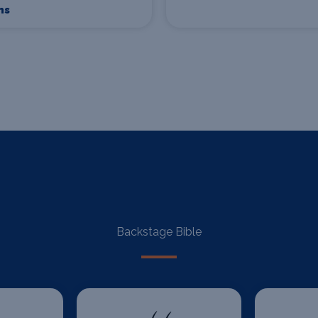
ns
Backstage Bible