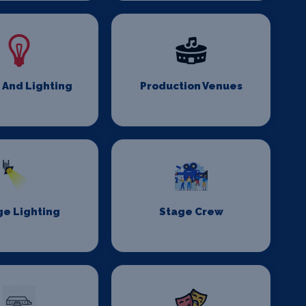
 And Lighting
Production Venues
ge Lighting
Stage Crew