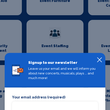
 Aid
Event Furniture
Event
C
rity
Event Staffing
Even
ent
L
Signup to our newsletter
Leave us your email and we will inform you
about new concerts, musicals, plays ... and
much more!
e and
Media and
M
g
Entertainment
Ent
Your email address (required)
Lawyers
Ph