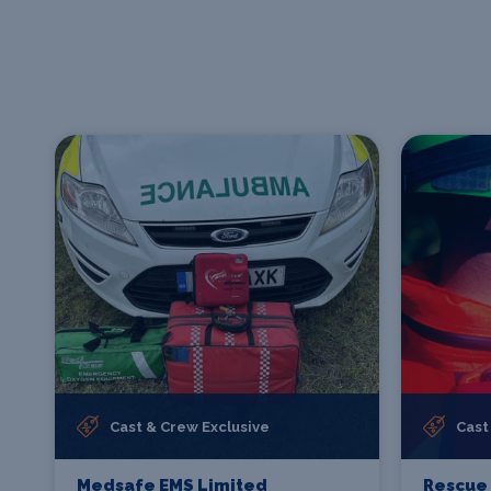
Cast & Crew Exclusive
Cast
Medsafe EMS Limited
Rescue