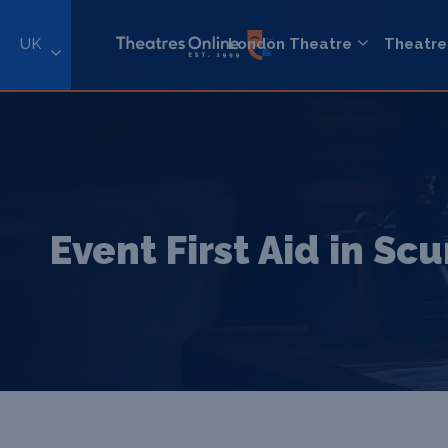
UK
London Theatre
Theatre
Event First Aid in Sc