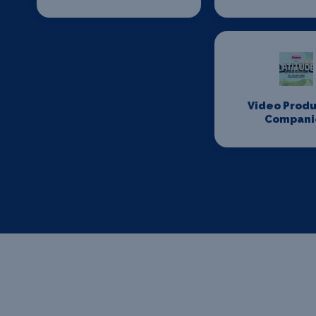
Video Produ
Compani