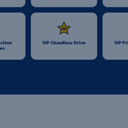
ction
VIP Chauffeur Drive
VIP Pr
es