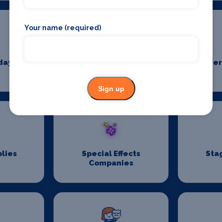
Your name (required)
days
Pantomime
Power
Suppliers
Sign up
lies
Special Effects
Sta
Companies