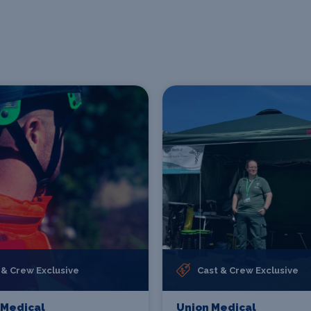
 & Crew Exclusive
Cast & Crew Exclusive
 Medical
Union Medical