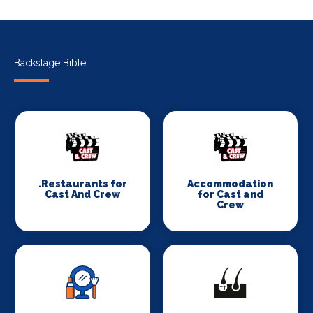
Backstage Bible
.Restaurants for
Accommodation
Cast And Crew
for Cast and
Crew