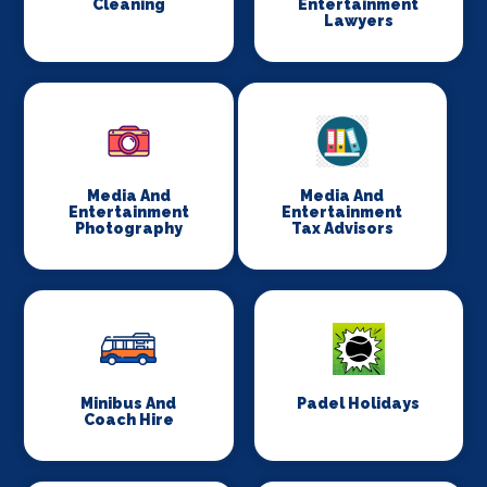
Cleaning
Entertainment
Lawyers
Media And
Media And
Entertainment
Entertainment
Photography
Tax Advisors
Minibus And
Padel Holidays
Coach Hire