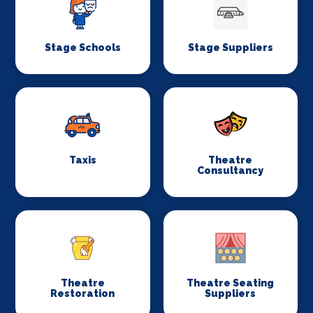
Stage Schools
Stage Suppliers
Taxis
Theatre
Consultancy
Theatre
Theatre Seating
Restoration
Suppliers