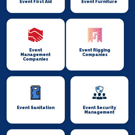
Event First Aid
Event Furniture
Event
Event Rigging
Management
Companies
Companies
Event Sanitation
Event Security
Management