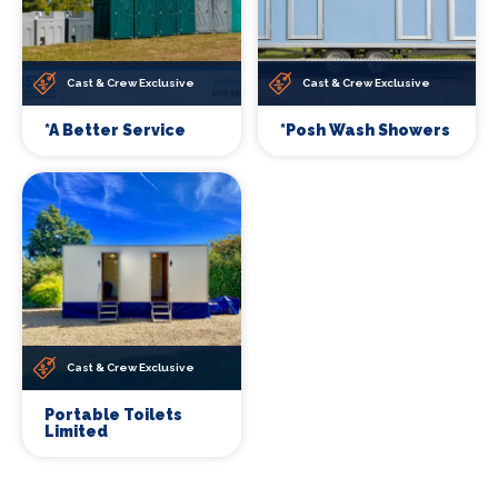
Cast & Crew Exclusive
Cast & Crew Exclusive
*A Better Service
*Posh Wash Showers
Cast & Crew Exclusive
Portable Toilets
Limited