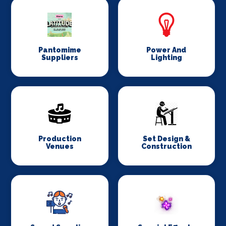
Pantomime
Power And
Suppliers
Lighting
Production
Set Design &
Venues
Construction