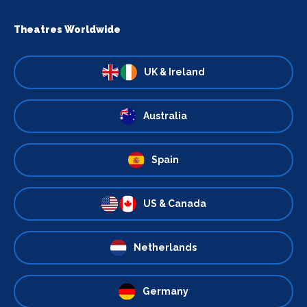
Theatres Worldwide
UK & Ireland
Australia
Spain
US & Canada
Netherlands
Germany