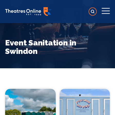
Event Sanitation in
Swindon