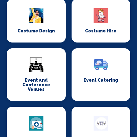
Costume Design
Costume Hire
Event and
Event Catering
Conference
Venues