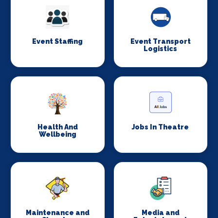
Event Staffing
Event Transport
Logistics
Health And
Jobs In Theatre
Wellbeing
Maintenance and
Media and