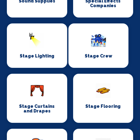
Sound Supplies
Special Effects
Companies
Stage Lighting
Stage Crew
Stage Curtains
Stage Flooring
and Drapes