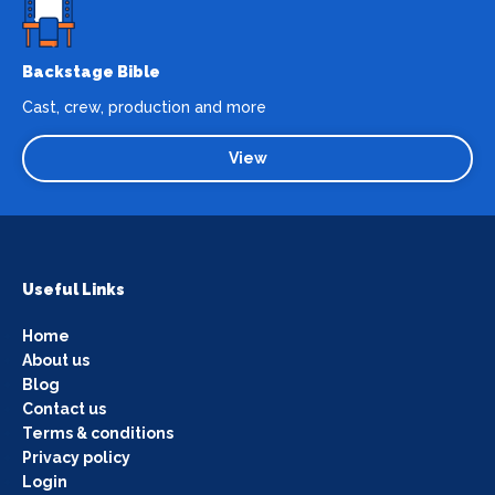
Backstage Bible
Cast, crew, production and more
View
Useful Links
Home
About us
Blog
Contact us
Terms & conditions
Privacy policy
Login