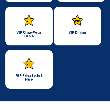
VIP Chauffeur
VIP Dining
Drive
VIP Private Jet
Hire