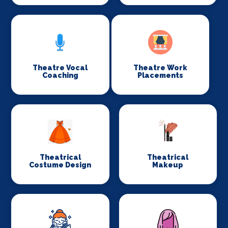
Theatre Vocal
Theatre Work
Coaching
Placements
Theatrical
Theatrical
Costume Design
Makeup