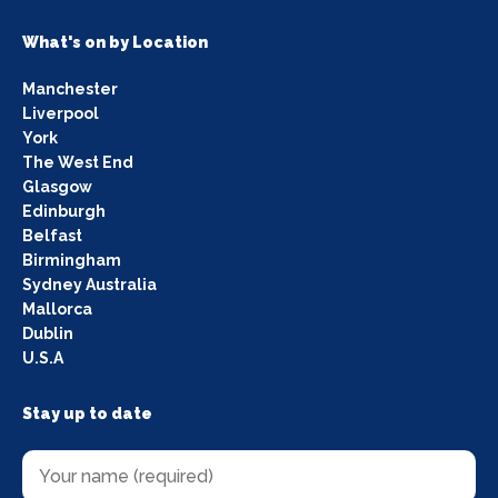
What's on by Location
Manchester
Liverpool
York
The West End
Glasgow
Edinburgh
Belfast
Birmingham
Sydney Australia
Mallorca
Dublin
U.S.A
Stay up to date