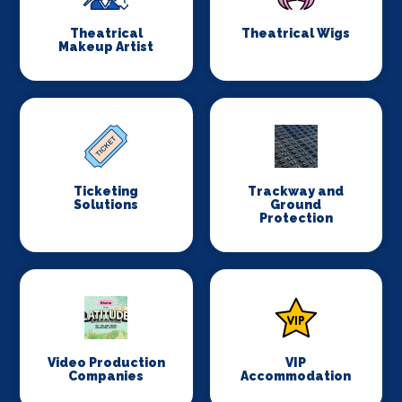
Theatrical
Theatrical Wigs
Makeup Artist
Ticketing
Trackway and
Solutions
Ground
Protection
Video Production
VIP
Companies
Accommodation