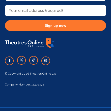
Sign up now
© Copyright 2026 Theatres Online Ltd
Company Number: 14402372