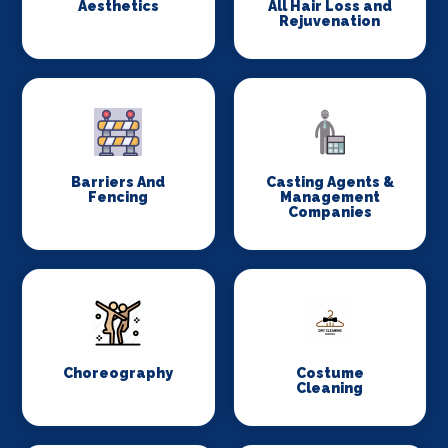
Aesthetics
All Hair Loss and
Rejuvenation
Barriers And
Casting Agents &
Fencing
Management
Companies
Choreography
Costume
Cleaning