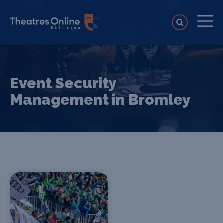
Event Security
Management in Bromley