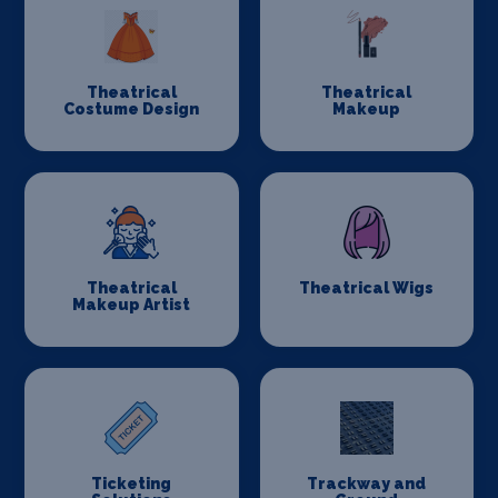
Theatrical
Theatrical
Costume Design
Makeup
Theatrical
Theatrical Wigs
Makeup Artist
Ticketing
Trackway and