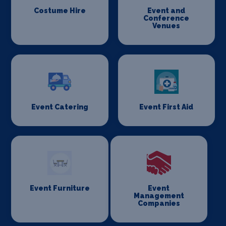
Costume Hire
Event and
Conference
Venues
Event Catering
Event First Aid
Event Furniture
Event
Management
Companies