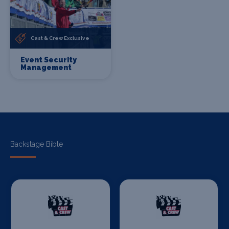
Cast & Crew Exclusive
Event Security
Management
Backstage Bible