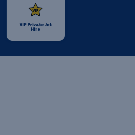
VIP Private Jet
Hire