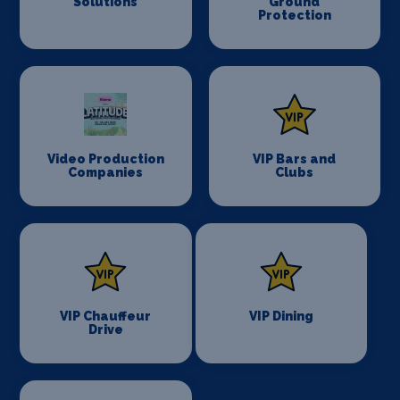
Solutions
Ground
Protection
Video Production
VIP Bars and
Companies
Clubs
VIP Chauffeur
VIP Dining
Drive