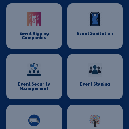
Event Rigging
Event Sanitation
Companies
Event Security
Event Staffing
Management