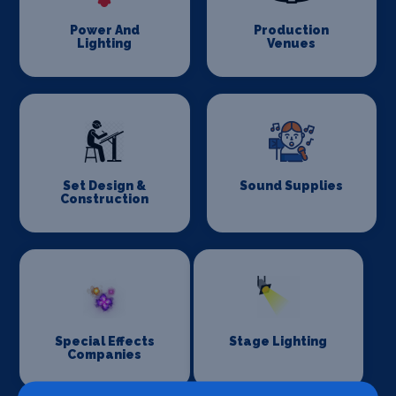
Power And
Production
Lighting
Venues
Set Design &
Sound Supplies
Construction
Special Effects
Stage Lighting
Companies