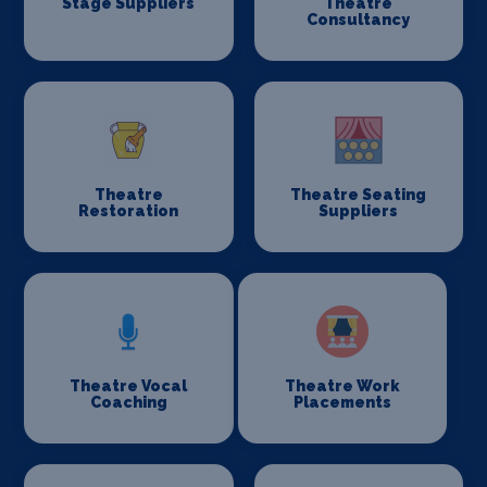
Stage Suppliers
Theatre
Consultancy
Theatre
Theatre Seating
Restoration
Suppliers
Theatre Vocal
Theatre Work
Coaching
Placements