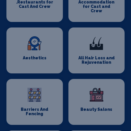
.Restaurants for
Accommodation
Cast And Crew
for Cast and
Crew
Aesthetics
All Hair Loss and
Rejuvenation
Barriers And
Beauty Salons
Fencing