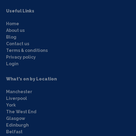
Useful Links
Home
About us
Blog
Contact us
Terms & conditions
Privacy policy
Login
What's on by Location
Manchester
Liverpool
York
The West End
Glasgow
Edinburgh
Belfast