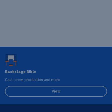
Backstage Bible
Cast, crew, production and more
View