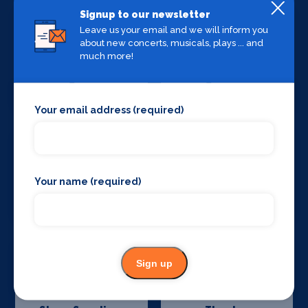
Signup to our newsletter
Leave us your email and we will inform you
about new concerts, musicals, plays ... and
much more!
Stage Crew
Stage Curtains
and Drapes
Your email address (required)
Your name (required)
Stage Flooring
Stage Schools
Sign up