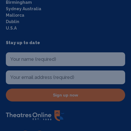
Birmingham
Sydney Australia
Mallorca
Dublin
U.S.A
Stay up to date
Sign up now