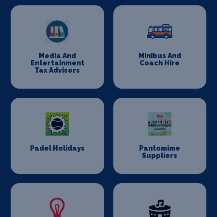
Media And
Minibus And
Entertainment
Coach Hire
Tax Advisors
Padel Holidays
Pantomime
Suppliers