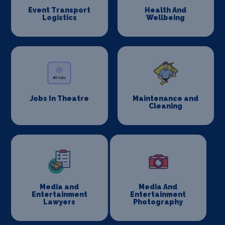
Event Transport
Health And
Logistics
Wellbeing
Jobs In Theatre
Maintenance and
Cleaning
Media and
Media And
Entertainment
Entertainment
Lawyers
Photography