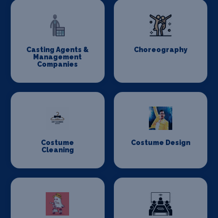
Casting Agents &
Choreography
Management
Companies
Costume
Costume Design
Cleaning