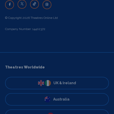
© Copyright 2026 Theatres Online Ltd
Company Number: 14402372
Theatres Worldwide
UK & Ireland
Australia