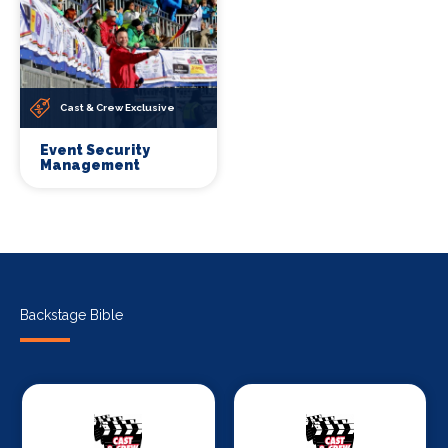
Cast & Crew Exclusive
Event Security
Management
Backstage Bible