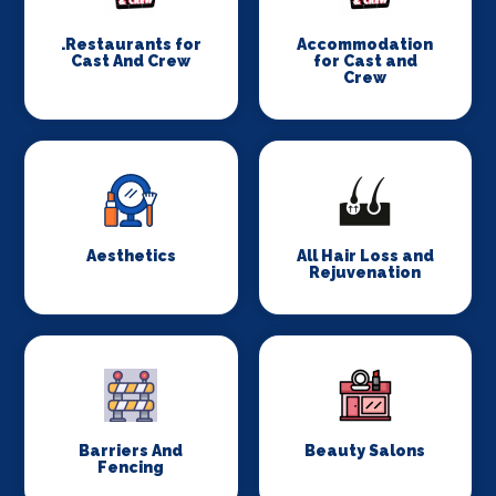
.Restaurants for
Accommodation
Cast And Crew
for Cast and
Crew
Aesthetics
All Hair Loss and
Rejuvenation
Barriers And
Beauty Salons
Fencing