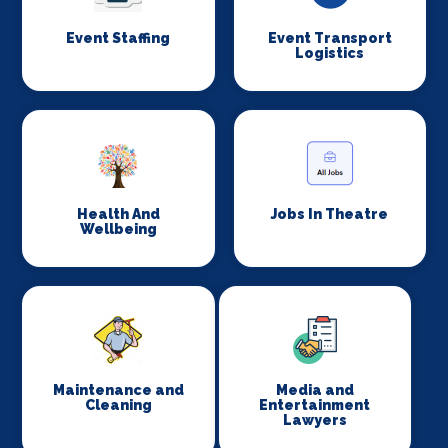
Event Staffing
Event Transport
Logistics
Health And
Jobs In Theatre
Wellbeing
Maintenance and
Media and
Cleaning
Entertainment
Lawyers