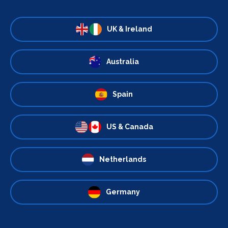
UK & Ireland
Australia
Spain
US & Canada
Netherlands
Germany