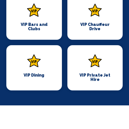
VIP Bars and
VIP Chauffeur
Clubs
Drive
VIP Dining
VIP Private Jet
Hire