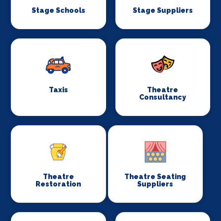
Stage Schools
Stage Suppliers
Taxis
Theatre
Consultancy
Theatre
Theatre Seating
Restoration
Suppliers