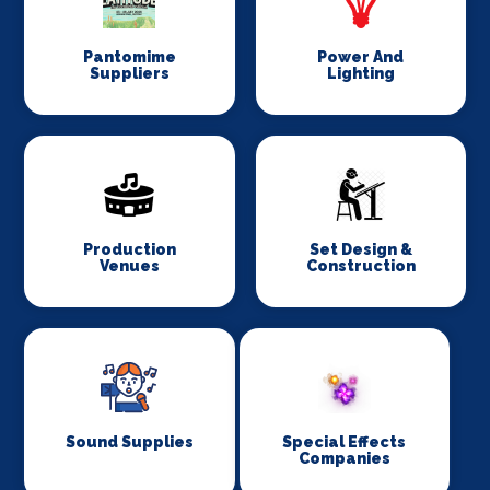
Pantomime
Power And
Suppliers
Lighting
Production
Set Design &
Venues
Construction
Sound Supplies
Special Effects
Companies