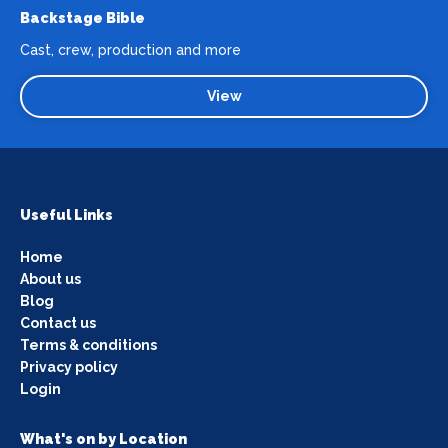
Backstage Bible
Cast, crew, production and more
View
Useful Links
Home
About us
Blog
Contact us
Terms & conditions
Privacy policy
Login
What's on by Location