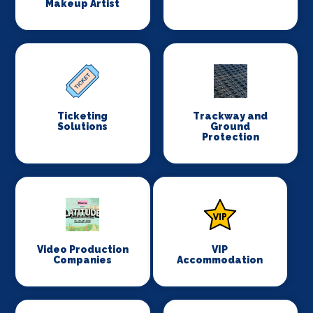
Makeup Artist
Ticketing
Trackway and
Solutions
Ground
Protection
Video Production
VIP
Companies
Accommodation