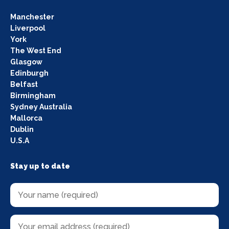
Manchester
Liverpool
York
The West End
Glasgow
Edinburgh
Belfast
Birmingham
Sydney Australia
Mallorca
Dublin
U.S.A
Stay up to date