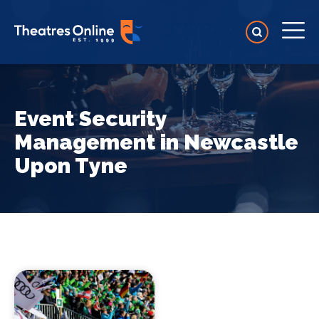
Event Security
Management in Newcastle
Upon Tyne