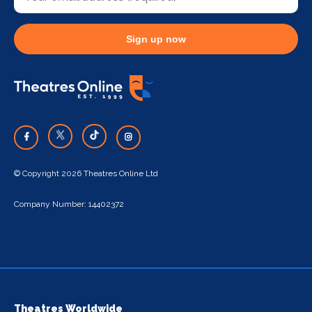
Sign up now
© Copyright 2026 Theatres Online Ltd
Company Number: 14402372
Theatres Worldwide