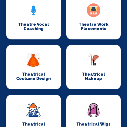
Theatre Vocal
Theatre Work
Coaching
Placements
Theatrical
Theatrical
Costume Design
Makeup
Theatrical
Theatrical Wigs