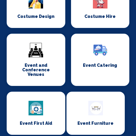
Costume Design
Costume Hire
Event and
Event Catering
Conference
Venues
Event First Aid
Event Furniture