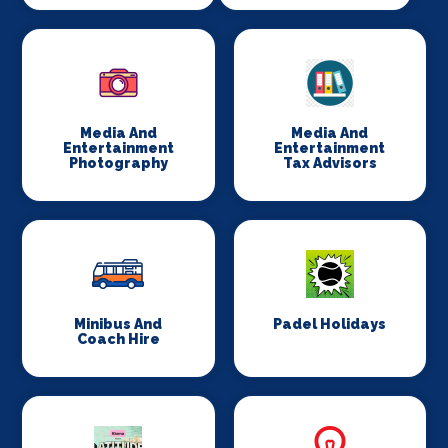
Media And
Media And
Entertainment
Entertainment
Photography
Tax Advisors
Minibus And
Padel Holidays
Coach Hire