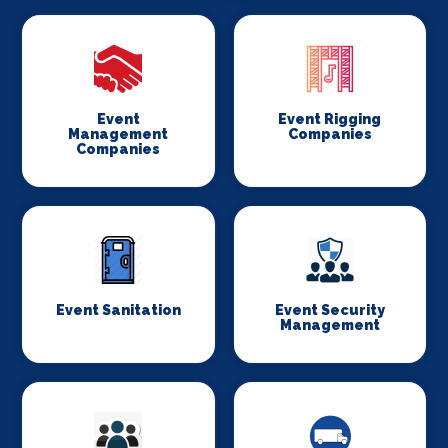
Event
Event Rigging
Management
Companies
Companies
Event Sanitation
Event Security
Management