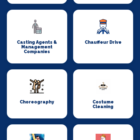
Casting Agents &
Chauffeur Drive
Management
Companies
Choreography
Costume
Cleaning