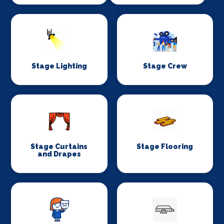
Stage Lighting
Stage Crew
Stage Curtains
Stage Flooring
and Drapes