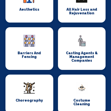
Aesthetics
All Hair Loss and
Rejuvenation
Barriers And
Casting Agents &
Fencing
Management
Companies
Choreography
Costume
Cleaning