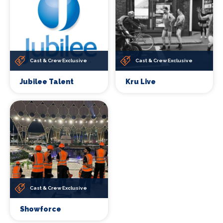
Cast & Crew Exclusive
Cast & Crew Exclusive
Jubilee Talent
Kru Live
Cast & Crew Exclusive
Showforce