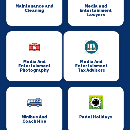
Maintenance and
Media and
Cleaning
Entertainment
Lawyers
Media And
Media And
Entertainment
Entertainment
Photography
Tax Advisors
Minibus And
Padel Holidays
Coach Hire