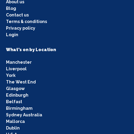
About us
Blog
Contact us
Terms & conditions
Privacy policy
Login
What's on by Location
Manchester
Liverpool
York
The West End
Glasgow
Edinburgh
Belfast
Birmingham
Sydney Australia
Mallorca
Dublin