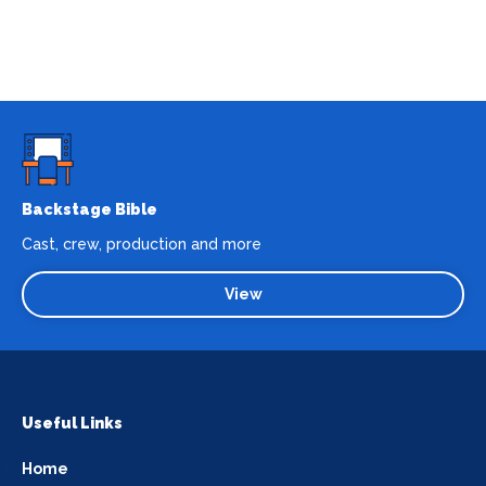
Backstage Bible
Cast, crew, production and more
View
Useful Links
Home