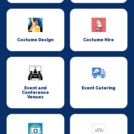
Costume Design
Costume Hire
Event and
Event Catering
Conference
Venues