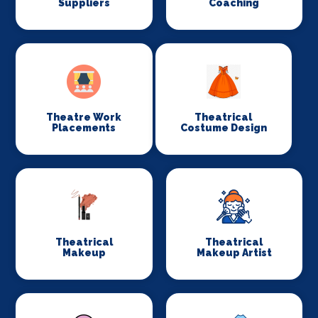
Suppliers
Coaching
Theatre Work
Theatrical
Placements
Costume Design
Theatrical
Theatrical
Makeup
Makeup Artist