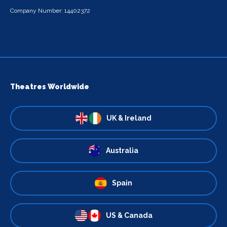
Company Number: 14402372
Theatres Worldwide
UK & Ireland
Australia
Spain
US & Canada