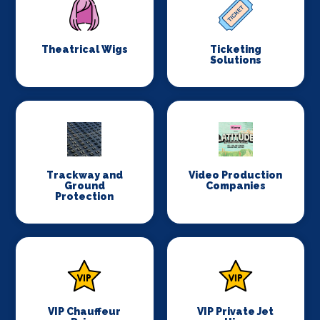
Theatrical Wigs
Ticketing
Solutions
Trackway and
Video Production
Ground
Companies
Protection
VIP Chauffeur
VIP Private Jet