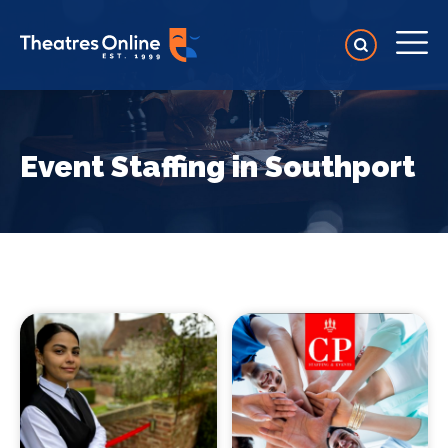
Event Staffing in Southport