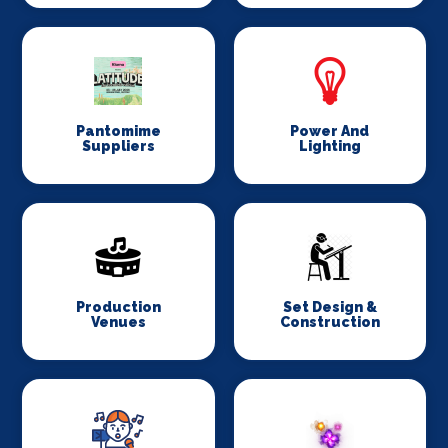
Pantomime
Power And
Suppliers
Lighting
Production
Set Design &
Venues
Construction