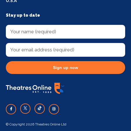
U.S.A
Stay up to date
Sign up now
© Copyright 2026 Theatres Online Ltd