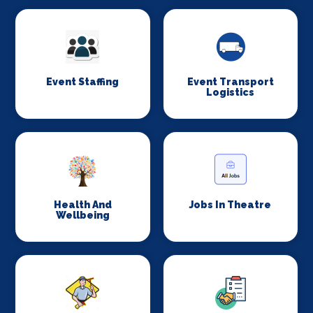
Event Staffing
Event Transport
Logistics
Health And
Jobs In Theatre
Wellbeing