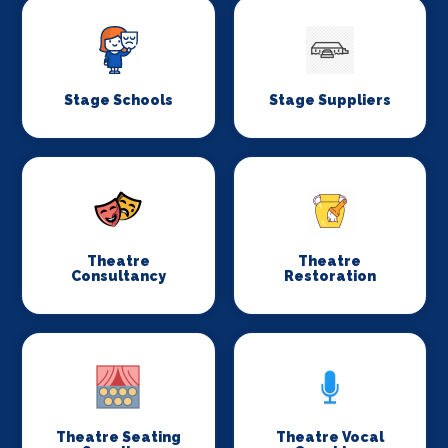
Stage Schools
Stage Suppliers
Theatre
Theatre
Consultancy
Restoration
Theatre Seating
Theatre Vocal