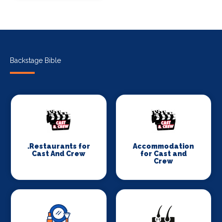
Backstage Bible
.Restaurants for
Accommodation
Cast And Crew
for Cast and
Crew