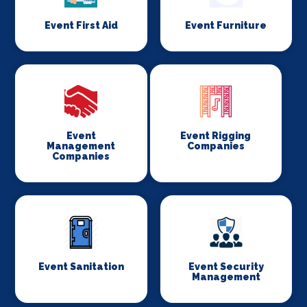
Event First Aid
Event Furniture
Event
Event Rigging
Management
Companies
Companies
Event Sanitation
Event Security
Management