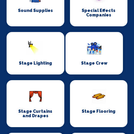
Sound Supplies
Special Effects
Companies
Stage Lighting
Stage Crew
Stage Curtains
Stage Flooring
and Drapes