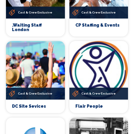
Cast & Crew Exclusive
Cast & Crew Exclusive
.Waiting Staff
CP Staffing & Events
London
Cast & Crew Exclusive
Cast & Crew Exclusive
DC Site Sevices
Flair People