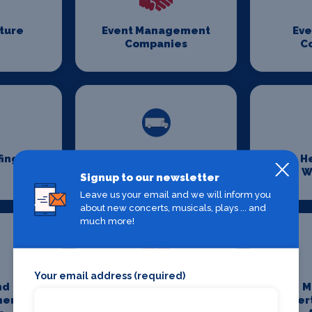
iture
Event Management
Eve
Companies
C
fing
Event Transport
H
Logistics
W
Signup to our newsletter
Leave us your email and we will inform you
about new concerts, musicals, plays ... and
much more!
Your email address (required)
nd
Media And
M
ment
Entertainment
Enter