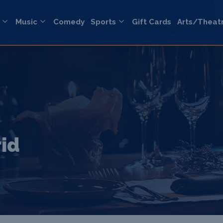
Music
Comedy
Sports
Gift Cards
Arts/Theat
rid