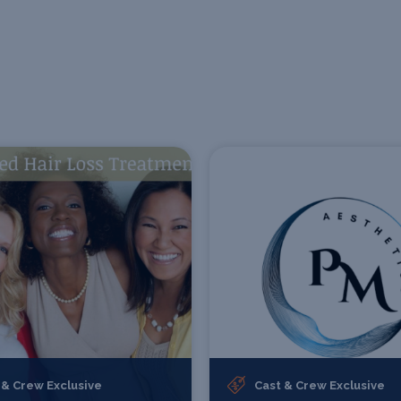
 & Crew Exclusive
Cast & Crew Exclusive