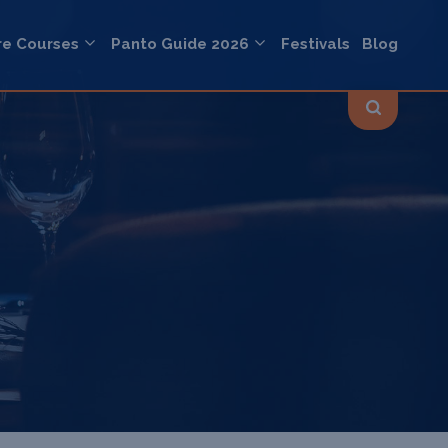
re Courses
Panto Guide 2026
Festivals
Blog