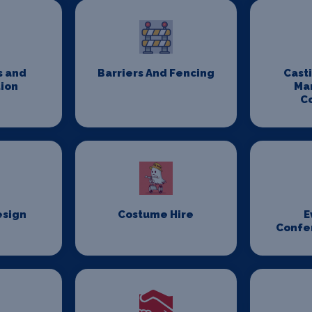
s and
Barriers And Fencing
Cast
ion
Ma
C
esign
Costume Hire
E
Confe