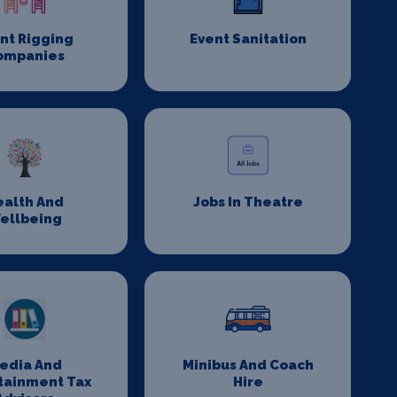
nt Rigging
Event Sanitation
ompanies
ealth And
Jobs In Theatre
ellbeing
edia And
Minibus And Coach
tainment Tax
Hire