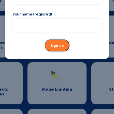
s
Photography
Your name (required)
me
Power And Lighting
Produ
Sign up
rs
ects
Stage Lighting
St
es