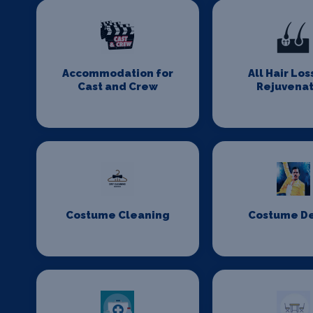
Accommodation for
All Hair Los
Cast and Crew
Rejuvenat
Costume Cleaning
Costume D