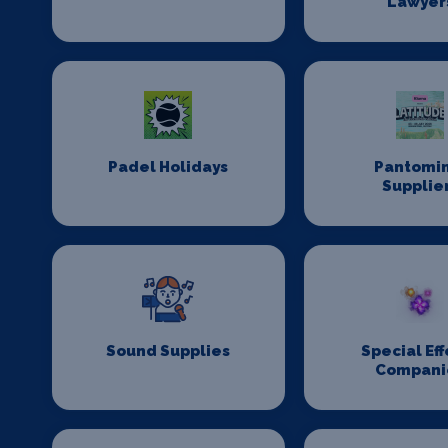
Lawyer
Padel Holidays
Pantomi
Supplie
Sound Supplies
Special Eff
Compani