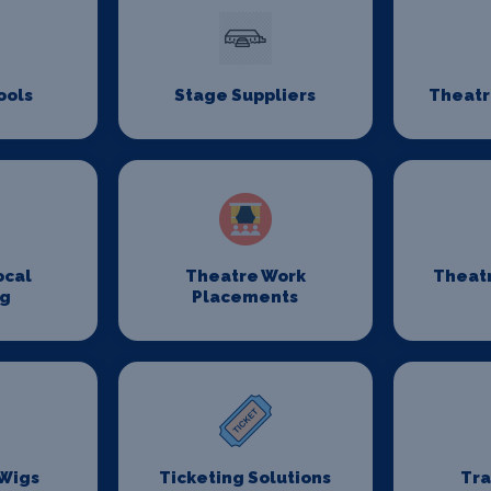
ools
Stage Suppliers
Theatr
ocal
Theatre Work
Theat
ng
Placements
 Wigs
Ticketing Solutions
Tr