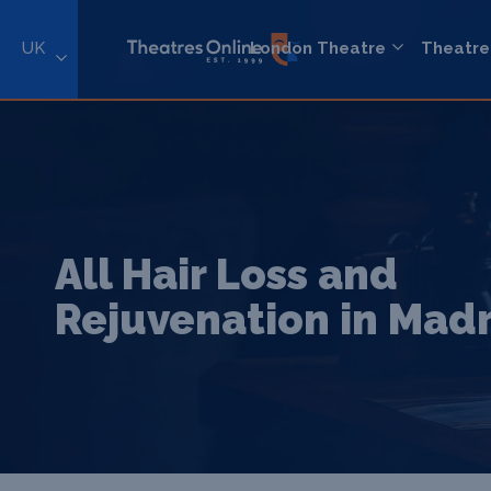
UK
London Theatre
Theatre
All Hair Loss and
Rejuvenation in Mad