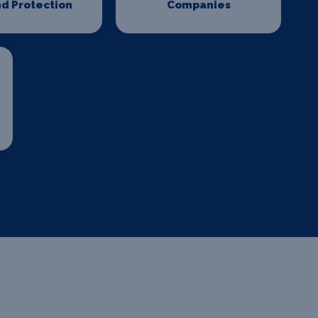
d Protection
Companies