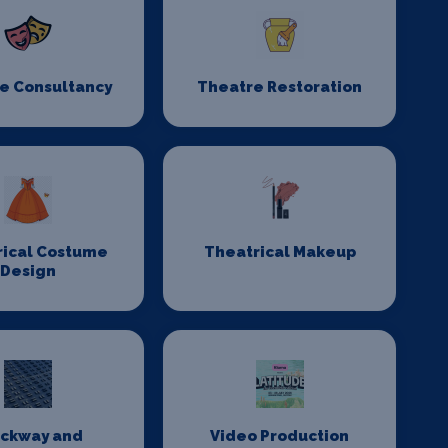
e Consultancy
Theatre Restoration
rical Costume
Theatrical Makeup
Design
ackway and
Video Production