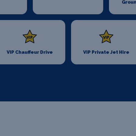
Groun
VIP Chauffeur Drive
VIP Private Jet Hire