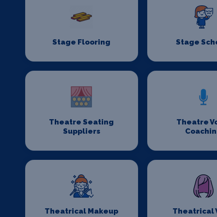
Stage Flooring
Stage Sch
Theatre Seating
Theatre V
Suppliers
Coachi
Theatrical Makeup
Theatrical