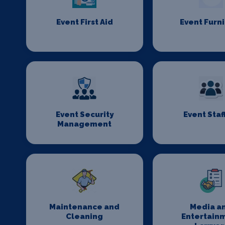
Event First Aid
Event Furn
Event Security
Event Staf
Management
Maintenance and
Media a
Cleaning
Entertain