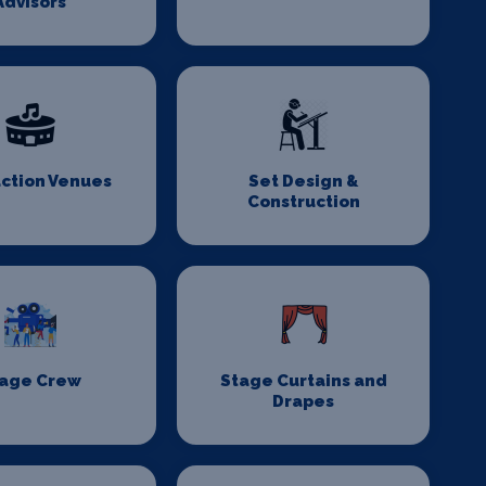
Advisors
ction Venues
Set Design &
Construction
age Crew
Stage Curtains and
Drapes