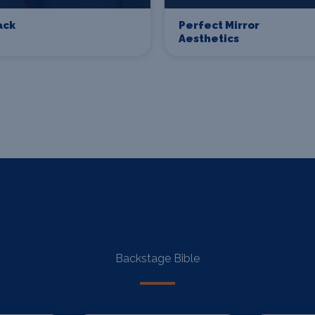
ack
Perfect Mirror
Aesthetics
Backstage Bible