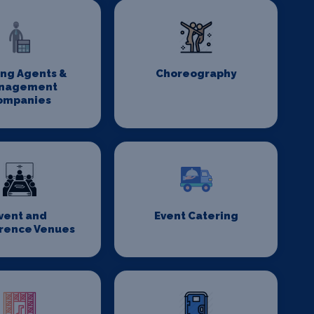
ing Agents &
Choreography
nagement
ompanies
vent and
Event Catering
rence Venues