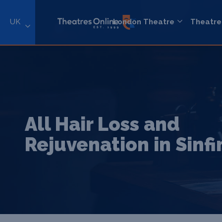
UK
London Theatre
Theatre
All Hair Loss and
Rejuvenation in Sinfi