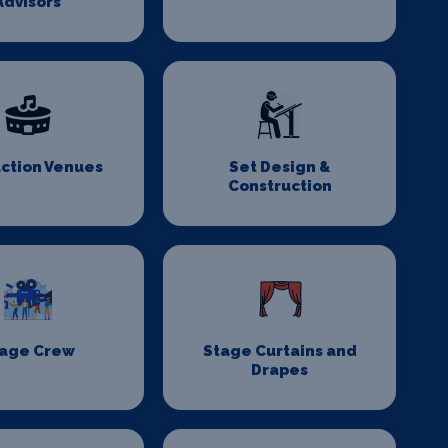
Advisors
ction Venues
Set Design &
Construction
age Crew
Stage Curtains and
Drapes