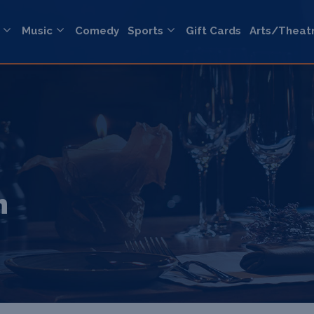
Music
Comedy
Sports
Gift Cards
Arts/Theat
n