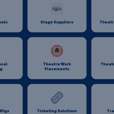
ools
Stage Suppliers
Theatr
ocal
Theatre Work
Theat
ng
Placements
 Wigs
Ticketing Solutions
Tr