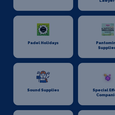
Lawyer
Padel Holidays
Pantomi
Supplie
Sound Supplies
Special Eff
Compani