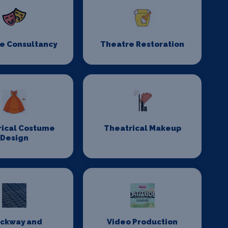
e Consultancy
Theatre Restoration
rical Costume
Theatrical Makeup
Design
ackway and
Video Production