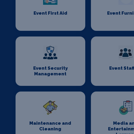
Event First Aid
Event Furn
Event Security
Event Staf
Management
Maintenance and
Media a
Cleaning
Entertain