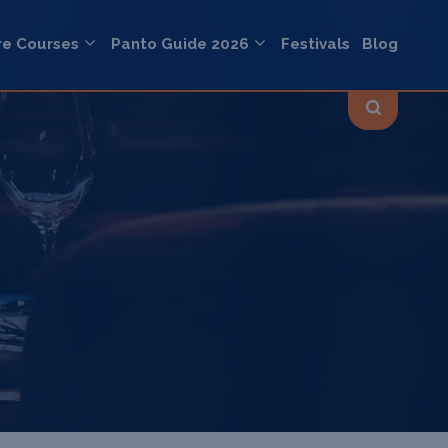
re Courses
Panto Guide 2026
Festivals
Blog