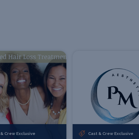
 & Crew Exclusive
Cast & Crew Exclusive