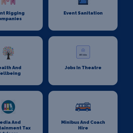
nt Rigging
Event Sanitation
ompanies
ealth And
Jobs In Theatre
ellbeing
edia And
Minibus And Coach
tainment Tax
Hire