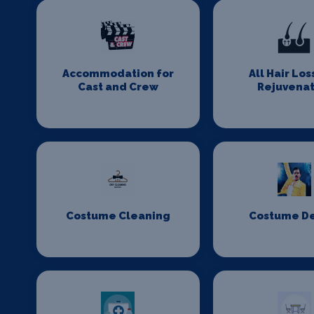
Accommodation for
All Hair Los
Cast and Crew
Rejuvenat
Costume Cleaning
Costume D