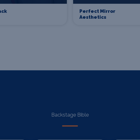
ack
Perfect Mirror
Aesthetics
Backstage Bible