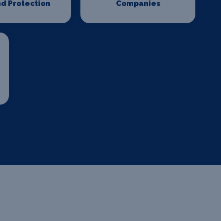
d Protection
Companies