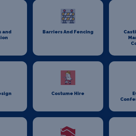
s and
Barriers And Fencing
Cast
ion
Ma
C
esign
Costume Hire
E
Confe