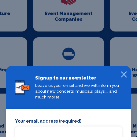
iture
Event Management
Eve
Companies
C
fing
Event Transport
H
Logistics
W
Signup to our newsletter
Leave us your email and we will inform you
about new concerts, musicals, plays ... and
much more!
Your email address (required)
nd
Media And
M
ment
Entertainment
Enter