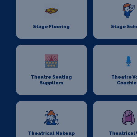
Stage Flooring
Stage Sch
Theatre Seating
Theatre V
Suppliers
Coachi
Theatrical Makeup
Theatrical