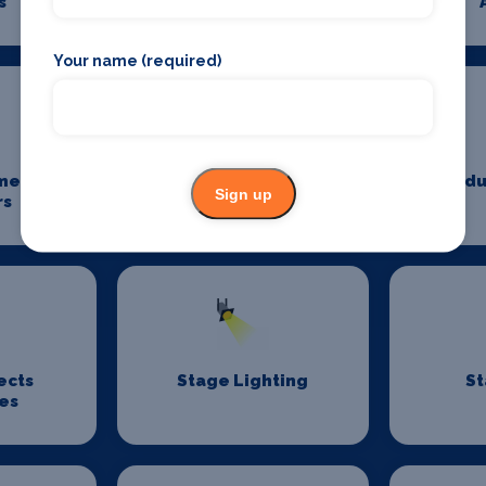
s
Photography
Your name (required)
me
Power And Lighting
Produ
Sign up
rs
ects
Stage Lighting
St
es