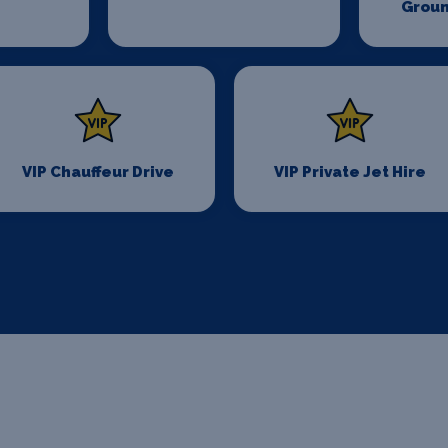
Groun
VIP Chauffeur Drive
VIP Private Jet Hire