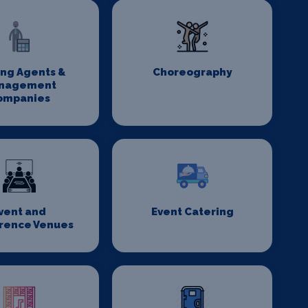
ing Agents &
Choreography
nagement
ompanies
vent and
Event Catering
rence Venues