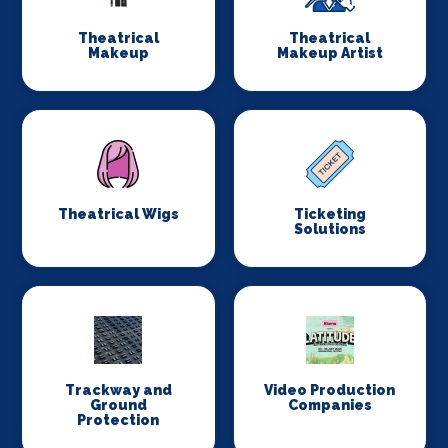
Theatrical
Theatrical
Makeup
Makeup Artist
Theatrical Wigs
Ticketing
Solutions
Trackway and
Video Production
Ground
Companies
Protection