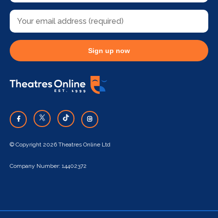
Sign up now
© Copyright 2026 Theatres Online Ltd
Company Number: 14402372