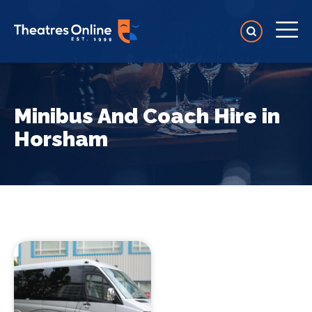
Minibus And Coach Hire in
Horsham