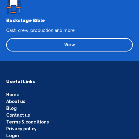
Backstage Bible
Cast, crew, production and more
View
Useful Links
Home
About us
Blog
Contact us
Terms & conditions
Privacy policy
Login