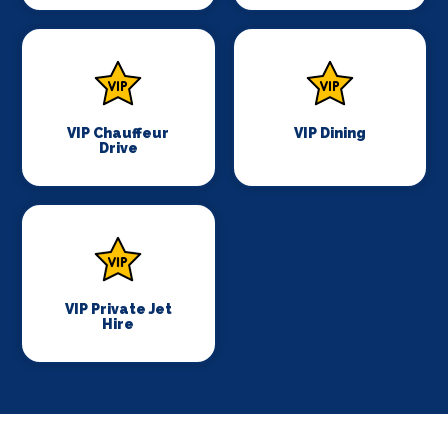
VIP Chauffeur
VIP Dining
Drive
VIP Private Jet
Hire