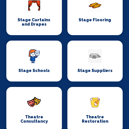
Stage Curtains
Stage Flooring
and Drapes
Stage Schools
Stage Suppliers
Theatre
Theatre
Consultancy
Restoration