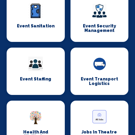
Event Sanitation
Event Security
Management
Event Staffing
Event Transport
Logistics
Health And
Jobs In Theatre