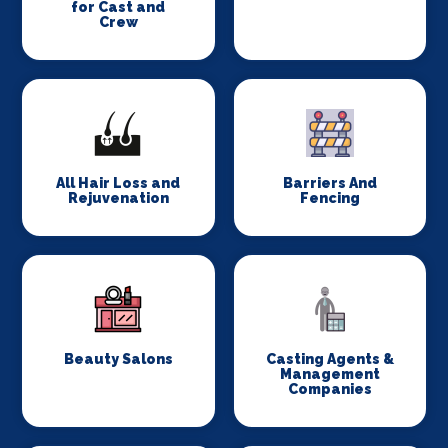
for Cast and
Crew
All Hair Loss and
Barriers And
Rejuvenation
Fencing
Beauty Salons
Casting Agents &
Management
Companies