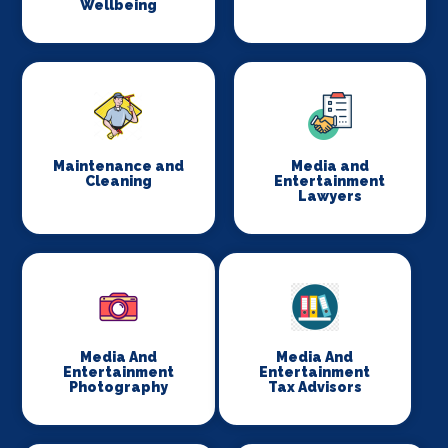
Wellbeing
Maintenance and
Media and
Cleaning
Entertainment
Lawyers
Media And
Media And
Entertainment
Entertainment
Photography
Tax Advisors