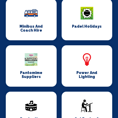
Minibus And
Padel Holidays
Coach Hire
Pantomime
Power And
Suppliers
Lighting