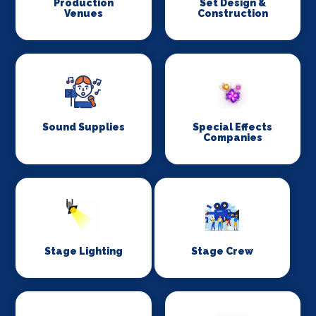
Production
Set Design &
Venues
Construction
Sound Supplies
Special Effects
Companies
Stage Lighting
Stage Crew