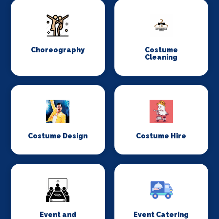
Choreography
Costume
Cleaning
Costume Design
Costume Hire
Event and
Event Catering