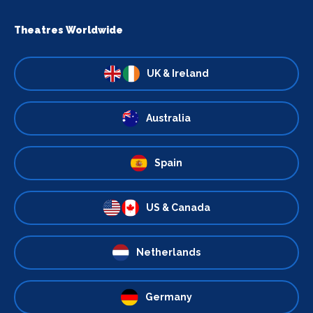
Theatres Worldwide
UK & Ireland
Australia
Spain
US & Canada
Netherlands
Germany