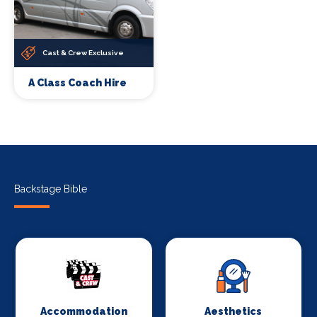
Cast & Crew Exclusive
A Class Coach Hire
Backstage Bible
Accommodation
Aesthetics