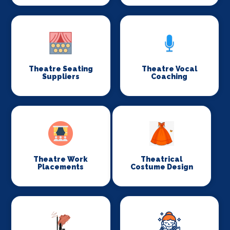
Theatre Seating
Theatre Vocal
Suppliers
Coaching
Theatre Work
Theatrical
Placements
Costume Design