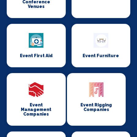
Conference
Venues
Event First Aid
Event Furniture
Event
Event Rigging
Management
Companies
Companies