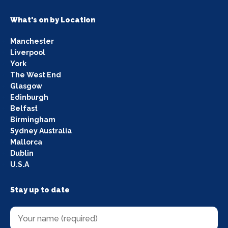
What's on by Location
Manchester
Liverpool
York
The West End
Glasgow
Edinburgh
Belfast
Birmingham
Sydney Australia
Mallorca
Dublin
U.S.A
Stay up to date