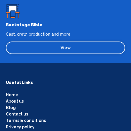
Backstage Bible
Cast, crew, production and more
View
Useful Links
Home
About us
Blog
Contact us
Terms & conditions
Privacy policy