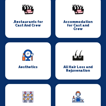
.Restaurants for
Accommodation
Cast And Crew
for Cast and
Crew
Aesthetics
All Hair Loss and
Rejuvenation