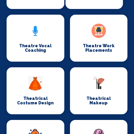
Theatre Vocal
Theatre Work
Coaching
Placements
Theatrical
Theatrical
Costume Design
Makeup