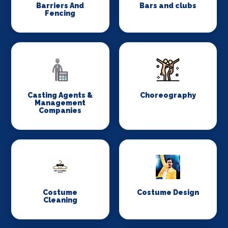
Barriers And
Bars and clubs
Fencing
Casting Agents &
Choreography
Management
Companies
Costume
Costume Design
Cleaning