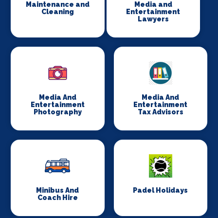
Maintenance and
Media and
Cleaning
Entertainment
Lawyers
Media And
Media And
Entertainment
Entertainment
Photography
Tax Advisors
Minibus And
Padel Holidays
Coach Hire