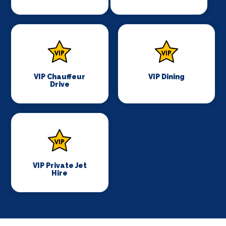
VIP Chauffeur
VIP Dining
Drive
VIP Private Jet
Hire