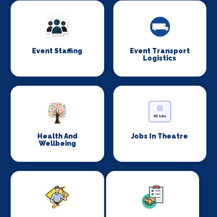
Event Staffing
Event Transport
Logistics
Health And
Jobs In Theatre
Wellbeing