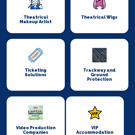
Theatrical
Theatrical Wigs
Makeup Artist
Ticketing
Trackway and
Solutions
Ground
Protection
Video Production
VIP
Companies
Accommodation