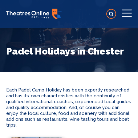
Padel Holidays in Chester
Each Padel Camp Holiday has been expertly researched
and has its’ own characteristics with the continuity of
qualified international coaches, experienced local guides
and quality accommodation. And, of course you can
enjoy the local culture, food and scenery with additional
add ons such as restaurants, wine tasting tours and boat
trips.