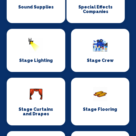
Sound Supplies
Special Effects
Companies
Stage Lighting
Stage Crew
Stage Curtains
Stage Flooring
and Drapes