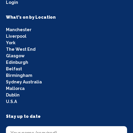
Login
What's on by Location
Manchester
Liverpool
York
The West End
Glasgow
Edinburgh
Belfast
Birmingham
Sydney Australia
Mallorca
Dublin
U.S.A
Stay up to date