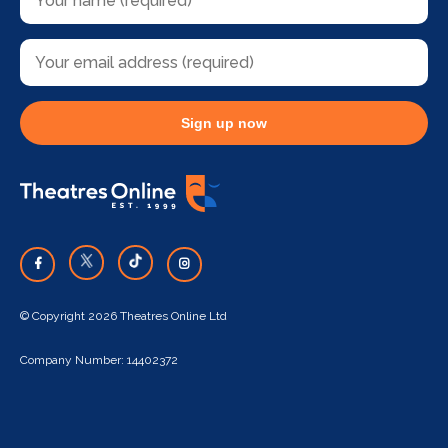
Sign up now
© Copyright 2026 Theatres Online Ltd
Company Number: 14402372