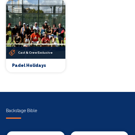
Cast & Crew Exclusive
Padel Holidays
Backstage Bible