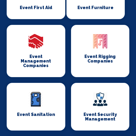
Event First Aid
Event Furniture
Event
Event Rigging
Management
Companies
Companies
Event Sanitation
Event Security
Management