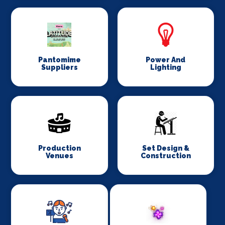
Pantomime
Power And
Suppliers
Lighting
Production
Set Design &
Venues
Construction