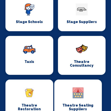
Stage Schools
Stage Suppliers
Taxis
Theatre
Consultancy
Theatre
Theatre Seating
Restoration
Suppliers