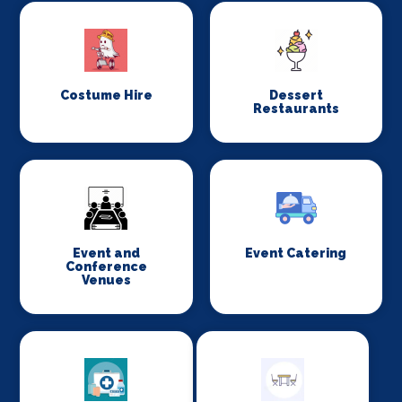
Costume Hire
Dessert
Restaurants
Event and
Event Catering
Conference
Venues