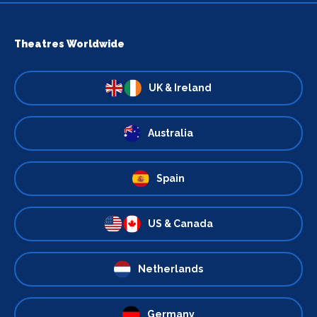
Theatres Worldwide
UK & Ireland
Australia
Spain
US & Canada
Netherlands
Germany