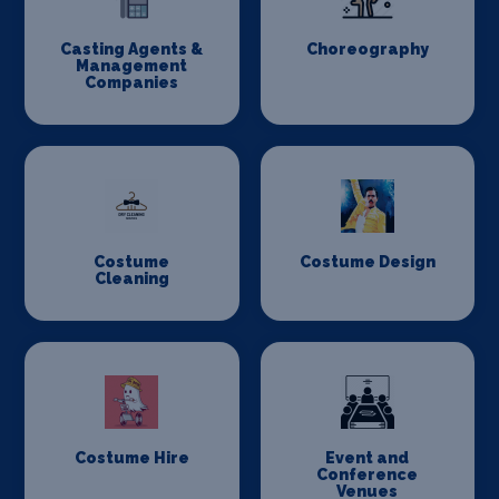
Casting Agents &
Choreography
Management
Companies
Costume
Costume Design
Cleaning
Costume Hire
Event and
Conference
Venues