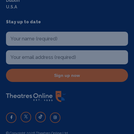
Dublin
U.S.A
Stay up to date
Sign up now
© Copyright 2026 Theatres Online Ltd