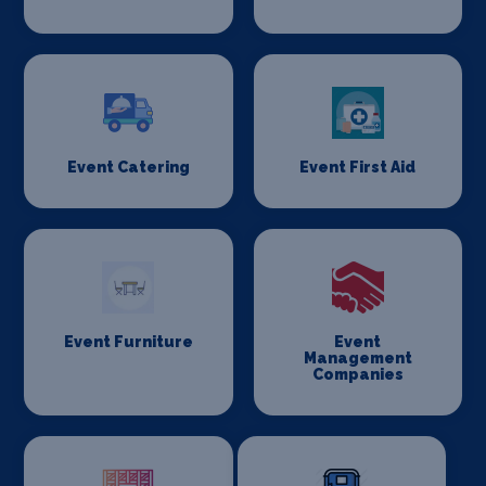
Event Catering
Event First Aid
Event Furniture
Event
Management
Companies