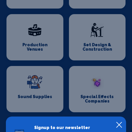
Production
Set Design &
Venues
Construction
Sound Supplies
Special Effects
Companies
Signup to our newsletter