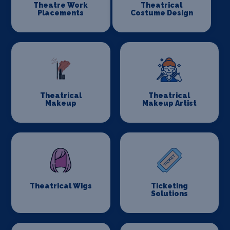
Theatre Work
Theatrical
Placements
Costume Design
Theatrical
Theatrical
Makeup
Makeup Artist
Theatrical Wigs
Ticketing
Solutions