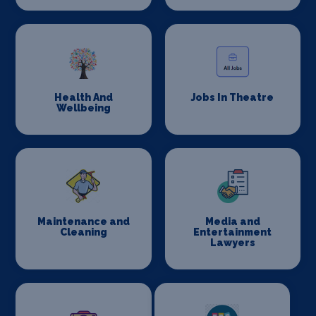
Health And
Jobs In Theatre
Wellbeing
Maintenance and
Media and
Cleaning
Entertainment
Lawyers