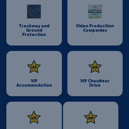
Trackway and
Video Production
Ground
Companies
Protection
VIP
VIP Chauffeur
Accommodation
Drive