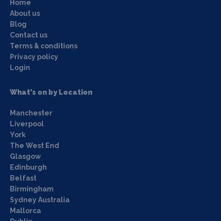
Home
About us
Blog
Contact us
Terms & conditions
Privacy policy
Login
What's on by Location
Manchester
Liverpool
York
The West End
Glasgow
Edinburgh
Belfast
Birmingham
Sydney Australia
Mallorca