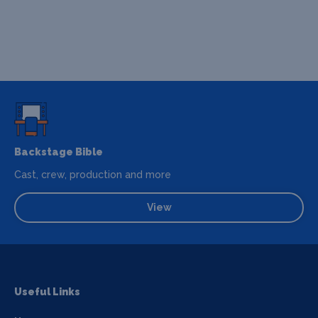
Backstage Bible
Cast, crew, production and more
View
Useful Links