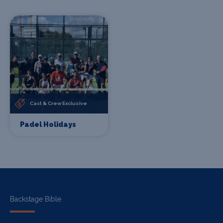
Cast & Crew Exclusive
Padel Holidays
Backstage Bible