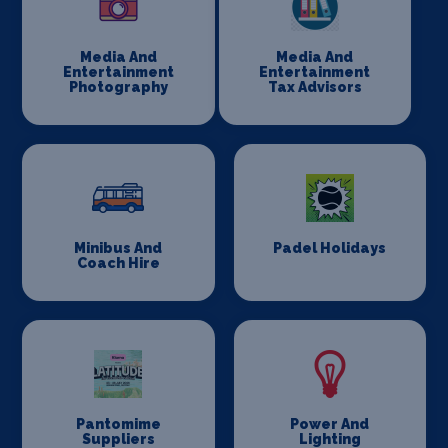
Media And
Media And
Entertainment
Entertainment
Photography
Tax Advisors
Minibus And
Padel Holidays
Coach Hire
Pantomime
Power And
Suppliers
Lighting