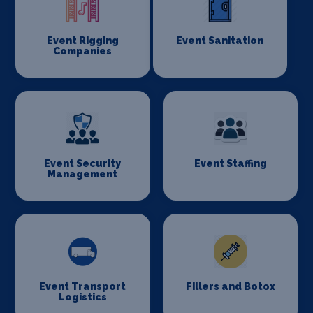
Event Rigging
Event Sanitation
Companies
Event Security
Event Staffing
Management
Event Transport
Fillers and Botox
Logistics