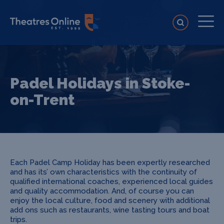
Padel Holidays in Stoke-
on-Trent
Each Padel Camp Holiday has been expertly researched
and has its’ own characteristics with the continuity of
qualified international coaches, experienced local guides
and quality accommodation. And, of course you can
enjoy the local culture, food and scenery with additional
add ons such as restaurants, wine tasting tours and boat
trips.