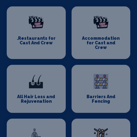
.Restaurants for
Accommodation
Cast And Crew
for Cast and
Crew
All Hair Loss and
Barriers And
Rejuvenation
Fencing