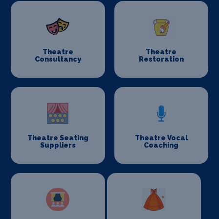
Theatre
Theatre
Consultancy
Restoration
Theatre Seating
Theatre Vocal
Suppliers
Coaching