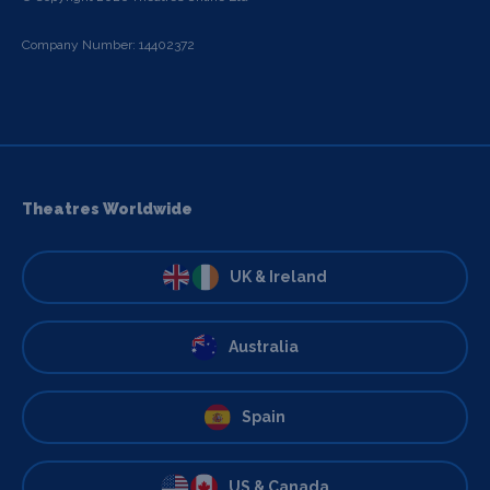
Company Number: 14402372
Theatres Worldwide
UK & Ireland
Australia
Spain
US & Canada