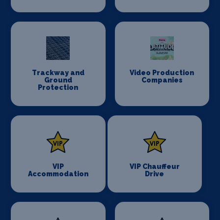
Trackway and
Video Production
Ground
Companies
Protection
VIP
VIP Chauffeur
Accommodation
Drive