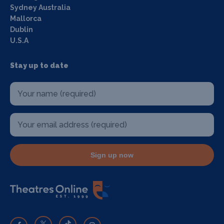
Sydney Australia
Mallorca
Dublin
U.S.A
Stay up to date
Sign up now