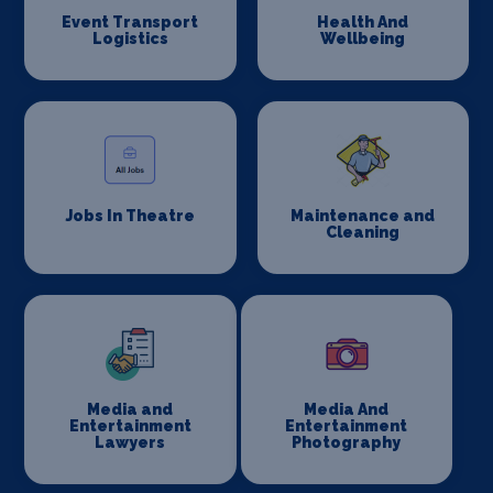
Event Transport
Health And
Logistics
Wellbeing
Jobs In Theatre
Maintenance and
Cleaning
Media and
Media And
Entertainment
Entertainment
Lawyers
Photography