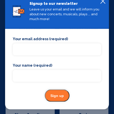
Signup to our newsletter
Leave us your email and we will inform you
about new concerts, musicals, plays ... and
much more!
Stage Crew
Stage Curtains
and Drapes
Your email address (required)
Your name (required)
Stage Flooring
Stage Schools
Sign up