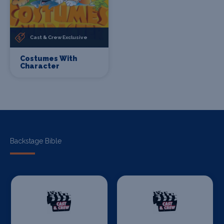
Cast & Crew Exclusive
Costumes With
Character
Backstage Bible