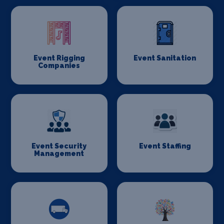
Event Rigging
Event Sanitation
Companies
Event Security
Event Staffing
Management