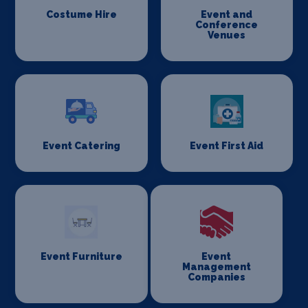
Costume Hire
Event and
Conference
Venues
Event Catering
Event First Aid
Event Furniture
Event
Management
Companies