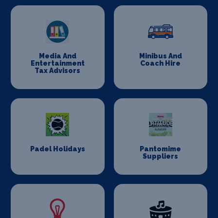
Media And
Minibus And
Entertainment
Coach Hire
Tax Advisors
Padel Holidays
Pantomime
Suppliers