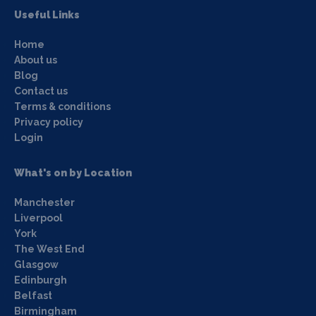
Useful Links
Home
About us
Blog
Contact us
Terms & conditions
Privacy policy
Login
What's on by Location
Manchester
Liverpool
York
The West End
Glasgow
Edinburgh
Belfast
Birmingham