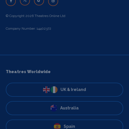
© Copyright 2026 Theatres Online Ltd
Company Number: 14402372
Theatres Worldwide
UK & Ireland
Australia
Spain