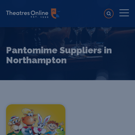
Pantomime Suppliers in
Northampton