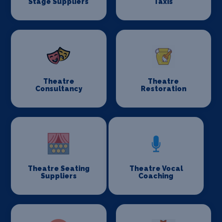
Stage Suppliers
Taxis
Theatre
Theatre
Consultancy
Restoration
Theatre Seating
Theatre Vocal
Suppliers
Coaching