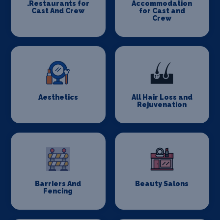
.Restaurants for
Accommodation
Cast And Crew
for Cast and
Crew
Aesthetics
All Hair Loss and
Rejuvenation
Barriers And
Beauty Salons
Fencing