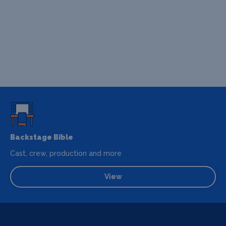
Backstage Bible
Cast, crew, production and more
View