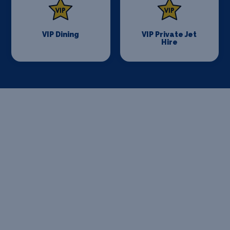
VIP Dining
VIP Private Jet
Hire