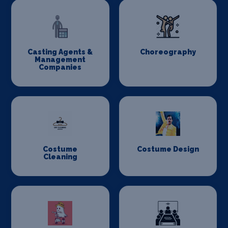
Casting Agents &
Choreography
Management
Companies
Costume
Costume Design
Cleaning