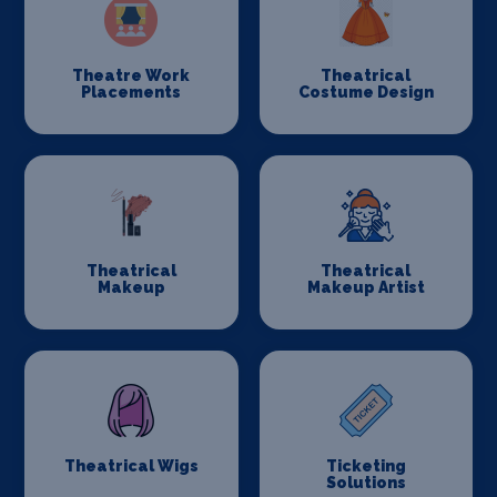
Theatre Work
Theatrical
Placements
Costume Design
Theatrical
Theatrical
Makeup
Makeup Artist
Theatrical Wigs
Ticketing
Solutions