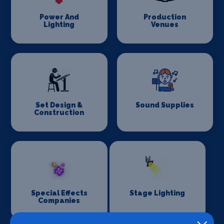
Power And
Production
Lighting
Venues
Set Design &
Sound Supplies
Construction
Special Effects
Stage Lighting
Companies