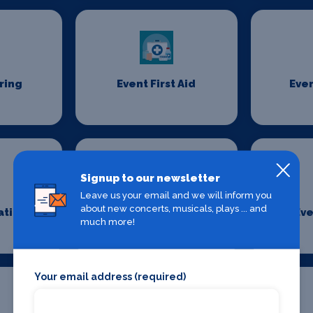
ring
Event First Aid
Even
Signup to our newsletter
Leave us your email and we will inform you
about new concerts, musicals, plays ... and
ation
Event Security
Eve
much more!
Management
Your email address (required)