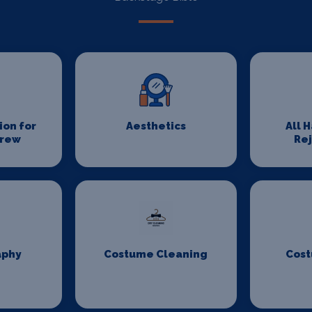
on for
Aesthetics
All 
Crew
Re
aphy
Costume Cleaning
Cost