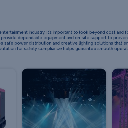
rtainment industry, it’s important to look beyond cost and focus
 provide dependable equipment and on-site support to prevent d
s safe power distribution and creative lighting solutions that e
eputation for safety compliance helps guarantee smooth operat