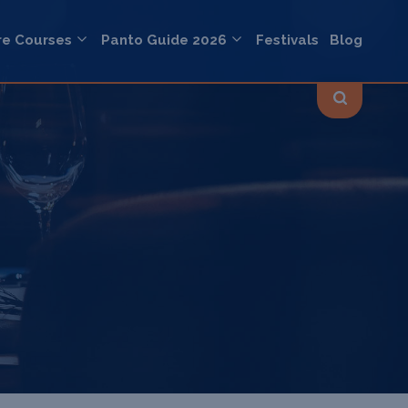
re Courses
Panto Guide 2026
Festivals
Blog