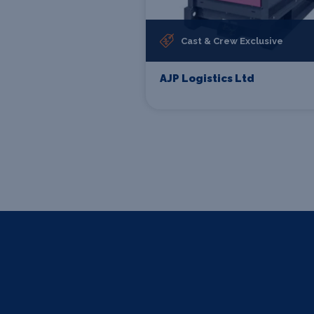
Cast & Crew Exclusive
AJP Logistics Ltd