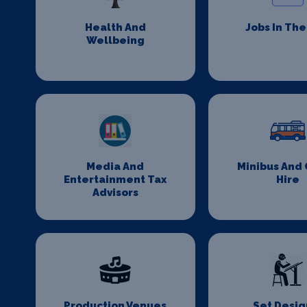
Health And
Jobs In Th
Wellbeing
Media And
Minibus And
Entertainment Tax
Hire
Advisors
Production Venues
Set Desig