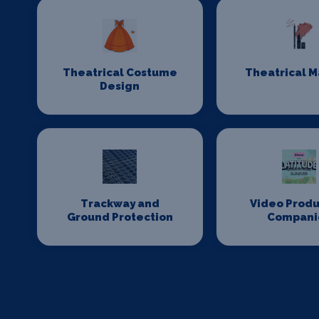
Theatrical Costume
Theatrical 
Design
Trackway and
Video Produ
Ground Protection
Compani