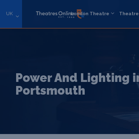
UK
London Theatre
Theatre
Power And Lighting i
Portsmouth