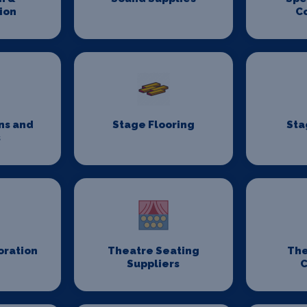
ion
C
ns and
Stage Flooring
Sta
s
oration
Theatre Seating
The
Suppliers
C