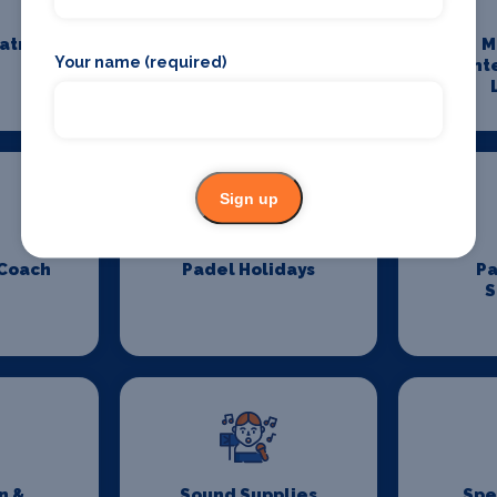
eatre
Maintenance and
M
Your name (required)
Cleaning
Ent
Sign up
 Coach
Padel Holidays
P
S
n &
Sound Supplies
Spe