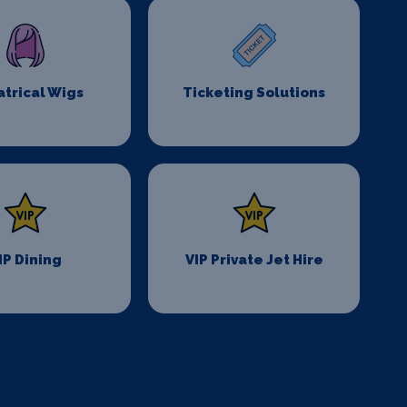
trical Wigs
Ticketing Solutions
IP Dining
VIP Private Jet Hire