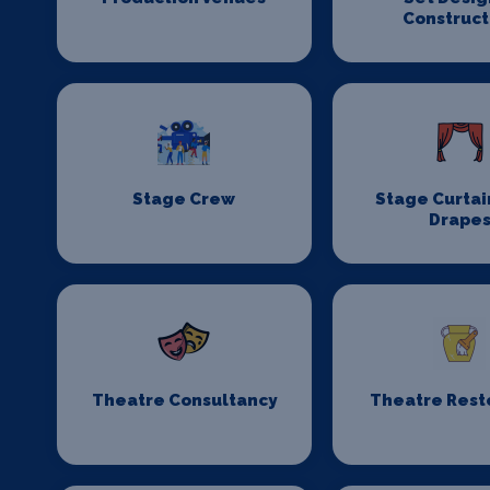
Construct
Stage Crew
Stage Curtai
Drape
Theatre Consultancy
Theatre Rest