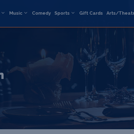
Music
Comedy
Sports
Gift Cards
Arts/Theat
n