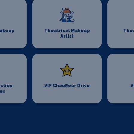
Makeup
Theatrical Makeup
Thea
Artist
ction
VIP Chauffeur Drive
V
es