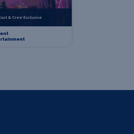
Cast & Crew Exclusive
sent
ertainment