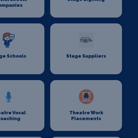
ompanies
ge Schools
Stage Suppliers
atre Vocal
Theatre Work
oaching
Placements