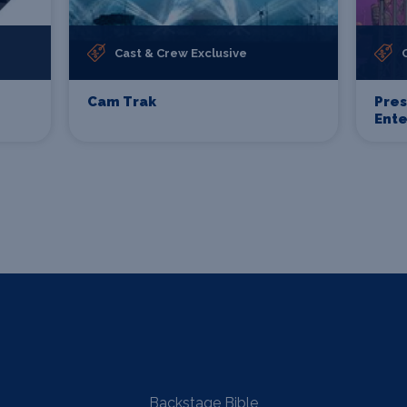
Cast & Crew Exclusive
Cam Trak
Pre
Ent
Backstage Bible