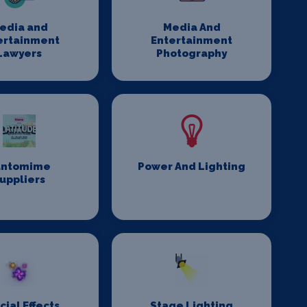
edia and
Media And
ertainment
Entertainment
Lawyers
Photography
antomime
Power And Lighting
uppliers
cial Effects
Stage Lighting