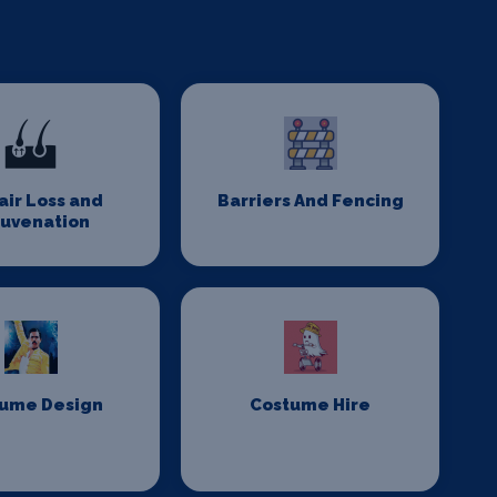
Hair Loss and
Barriers And Fencing
juvenation
ume Design
Costume Hire