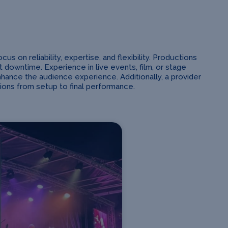
 on reliability, expertise, and flexibility. Productions
owntime. Experience in live events, film, or stage
nhance the audience experience. Additionally, a provider
ions from setup to final performance.