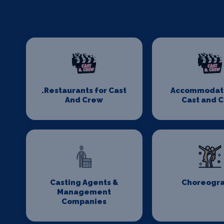
.Restaurants for Cast
Accommodati
And Crew
Cast and 
Casting Agents &
Choreogr
Management
Companies