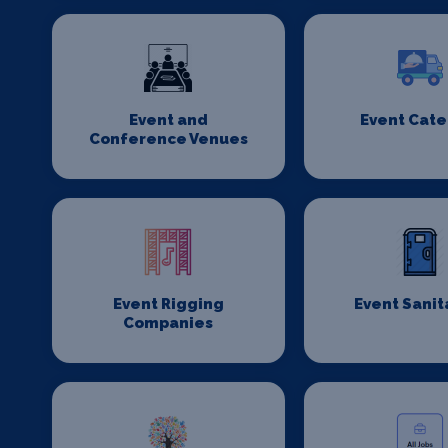
Event and
Event Cate
Conference Venues
Event Rigging
Event Sanit
Companies