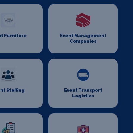
t Furniture
Event Management
Companies
nt Staffing
Event Transport
Logistics