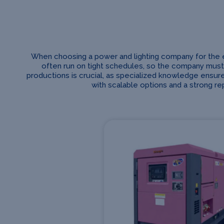
When choosing a power and lighting company for the ente
often run on tight schedules, so the company must
productions is crucial, as specialized knowledge ensure
with scalable options and a strong r