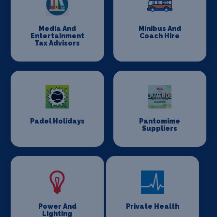
Media And
Minibus And
Entertainment
Coach Hire
Tax Advisors
Padel Holidays
Pantomime
Suppliers
Power And
Private Health
Lighting