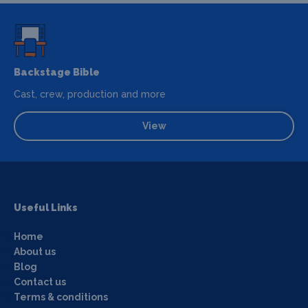
Backstage Bible
Cast, crew, production and more
View
Useful Links
Home
About us
Blog
Contact us
Terms & conditions