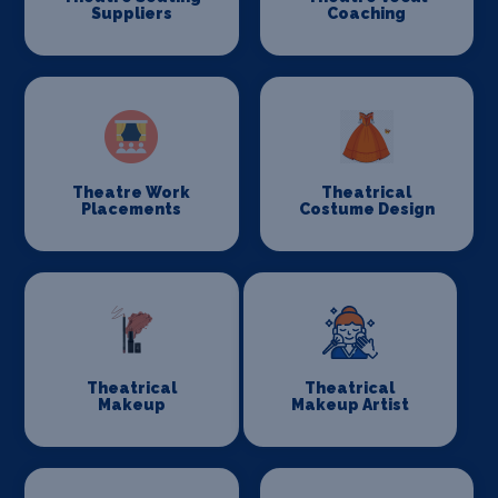
Suppliers
Coaching
Theatre Work
Theatrical
Placements
Costume Design
Theatrical
Theatrical
Makeup
Makeup Artist