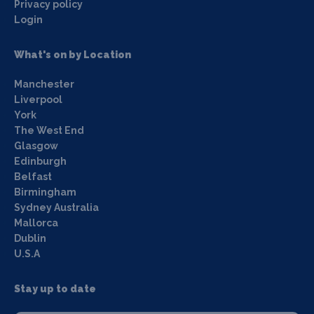
Privacy policy
Login
What's on by Location
Manchester
Liverpool
York
The West End
Glasgow
Edinburgh
Belfast
Birmingham
Sydney Australia
Mallorca
Dublin
U.S.A
Stay up to date