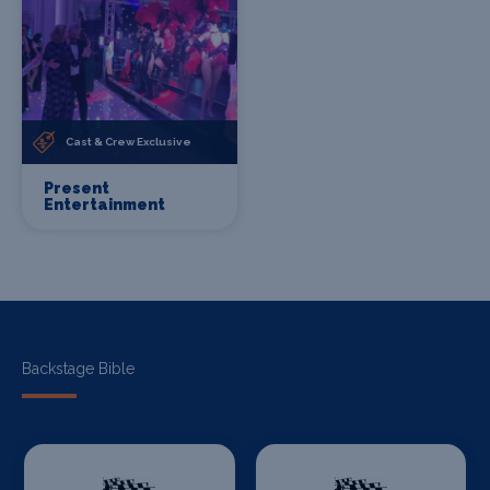
Cast & Crew Exclusive
Present
Entertainment
Backstage Bible