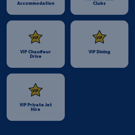
Accommodation
Clubs
VIP Chauffeur
VIP Dining
Drive
VIP Private Jet
Hire