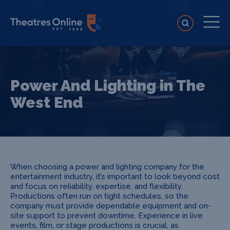
Power And Lighting in The
West End
When choosing a power and lighting company for the
entertainment industry, it’s important to look beyond cost
and focus on reliability, expertise, and flexibility.
Productions often run on tight schedules, so the
company must provide dependable equipment and on-
site support to prevent downtime. Experience in live
events, film, or stage productions is crucial, as