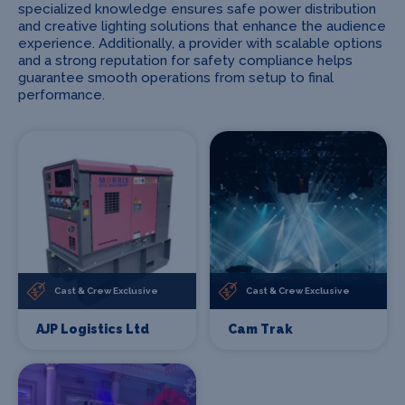
specialized knowledge ensures safe power distribution
and creative lighting solutions that enhance the audience
experience. Additionally, a provider with scalable options
and a strong reputation for safety compliance helps
guarantee smooth operations from setup to final
performance.
Cast & Crew Exclusive
Cast & Crew Exclusive
AJP Logistics Ltd
Cam Trak