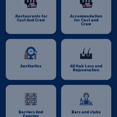
.Restaurants for
Accommodation
Cast And Crew
for Cast and
Crew
Aesthetics
All Hair Loss and
Rejuvenation
Barriers And
Bars and clubs
Fencing