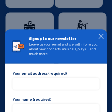
Production
Signup to our newsletter
Set Design &
Venues
Construction
Leave us your email and we will inform you
about new concerts, musicals, plays ... and
much more!
Your email address (required)
Sound Supplies
Special Effects
Companies
Your name (required)