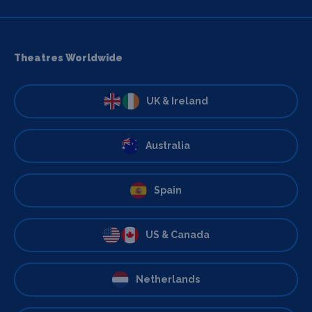
Theatres Worldwide
UK & Ireland
Australia
Spain
US & Canada
Netherlands