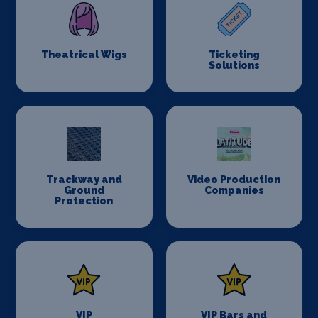
Theatrical Wigs
Ticketing
Solutions
Trackway and
Video Production
Ground
Companies
Protection
VIP
VIP Bars and