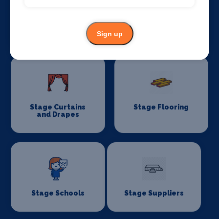
Stage Lighting
Stage Crew
Sign up
Stage Curtains
Stage Flooring
and Drapes
Stage Schools
Stage Suppliers