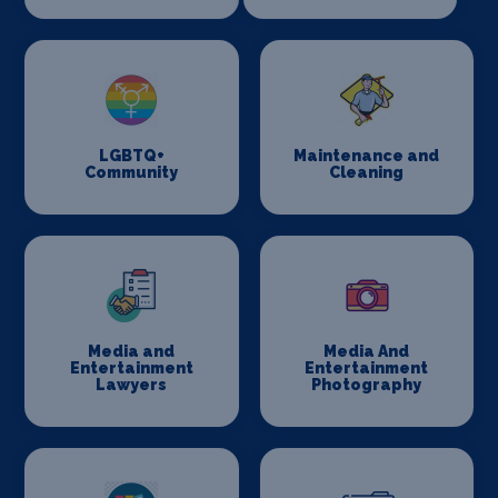
LGBTQ+
Maintenance and
Community
Cleaning
Media and
Media And
Entertainment
Entertainment
Lawyers
Photography