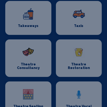
Takeaways
Taxis
Theatre
Theatre
Consultancy
Restoration
Theatre Seating
Theatre Vocal