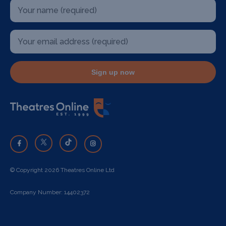
Sign up now
© Copyright 2026 Theatres Online Ltd
Company Number: 14402372