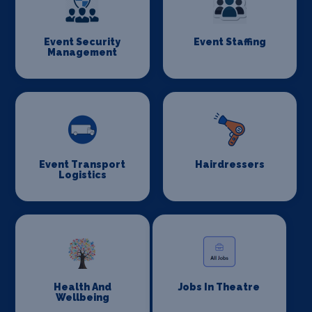
Event Security
Event Staffing
Management
Event Transport
Hairdressers
Logistics
Health And
Jobs In Theatre
Wellbeing