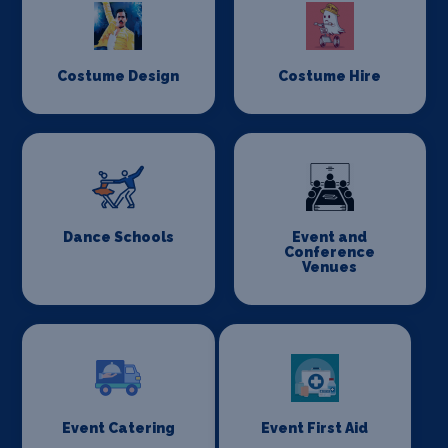
Costume Design
Costume Hire
Dance Schools
Event and
Conference
Venues
Event Catering
Event First Aid