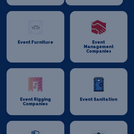
Event Furniture
Event
Management
Companies
Event Rigging
Event Sanitation
Companies