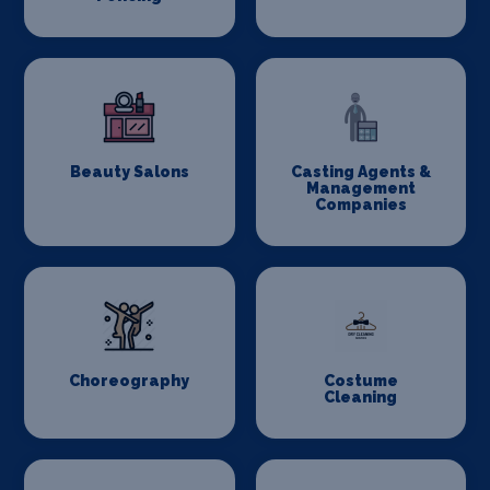
Beauty Salons
Casting Agents &
Management
Companies
Choreography
Costume
Cleaning