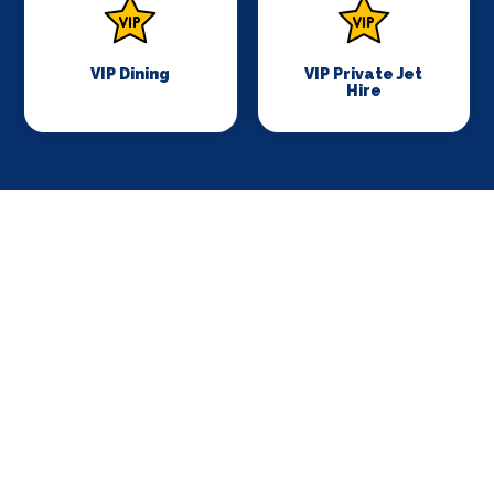
VIP Dining
VIP Private Jet
Hire