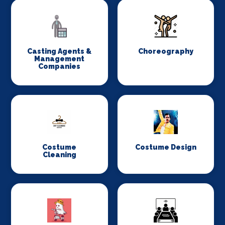
Casting Agents &
Choreography
Management
Companies
Costume
Costume Design
Cleaning