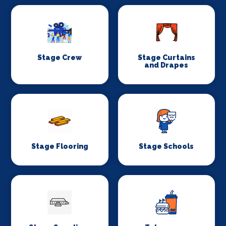
Stage Crew
Stage Curtains
and Drapes
Stage Flooring
Stage Schools