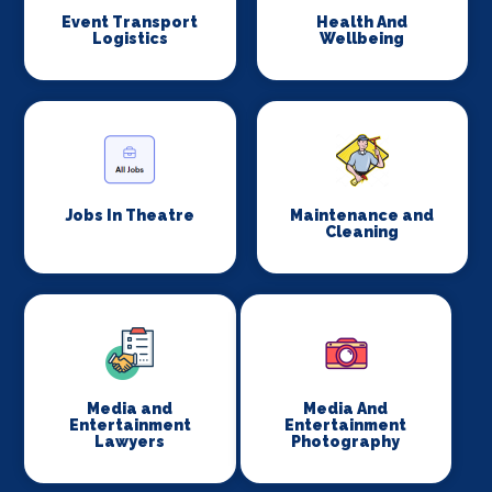
Event Transport
Health And
Logistics
Wellbeing
Jobs In Theatre
Maintenance and
Cleaning
Media and
Media And
Entertainment
Entertainment
Lawyers
Photography