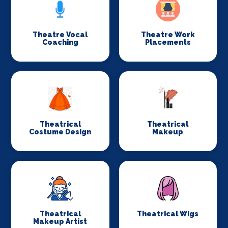
Theatre Vocal
Theatre Work
Coaching
Placements
Theatrical
Theatrical
Costume Design
Makeup
Theatrical
Theatrical Wigs
Makeup Artist