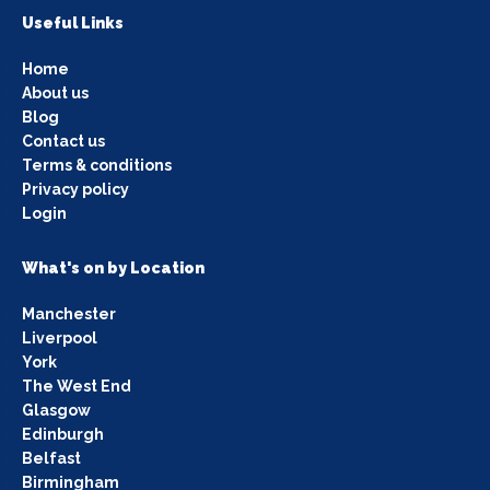
Useful Links
Home
About us
Blog
Contact us
Terms & conditions
Privacy policy
Login
What's on by Location
Manchester
Liverpool
York
The West End
Glasgow
Edinburgh
Belfast
Birmingham