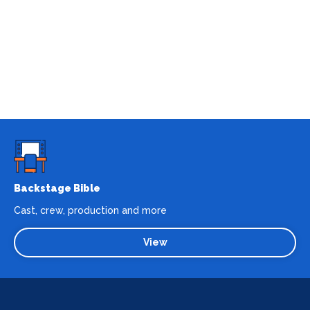
Backstage Bible
Cast, crew, production and more
View