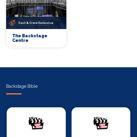
Cast & Crew Exclusive
The Backstage
Centre
Backstage Bible