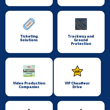
Ticketing
Trackway and
Solutions
Ground
Protection
Video Production
VIP Chauffeur
Companies
Drive