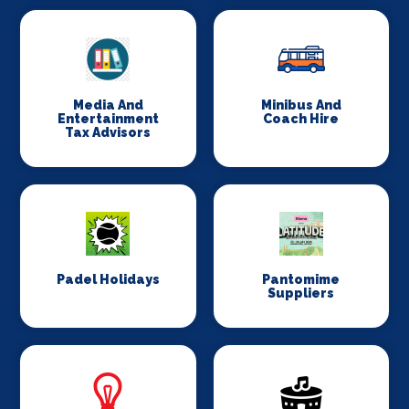
Media And
Minibus And
Entertainment
Coach Hire
Tax Advisors
Padel Holidays
Pantomime
Suppliers