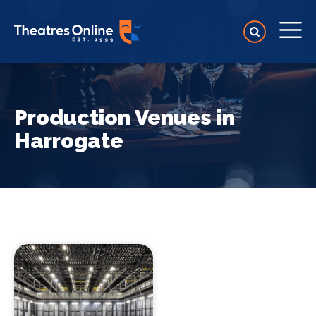
Production Venues in
Harrogate