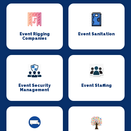
Event Rigging
Event Sanitation
Companies
Event Security
Event Staffing
Management