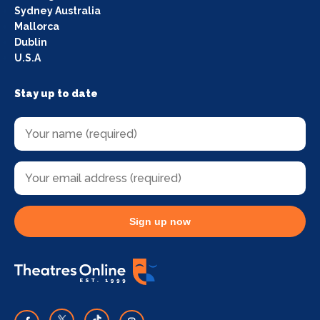
Sydney Australia
Mallorca
Dublin
U.S.A
Stay up to date
Sign up now