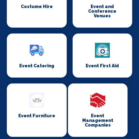
Costume Hire
Event and
Conference
Venues
Event Catering
Event First Aid
Event Furniture
Event
Management
Companies