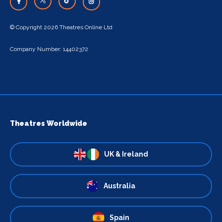
© Copyright 2026 Theatres Online Ltd
Company Number: 14402372
Theatres Worldwide
UK & Ireland
Australia
Spain