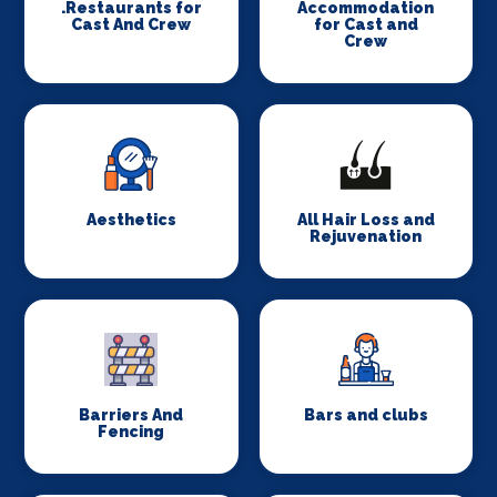
.Restaurants for
Accommodation
Cast And Crew
for Cast and
Crew
Aesthetics
All Hair Loss and
Rejuvenation
Barriers And
Bars and clubs
Fencing