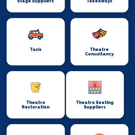
Stage Suppliers
Takeaways
Taxis
Theatre
Consultancy
Theatre
Theatre Seating
Restoration
Suppliers