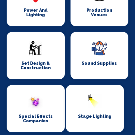
Power And
Production
Lighting
Venues
Set Design &
Sound Supplies
Construction
Special Effects
Stage Lighting
Companies